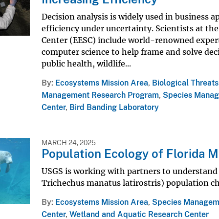
Decision analysis is widely used in business a
efficiency under uncertainty. Scientists at th
Center (EESC) include world-renowned expert
computer science to help frame and solve deci
public health, wildlife...
By
Ecosystems Mission Area
,
Biological Threat
Management Research Program
,
Species Manag
Center
,
Bird Banding Laboratory
MARCH 24, 2025
Population Ecology of Florida 
USGS is working with partners to understand 
Trichechus manatus latirostris) population c
By
Ecosystems Mission Area
,
Species Managem
Center
,
Wetland and Aquatic Research Center