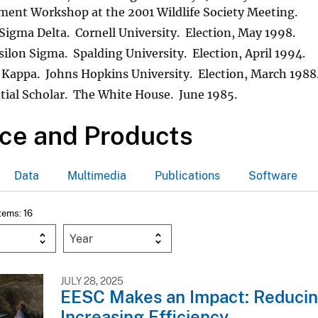
ent Workshop at the 2001 Wildlife Society Meeting.
gma Delta. Cornell University. Election, May 1998.
silon Sigma. Spalding University. Election, April 1994.
 Kappa. Johns Hopkins University. Election, March 1988
tial Scholar. The White House. June 1985.
ce and Products
Data
Multimedia
Publications
Software
Items: 16
Year
JULY 28, 2025
EESC Makes an Impact: Reduci
Increasing Efficiency