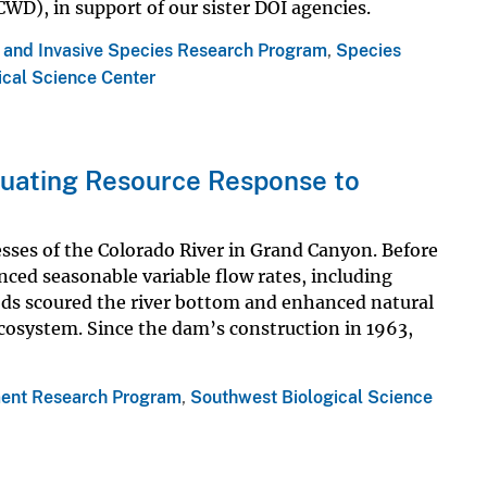
WD), in support of our sister DOI agencies.
s and Invasive Species Research Program
,
Species
ical Science Center
aluating Resource Response to
sses of the Colorado River in Grand Canyon. Before
nced seasonable variable flow rates, including
ods scoured the river bottom and enhanced natural
ecosystem. Since the dam’s construction in 1963,
ent Research Program
,
Southwest Biological Science