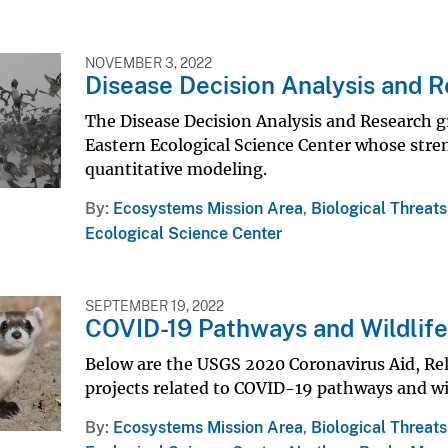
NOVEMBER 3, 2022
Disease Decision Analysis and 
The Disease Decision Analysis and Research gr
Eastern Ecological Science Center whose stren
quantitative modeling.
By
Ecosystems Mission Area
,
Biological Threat
Ecological Science Center
SEPTEMBER 19, 2022
COVID-19 Pathways and Wildlif
Below are the USGS 2020 Coronavirus Aid, Rel
projects related to COVID-19 pathways and wil
By
Ecosystems Mission Area
,
Biological Threat