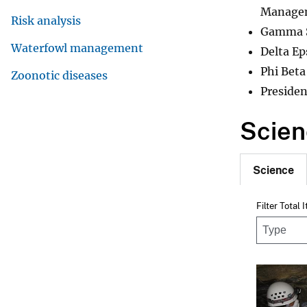
Managem
Risk analysis
Gamma Si
Waterfowl management
Delta Ep
Phi Beta
Zoonotic diseases
Presiden
Scien
Science
Filter Total 