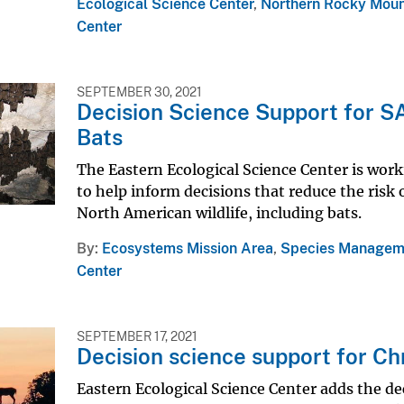
Ecological Science Center
,
Northern Rocky Moun
Center
SEPTEMBER 30, 2021
Decision Science Support for S
Bats
The Eastern Ecological Science Center is worki
to help inform decisions that reduce the ri
North American wildlife, including bats.
By
Ecosystems Mission Area
,
Species Managem
Center
SEPTEMBER 17, 2021
Decision science support for Ch
Eastern Ecological Science Center adds the deci