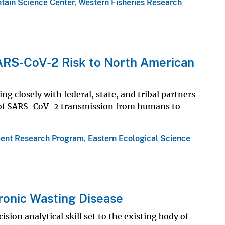
tain Science Center
,
Western Fisheries Research
ARS-CoV-2 Risk to North American
ng closely with federal, state, and tribal partners
sk of SARS-CoV-2 transmission from humans to
ent Research Program
,
Eastern Ecological Science
ronic Wasting Disease
sion analytical skill set to the existing body of