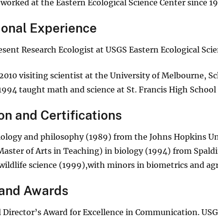
worked at the Eastern Ecological Science Center since 1
ional Experience
sent Research Ecologist at USGS Eastern Ecological Scie
2010 visiting scientist at the University of Melbourne, S
1994 taught math and science at St. Francis High School 
on and Certifications
biology and philosophy (1989) from the Johns Hopkins Un
Master of Arts in Teaching) in biology (1994) from Spald
 wildlife science (1999),with minors in biometrics and ag
and Awards
 Director’s Award for Excellence in Communication. U