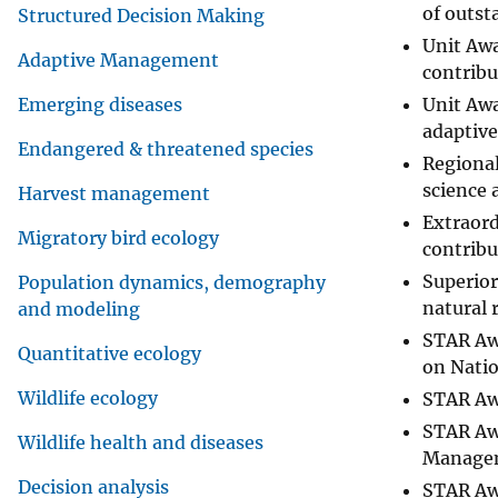
of outst
Structured Decision Making
Unit Awa
Adaptive Management
contribu
Unit Awa
Emerging diseases
adaptive
Endangered & threatened species
Regional
science 
Harvest management
Extraord
Migratory bird ecology
contribu
Superior
Population dynamics, demography
natural 
and modeling
STAR Aw
Quantitative ecology
on Natio
Wildlife ecology
STAR Aw
STAR Awa
Wildlife health and diseases
Managem
Decision analysis
STAR Awa