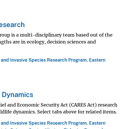
Research
oup is a multi-disciplinary team based out of the
gths are in ecology, decision sciences and
s and Invasive Species Research Program
,
Eastern
e Dynamics
ief and Economic Security Act (CARES Act) research
dlife dynamics. Select tabs above for related items.
s and Invasive Species Research Program
,
Eastern