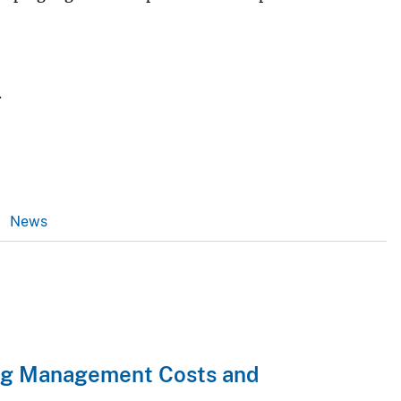
.
News
ng Management Costs and