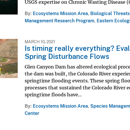
USGS expertise on Chronic Wasting Disease (C
By
Ecosystems Mission Area
,
Biological Threat
Management Research Program
,
Eastern Ecolog
MARCH 10, 2021
Is timing really everything? Ev
Spring Disturbance Flows
Glen Canyon Dam has altered ecological proce
the dam was built, the Colorado River experie
springtime flooding events. These spring flo
processes that sustained the Colorado River 
springtime floods have...
By
Ecosystems Mission Area
,
Species Managem
Center