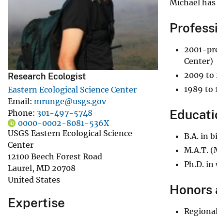
Michael has 
v
e
Profess
y
2001-pre
Center)
2009 to 
Research Ecologist
1989 to 
Eastern Ecological Science Center
Email
mrunge@usgs.gov
Educati
Phone
301-497-5748
0000-0002-8081-536X
USGS Eastern Ecological Science
B.A. in 
Center
M.A.T. (
12100 Beech Forest Road
Ph.D. in
Laurel
,
MD
20708
United States
Honors 
Expertise
Regional