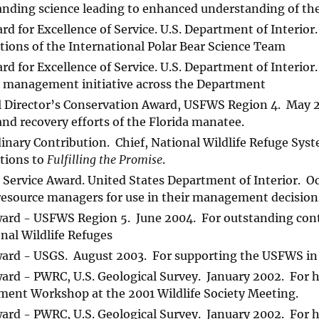
anding science leading to enhanced understanding of the
rd for Excellence of Service. U.S. Department of Interio
tions of the International Polar Bear Science Team
rd for Excellence of Service. U.S. Department of Interio
 management initiative across the Department
 Director’s Conservation Award, USFWS Region 4. May 20
and recovery efforts of the Florida manatee.
inary Contribution. Chief, National Wildlife Refuge Sy
tions to
Fulfilling the Promise
.
 Service Award. United States Department of Interior. O
resource managers for use in their management decision
ard - USFWS Region 5. June 2004. For outstanding cont
nal Wildlife Refuges
ard - USGS. August 2003. For supporting the USFWS in 
rd - PWRC, U.S. Geological Survey. January 2002. For h
ent Workshop at the 2001 Wildlife Society Meeting.
rd - PWRC, U.S. Geological Survey. January 2002. For h