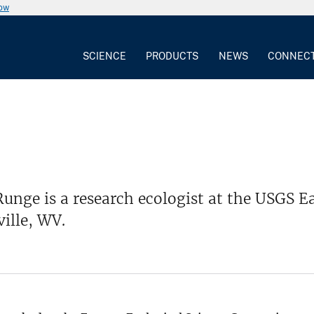
now
SCIENCE
PRODUCTS
NEWS
CONNEC
unge is a research ecologist at the USGS Ea
ille, WV.