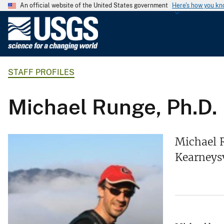
An official website of the United States government
Here's how you k
U
.
S
.
STAFF PROFILES
G
e
o
Michael Runge, Ph.D.
l
o
g
Michael R
i
Kearneysv
c
a
l
S
u
r