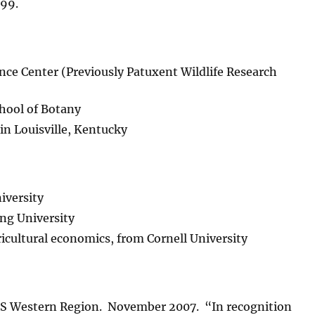
999.
nce Center (Previously Patuxent Wildlife Research
chool of Botany
in Louisville, Kentucky
iversity
ing University
ricultural economics, from Cornell University
SGS Western Region. November 2007. “In recognition