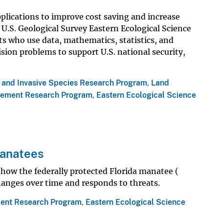
pplications to improve cost saving and increase
e U.S. Geological Survey Eastern Ecological Science
s who use data, mathematics, statistics, and
sion problems to support U.S. national security,
s and Invasive Species Research Program
,
Land
ement Research Program
,
Eastern Ecological Science
Manatees
how the federally protected Florida manatee (
hanges over time and responds to threats.
ent Research Program
,
Eastern Ecological Science