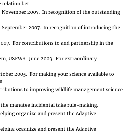
 relation bet
r. November 2007. In recognition of the outstanding
r. September 2007. In recognition of introducing the
07. For contributions to and partnership in the
stem, USFWS. June 2003. For extraordinary
ctober 2005. For making your science available to
s
ributions to improving wildlife management science
the manatee incidental take rule-making.
elping organize and present the Adaptive
elping organize and present the Adaptive