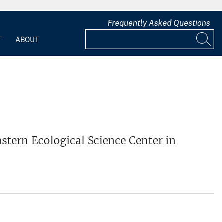
Frequently Asked Questions
T
ABOUT
stern Ecological Science Center in