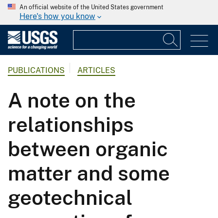
An official website of the United States government
Here's how you know
PUBLICATIONS
ARTICLES
A note on the
relationships
between organic
matter and some
geotechnical