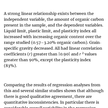
A strong linear relationship exists between the
independent variable, the amount of organic carbon
present in the sample, and the dependent variables.
Liquid limit, plastic limit, and plasticity index all
increased with increasing organic content over the
range studied (0.57–3.20% organic carbon). Grain‐
specific gravity decreased. All had linear correlation
2
coefficients (
r
) greater than |0.90| and
r
values
greater than 90%, except the plasticity index
(83%).
Comparing the results of regression analyses from
this and several similar studies shows that although
there is good qualitative agreement, there are
quantitative inconsistencies. In particular there is