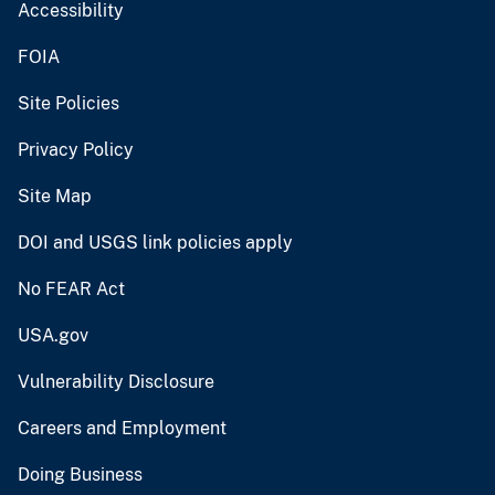
Accessibility
FOIA
Site Policies
Privacy Policy
Site Map
DOI and USGS link policies apply
No FEAR Act
USA.gov
Vulnerability Disclosure
Careers and Employment
Doing Business