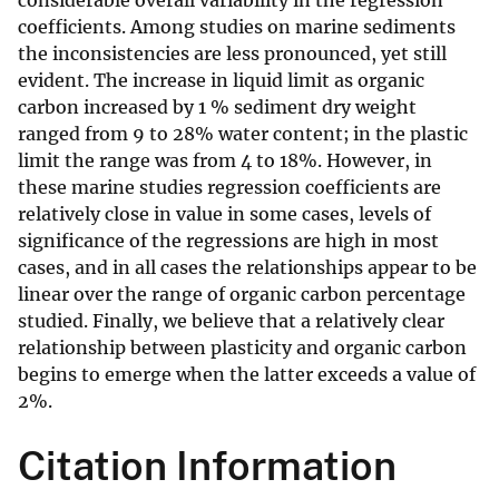
considerable overall variability in the regression
coefficients. Among studies on marine sediments
the inconsistencies are less pronounced, yet still
evident. The increase in liquid limit as organic
carbon increased by 1 % sediment dry weight
ranged from 9 to 28% water content; in the plastic
limit the range was from 4 to 18%. However, in
these marine studies regression coefficients are
relatively close in value in some cases, levels of
significance of the regressions are high in most
cases, and in all cases the relationships appear to be
linear over the range of organic carbon percentage
studied. Finally, we believe that a relatively clear
relationship between plasticity and organic carbon
begins to emerge when the latter exceeds a value of
2%.
Citation Information