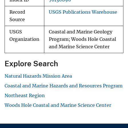
Record
USGS Publications Warehouse
Source
USGS
Coastal and Marine Geology
Organization
Program; Woods Hole Coastal
and Marine Science Center
Explore Search
Natural Hazards Mission Area
Coastal and Marine Hazards and Resources Program
Northeast Region
Woods Hole Coastal and Marine Science Center