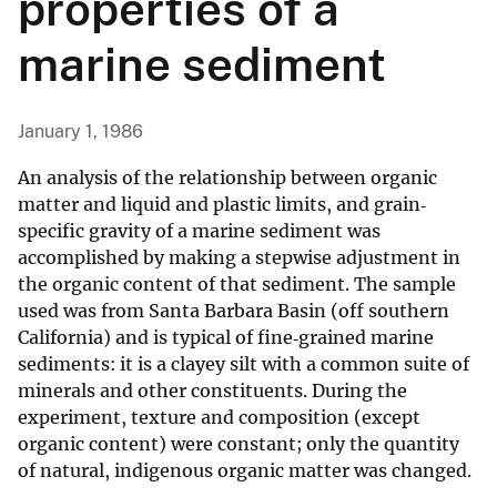
properties of a
marine sediment
January 1, 1986
An analysis of the relationship between organic
matter and liquid and plastic limits, and grain‐
specific gravity of a marine sediment was
accomplished by making a stepwise adjustment in
the organic content of that sediment. The sample
used was from Santa Barbara Basin (off southern
California) and is typical of fine‐grained marine
sediments: it is a clayey silt with a common suite of
minerals and other constituents. During the
experiment, texture and composition (except
organic content) were constant; only the quantity
of natural, indigenous organic matter was changed.