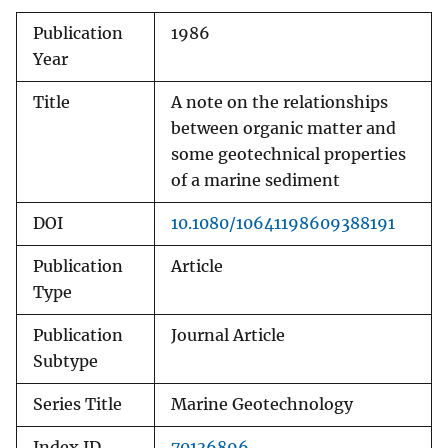
Publication
1986
Year
Title
A note on the relationships
between organic matter and
some geotechnical properties
of a marine sediment
DOI
10.1080/10641198609388191
Publication
Article
Type
Publication
Journal Article
Subtype
Series Title
Marine Geotechnology
Index ID
70136896