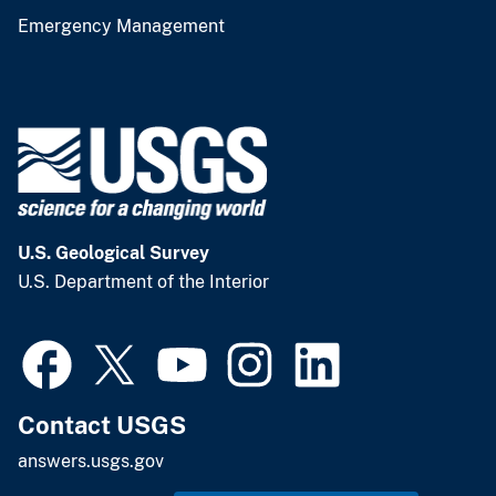
Emergency Management
U.S. Geological Survey
U.S. Department of the Interior
Contact USGS
answers.usgs.gov