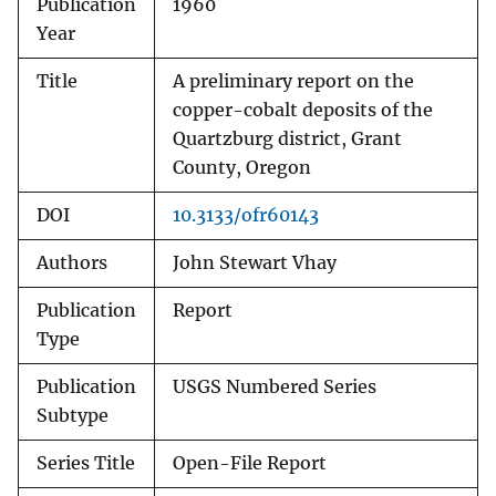
Publication
1960
Year
Title
A preliminary report on the
copper-cobalt deposits of the
Quartzburg district, Grant
County, Oregon
DOI
10.3133/ofr60143
Authors
John Stewart Vhay
Publication
Report
Type
Publication
USGS Numbered Series
Subtype
Series Title
Open-File Report