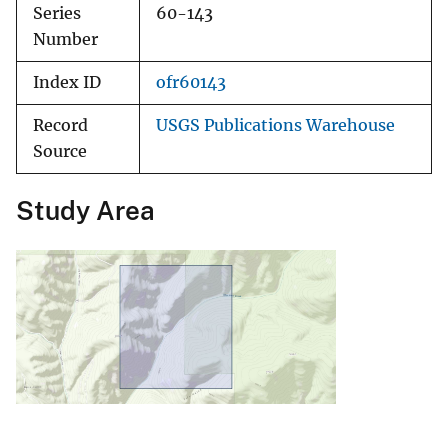
Series
60-143
Number
Index ID
ofr60143
Record
USGS Publications Warehouse
Source
Study Area