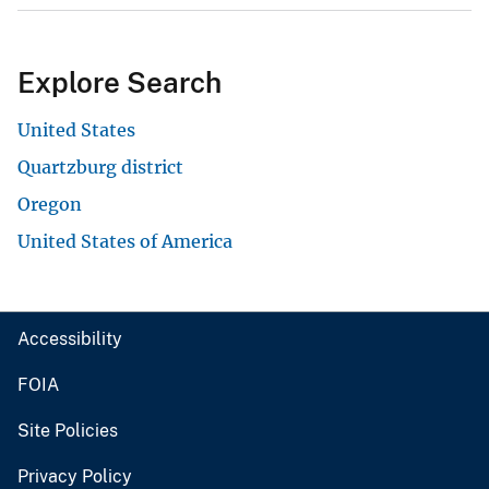
Explore Search
United States
Quartzburg district
Oregon
United States of America
Accessibility
FOIA
Site Policies
Privacy Policy