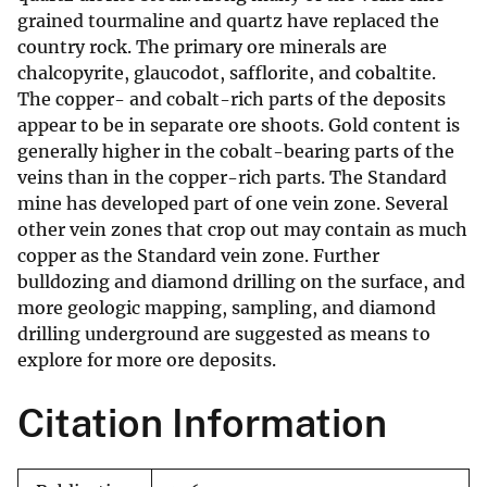
grained tourmaline and quartz have replaced the
country rock. The primary ore minerals are
chalcopyrite, glaucodot, safflorite, and cobaltite.
The copper- and cobalt-rich parts of the deposits
appear to be in separate ore shoots. Gold content is
generally higher in the cobalt-bearing parts of the
veins than in the copper-rich parts. The Standard
mine has developed part of one vein zone. Several
other vein zones that crop out may contain as much
copper as the Standard vein zone. Further
bulldozing and diamond drilling on the surface, and
more geologic mapping, sampling, and diamond
drilling underground are suggested as means to
explore for more ore deposits.
Citation Information