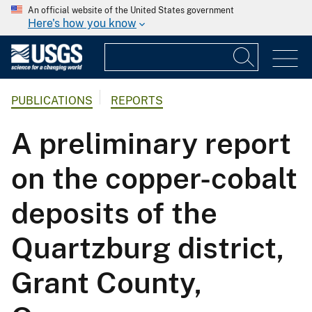
An official website of the United States government
Here's how you know
PUBLICATIONS
REPORTS
A preliminary report
on the copper-cobalt
deposits of the
Quartzburg district,
Grant County,