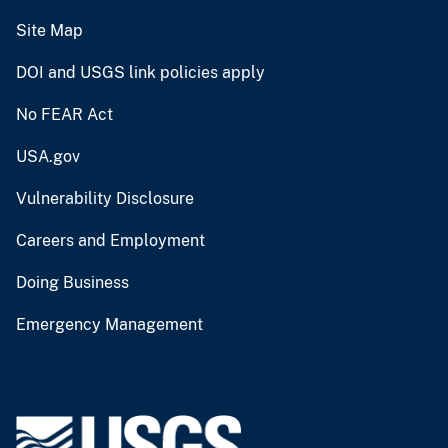
Site Map
DOI and USGS link policies apply
No FEAR Act
USA.gov
Vulnerability Disclosure
Careers and Employment
Doing Business
Emergency Management