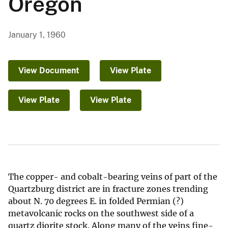
Oregon
January 1, 1960
View Document
View Plate
View Plate
View Plate
The copper- and cobalt-bearing veins of part of the
Quartzburg district are in fracture zones trending
about N. 70 degrees E. in folded Permian (?)
metavolcanic rocks on the southwest side of a
quartz diorite stock. Along many of the veins fine-