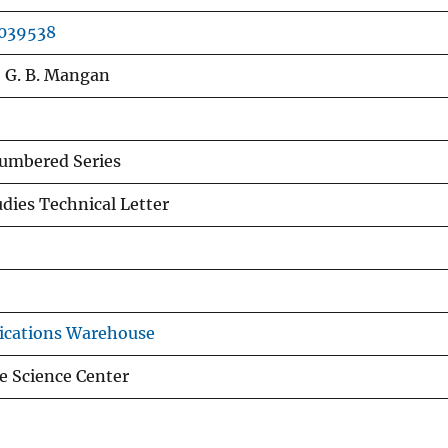
0039538
y, G. B. Mangan
mbered Series
udies Technical Letter
ications Warehouse
e Science Center