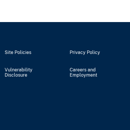
Site Policies
Privacy Policy
Vulnerability
Careers and
Disclosure
Employment