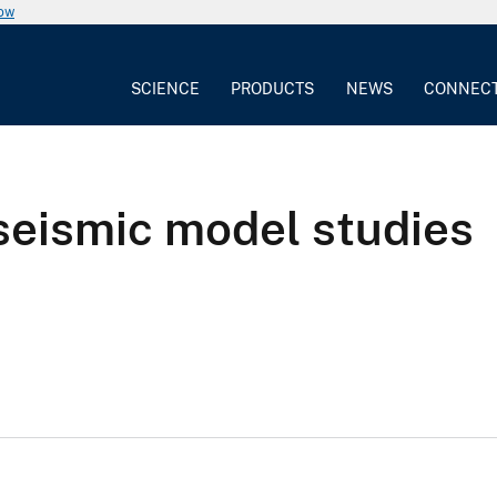
now
SCIENCE
PRODUCTS
NEWS
CONNEC
seismic model studies