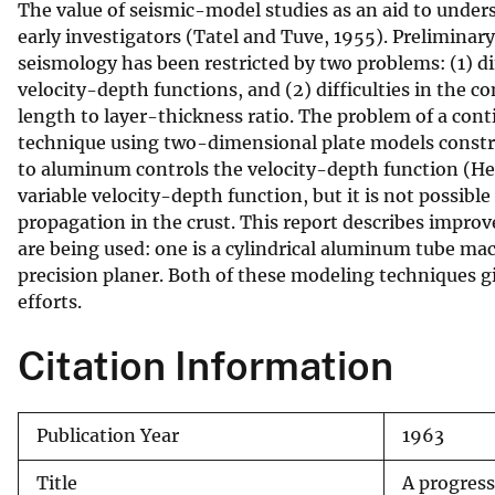
The value of seismic-model studies as an aid to under
v
early investigators (Tatel and Tuve, 1955). Preliminar
e
seismology has been restricted by two problems: (1) di
y
velocity-depth functions, and (2) difficulties in the 
length to layer-thickness ratio. The problem of a cont
technique using two-dimensional plate models construc
to aluminum controls the velocity-depth function (He
variable velocity-depth function, but it is not possib
propagation in the crust. This report describes impro
are being used: one is a cylindrical aluminum tube mac
precision planer. Both of these modeling techniques g
efforts.
Citation Information
Publication Year
1963
Title
A progress