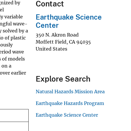
Contact
gnized by
el
Earthquake Science
y variable
ingful wave-
Center
y solved by a
350 N. Akron Road
 of plastic
Moffett Field
,
CA
94035
uously
United States
period wave
s of models
 on a
over earlier
Explore Search
Natural Hazards Mission Area
Earthquake Hazards Program
Earthquake Science Center