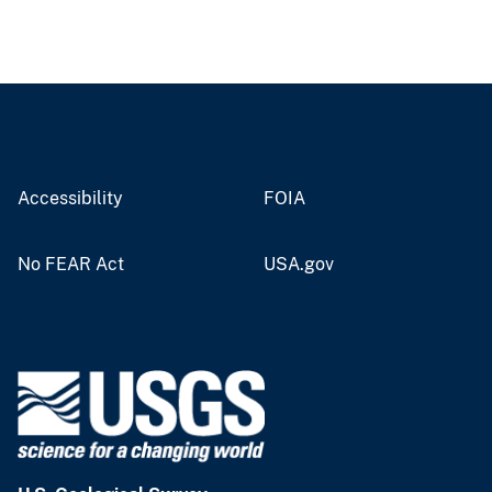
Accessibility
FOIA
No FEAR Act
USA.gov