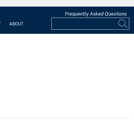
Frequently Asked Questions
T
ABOUT