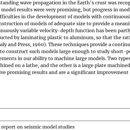
standing wave propagation in the Earth's crust was reco
y model results were very promising, but progress in mod
fficulties in the development of models with continuousl
construction of models of adequate size to provide a mean
inuously variable velocity-depth function has been partl
ted by laminating plastic to aluminum, so that the ratio
aly and Press, 1960). These techniques provide a contin
le to construct such models large enough to study short-
vements in our ability to machine large models. Two type
hined on a lathe, and the other is a large plate machined
ive promising results and are a significant improvement 
 report on seismic model studies