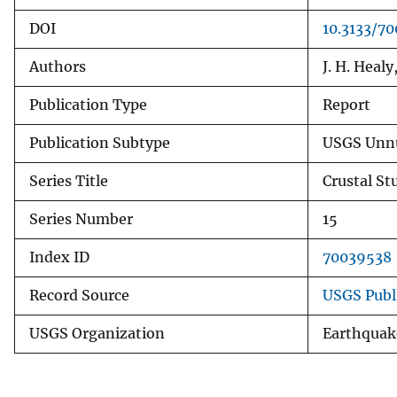
DOI
10.3133/7
Authors
J. H. Heal
Publication Type
Report
Publication Subtype
USGS Unnu
Series Title
Crustal St
Series Number
15
Index ID
70039538
Record Source
USGS Publ
USGS Organization
Earthquak