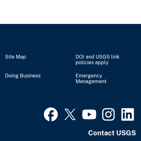
Site Map
DOI and USGS link
policies apply
Doing Business
Emergency
Management
Contact USGS