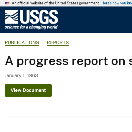
An official website of the United States government
Here's how you k
U
.
S
.
PUBLICATIONS
REPORTS
G
e
A progress report on 
o
l
o
January 1, 1963
g
i
View Document
c
a
l
S
u
r