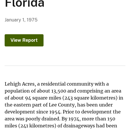
Florida
January 1, 1975
View Report
Lehigh Acres, a residential community with a
population of about 13,500 and comprising an area
of about 94 square miles (243 square kilometres) in
the eastern part of Lee County, has been under
development since 1954. Prior to development the
area was poorly drained. By 1974, more than 150
miles (241 kilometres) of drainageways had been