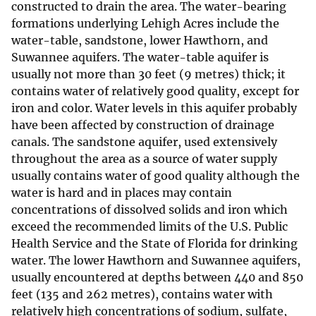
constructed to drain the area. The water-bearing
formations underlying Lehigh Acres include the
water-table, sandstone, lower Hawthorn, and
Suwannee aquifers. The water-table aquifer is
usually not more than 30 feet (9 metres) thick; it
contains water of relatively good quality, except for
iron and color. Water levels in this aquifer probably
have been affected by construction of drainage
canals. The sandstone aquifer, used extensively
throughout the area as a source of water supply
usually contains water of good quality although the
water is hard and in places may contain
concentrations of dissolved solids and iron which
exceed the recommended limits of the U.S. Public
Health Service and the State of Florida for drinking
water. The lower Hawthorn and Suwannee aquifers,
usually encountered at depths between 440 and 850
feet (135 and 262 metres), contains water with
relatively high concentrations of sodium, sulfate,