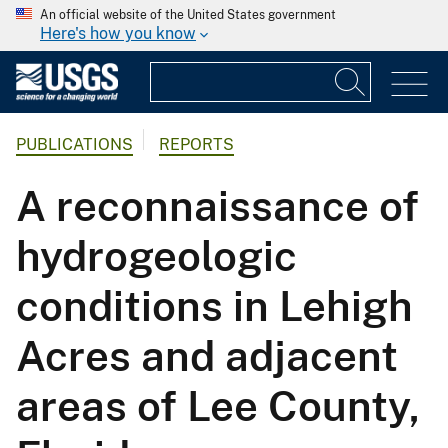
An official website of the United States government
Here's how you know
PUBLICATIONS
REPORTS
A reconnaissance of
hydrogeologic
conditions in Lehigh
Acres and adjacent
areas of Lee County,