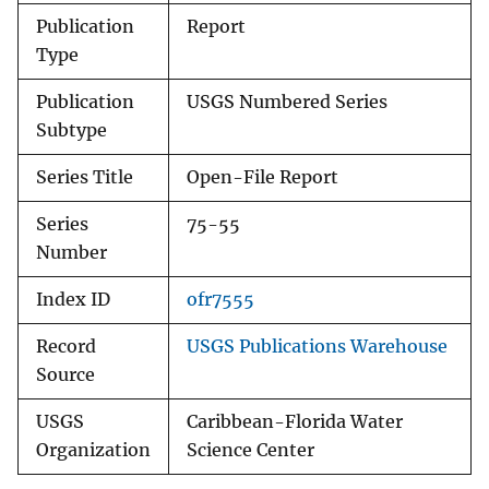
Publication
Report
Type
Publication
USGS Numbered Series
Subtype
Series Title
Open-File Report
Series
75-55
Number
Index ID
ofr7555
Record
USGS Publications Warehouse
Source
USGS
Caribbean-Florida Water
Organization
Science Center