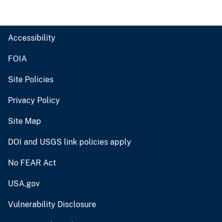
Accessibility
FOIA
Site Policies
Privacy Policy
Site Map
DOI and USGS link policies apply
No FEAR Act
USA.gov
Vulnerability Disclosure