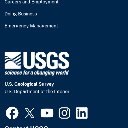
Careers and Employment
Doing Business
Emergency Management
U.S. Geological Survey
U.S. Department of the Interior