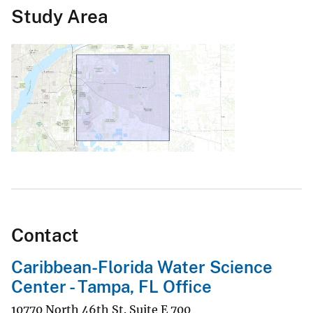
Study Area
Contact
Caribbean-Florida Water Science
Center - Tampa, FL Office
10770 North 46th St. Suite E 700