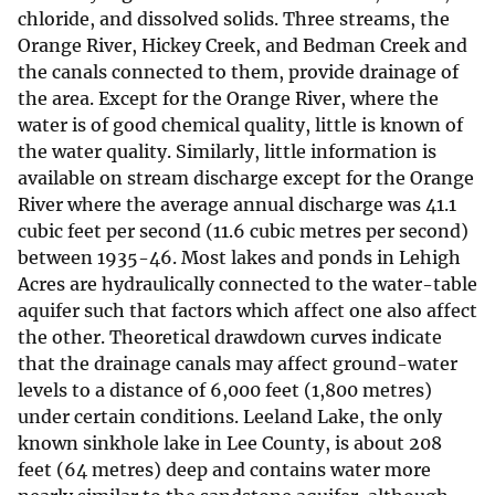
chloride, and dissolved solids. Three streams, the
Orange River, Hickey Creek, and Bedman Creek and
the canals connected to them, provide drainage of
the area. Except for the Orange River, where the
water is of good chemical quality, little is known of
the water quality. Similarly, little information is
available on stream discharge except for the Orange
River where the average annual discharge was 41.1
cubic feet per second (11.6 cubic metres per second)
between 1935-46. Most lakes and ponds in Lehigh
Acres are hydraulically connected to the water-table
aquifer such that factors which affect one also affect
the other. Theoretical drawdown curves indicate
that the drainage canals may affect ground-water
levels to a distance of 6,000 feet (1,800 metres)
under certain conditions. Leeland Lake, the only
known sinkhole lake in Lee County, is about 208
feet (64 metres) deep and contains water more