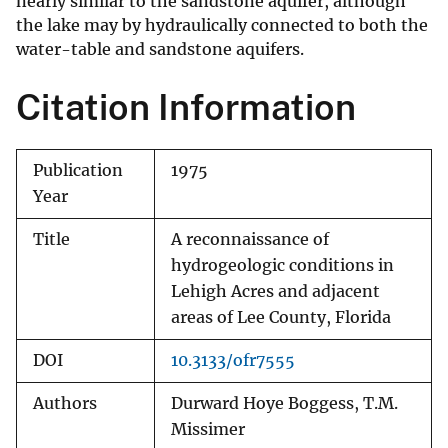
nearly similar to the sandstone aquifer, although
the lake may by hydraulically connected to both the
water-table and sandstone aquifers.
Citation Information
Publication
1975
Year
Title
A reconnaissance of
hydrogeologic conditions in
Lehigh Acres and adjacent
areas of Lee County, Florida
DOI
10.3133/ofr7555
Authors
Durward Hoye Boggess, T.M.
Missimer