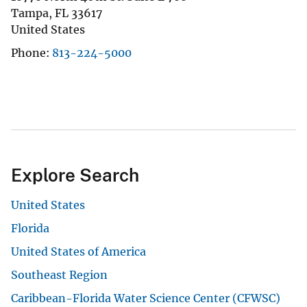
Tampa
,
FL
33617
United States
Phone
813-224-5000
Explore Search
United States
Florida
United States of America
Southeast Region
Caribbean-Florida Water Science Center (CFWSC)