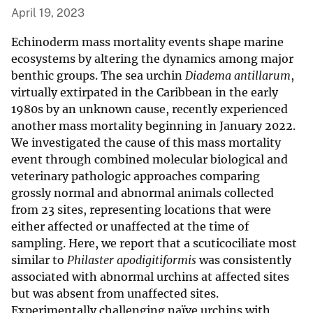
April 19, 2023
Echinoderm mass mortality events shape marine
ecosystems by altering the dynamics among major
benthic groups. The sea urchin
Diadema antillarum
,
virtually extirpated in the Caribbean in the early
1980s by an unknown cause, recently experienced
another mass mortality beginning in January 2022.
We investigated the cause of this mass mortality
event through combined molecular biological and
veterinary pathologic approaches comparing
grossly normal and abnormal animals collected
from 23 sites, representing locations that were
either affected or unaffected at the time of
sampling. Here, we report that a scuticociliate most
similar to
Philaster apodigitiformis
was consistently
associated with abnormal urchins at affected sites
but was absent from unaffected sites.
Experimentally challenging naïve urchins with