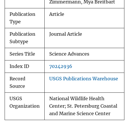
Zimmermann, Mya Breitbart
Publication
Article
Type
Publication
Journal Article
Subtype
Series Title
Science Advances
Index ID
70242936
Record
USGS Publications Warehouse
Source
USGS
National Wildlife Health
Organization
Center; St. Petersburg Coastal
and Marine Science Center