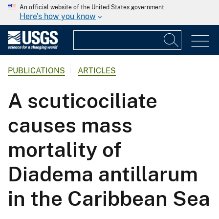
An official website of the United States government
Here's how you know
PUBLICATIONS
ARTICLES
A scuticociliate
causes mass
mortality of
Diadema antillarum
in the Caribbean Sea