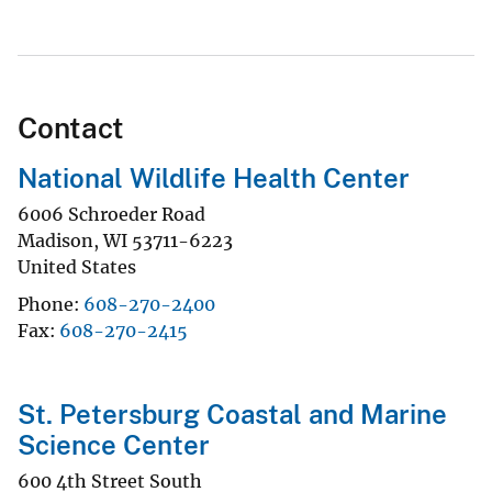
Contact
National Wildlife Health Center
6006 Schroeder Road
Madison
,
WI
53711-6223
United States
Phone
608-270-2400
Fax
608-270-2415
St. Petersburg Coastal and Marine
Science Center
600 4th Street South