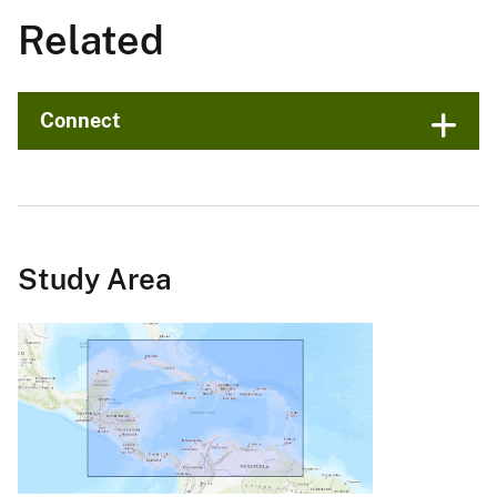
Related
Connect
Study Area