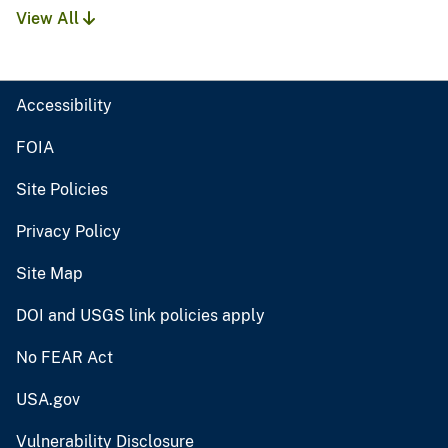
View All
Accessibility
FOIA
Site Policies
Privacy Policy
Site Map
DOI and USGS link policies apply
No FEAR Act
USA.gov
Vulnerability Disclosure