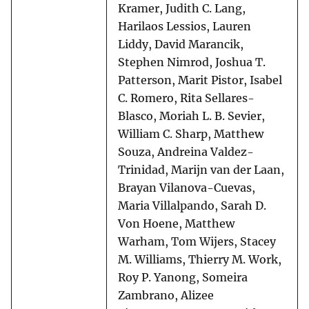
Kramer, Judith C. Lang,
Harilaos Lessios, Lauren
Liddy, David Marancik,
Stephen Nimrod, Joshua T.
Patterson, Marit Pistor, Isabel
C. Romero, Rita Sellares-
Blasco, Moriah L. B. Sevier,
William C. Sharp, Matthew
Souza, Andreina Valdez-
Trinidad, Marijn van der Laan,
Brayan Vilanova-Cuevas,
Maria Villalpando, Sarah D.
Von Hoene, Matthew
Warham, Tom Wijers, Stacey
M. Williams, Thierry M. Work,
Roy P. Yanong, Someira
Zambrano, Alizee