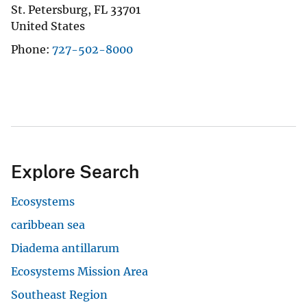
St. Petersburg
,
FL
33701
United States
Phone
727-502-8000
Explore Search
Ecosystems
caribbean sea
Diadema antillarum
Ecosystems Mission Area
Southeast Region