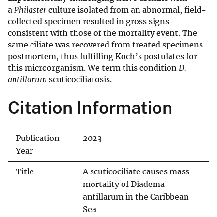
a
Philaster
culture isolated from an abnormal, field-
collected specimen resulted in gross signs
consistent with those of the mortality event. The
same ciliate was recovered from treated specimens
postmortem, thus fulfilling Koch’s postulates for
this microorganism. We term this condition
D.
antillarum
scuticociliatosis.
Citation Information
Publication
2023
Year
Title
A scuticociliate causes mass
mortality of Diadema
antillarum in the Caribbean
Sea