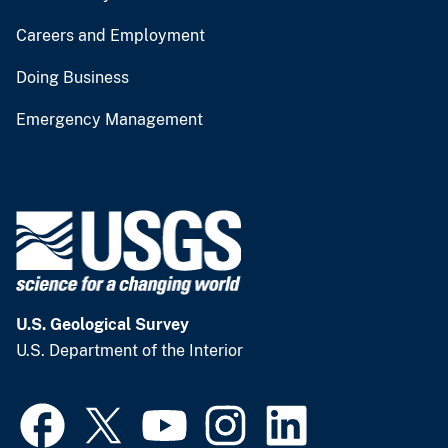
Careers and Employment
Doing Business
Emergency Management
U.S. Geological Survey
U.S. Department of the Interior