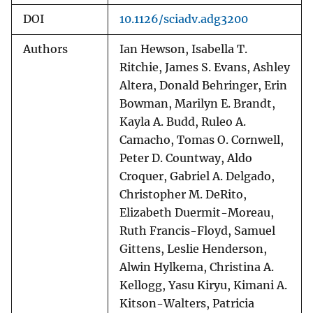
DOI
10.1126/sciadv.adg3200
Authors
Ian Hewson, Isabella T.
Ritchie, James S. Evans, Ashley
Altera, Donald Behringer, Erin
Bowman, Marilyn E. Brandt,
Kayla A. Budd, Ruleo A.
Camacho, Tomas O. Cornwell,
Peter D. Countway, Aldo
Croquer, Gabriel A. Delgado,
Christopher M. DeRito,
Elizabeth Duermit-Moreau,
Ruth Francis-Floyd, Samuel
Gittens, Leslie Henderson,
Alwin Hylkema, Christina A.
Kellogg, Yasu Kiryu, Kimani A.
Kitson-Walters, Patricia