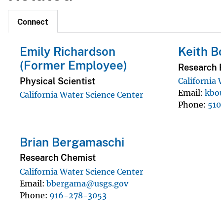
Connect
Emily Richardson
Keith 
(Former Employee)
Research B
Physical Scientist
California
Email
kbo
California Water Science Center
Phone
51
Brian Bergamaschi
Research Chemist
California Water Science Center
Email
bbergama@usgs.gov
Phone
916-278-3053