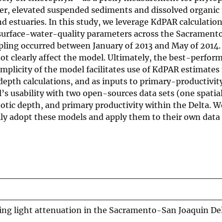
, elevated suspended sediments and dissolved organic 
d estuaries. In this study, we leverage KdPAR calculatio
h surface-water-quality parameters across the Sacramen
mpling occurred between January of 2013 and May of 2014.
not clearly affect the model. Ultimately, the best-perfo
implicity of the model facilitates use of KdPAR estimates 
depth calculations, and as inputs to primary-productivit
s usability with two open-sources data sets (one spatial
tic depth, and primary productivity within the Delta. W
sily adopt these models and apply them to their own data
ing light attenuation in the Sacramento-San Joaquin De