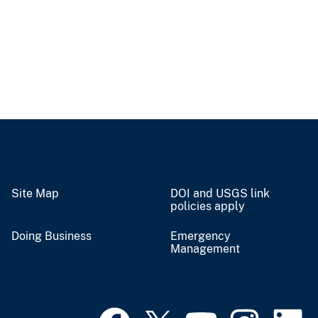
Site Map
DOI and USGS link
policies apply
Doing Business
Emergency
Management