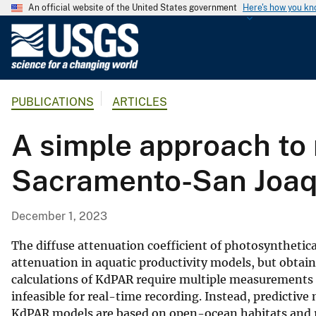
An official website of the United States government
Here's how you k
U
.
S
.
PUBLICATIONS
ARTICLES
G
e
A simple approach to 
o
l
Sacramento-San Joaqu
o
g
i
December 1, 2023
c
a
The diffuse attenuation coefficient of photosynthetica
l
attenuation in aquatic productivity models, but obtai
calculations of KdPAR require multiple measurements
S
infeasible for real-time recording. Instead, predicti
u
KdPAR models are based on open-ocean habitats and 
r