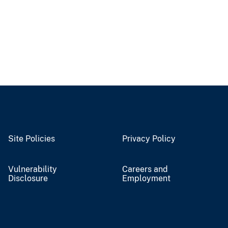
Site Policies
Privacy Policy
Vulnerability
Careers and
Disclosure
Employment