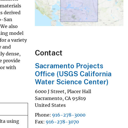
materials
ns derived
to-San
 We also
rming model
for a variety
y and
Contact
ly dense,
e provide
Sacramento Projects
 or with
Office (USGS California
Water Science Center)
6000 J Street, Placer Hall
Sacramento
,
CA
95819
United States
Phone
916-278-3000
lta using
Fax
916-278-3070