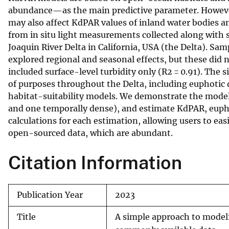
abundance—as the main predictive parameter. However
v
may also affect KdPAR values of inland water bodies an
e
from in situ light measurements collected along wit
y
Joaquin River Delta in California, USA (the Delta). Sa
explored regional and seasonal effects, but these did 
included surface-level turbidity only (R2 = 0.91). The s
of purposes throughout the Delta, including euphotic 
habitat-suitability models. We demonstrate the model’
and one temporally dense), and estimate KdPAR, eupho
calculations for each estimation, allowing users to ea
open-sourced data, which are abundant.
Citation Information
Publication Year
2023
Title
A simple approach to model