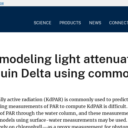
now
SCIENCE
PRODUCTS
NEWS
CONNEC
modeling light attenuat
in Delta using common
lly active radiation (KdPAR) is commonly used to predict
ning measurements of PAR to compute KdPAR is difficult. 
 of PAR through the water column, and these measureme
ve models using surface-water measurements may be used.
rely on chlorophyll—as a proxy measurement for phyto