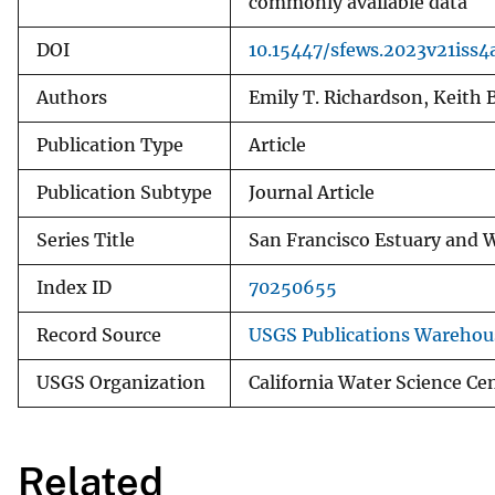
commonly available data
DOI
10.15447/sfews.2023v21iss4
Authors
Emily T. Richardson, Keith
Publication Type
Article
Publication Subtype
Journal Article
Series Title
San Francisco Estuary and 
Index ID
70250655
Record Source
USGS Publications Warehou
USGS Organization
California Water Science Ce
Related