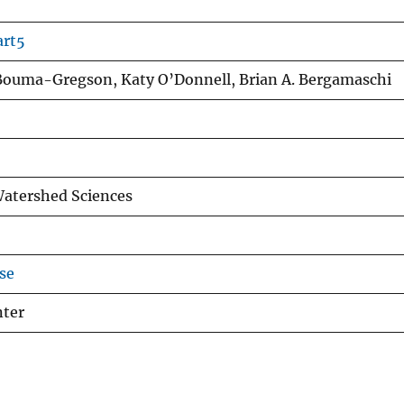
art5
 Bouma-Gregson, Katy O’Donnell, Brian A. Bergamaschi
Watershed Sciences
se
nter