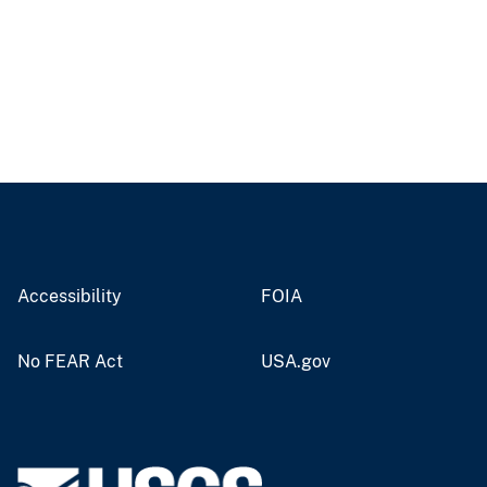
Accessibility
FOIA
No FEAR Act
USA.gov