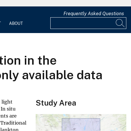
Frequently Asked Questions
T
ABOUT
ion in the
ly available data
Study Area
 light
In situ
nts are
 Traditional
plankton