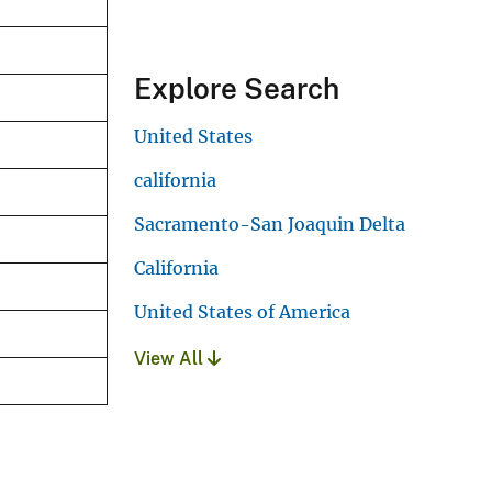
Explore Search
United States
california
Sacramento-San Joaquin Delta
California
United States of America
View All