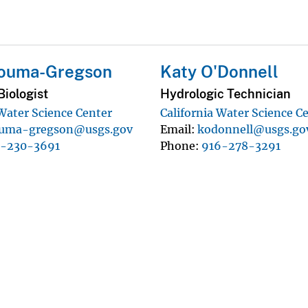
Bouma-Gregson
Katy O'Donnell
iologist
Hydrologic Technician
 Water Science Center
California Water Science C
uma-gregson@usgs.gov
Email
kodonnell@usgs.go
0-230-3691
Phone
916-278-3291