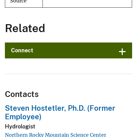
Source
Related
Connect
Contacts
Steven Hostetler, Ph.D. (Former
Employee)
Hydrologist
Northern Rocky Mountain Science Center