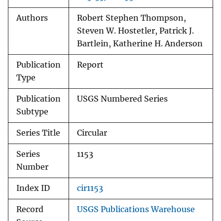
Authors
Robert Stephen Thompson,
Steven W. Hostetler, Patrick J.
Bartlein, Katherine H. Anderson
Publication
Report
Type
Publication
USGS Numbered Series
Subtype
Series Title
Circular
Series
1153
Number
Index ID
cir1153
Record
USGS Publications Warehouse