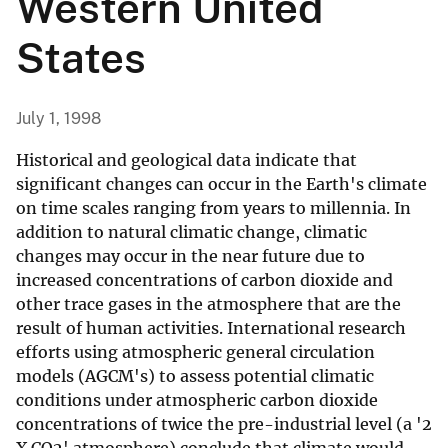
Western United
States
July 1, 1998
Historical and geological data indicate that
significant changes can occur in the Earth's climate
on time scales ranging from years to millennia. In
addition to natural climatic change, climatic
changes may occur in the near future due to
increased concentrations of carbon dioxide and
other trace gases in the atmosphere that are the
result of human activities. International research
efforts using atmospheric general circulation
models (AGCM's) to assess potential climatic
conditions under atmospheric carbon dioxide
concentrations of twice the pre-industrial level (a '2