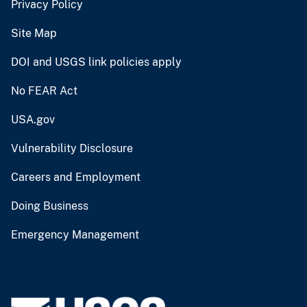
Privacy Policy
Site Map
DOI and USGS link policies apply
No FEAR Act
USA.gov
Vulnerability Disclosure
Careers and Employment
Doing Business
Emergency Management