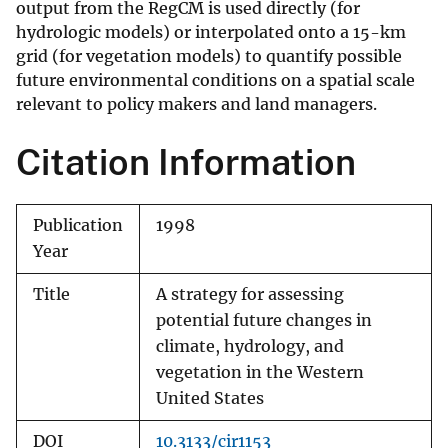
output from the RegCM is used directly (for
hydrologic models) or interpolated onto a 15-km
grid (for vegetation models) to quantify possible
future environmental conditions on a spatial scale
relevant to policy makers and land managers.
Citation Information
Publication
1998
Year
Title
A strategy for assessing
potential future changes in
climate, hydrology, and
vegetation in the Western
United States
DOI
10.3133/cir1153