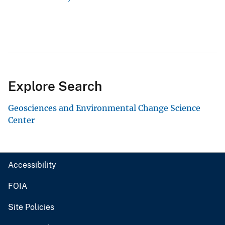
Explore Search
Geosciences and Environmental Change Science
Center
Accessibility
FOIA
Site Policies