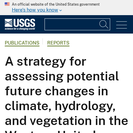
An official website of the United States government
Here's how you know
PUBLICATIONS
REPORTS
A strategy for
assessing potential
future changes in
climate, hydrology,
and vegetation in the