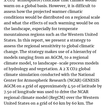
X CO2' atmosphere) conclude that climate would
warm on a global basis. However, it is difficult to
assess how the projected warmer climatic
conditions would be distributed on a regional scale
and what the effects of such warming would be on
the landscape, especially for temperate
mountainous regions such as the Western United
States. In this report, we present a strategy to
assess the regional sensitivity to global climatic
change. The strategy makes use of a hierarchy of
models ranging from an AGCM, to a regional
climate model, to landscape-scale process models
of hydrology and vegetation. A 2 X CO2 global
climate simulation conducted with the National
Center for Atmospheric Research (NCAR) GENESIS
AGCM on a grid of approximately 4.5o of latitude by
7.5o of longitude was used to drive the NCAR
regional climate model (RegCM) over the Western
United States on a grid of 60 km by 60 km. The