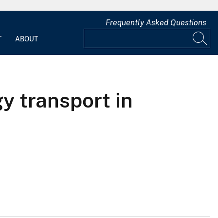
Frequently Asked Questions
T
ABOUT
gy transport in