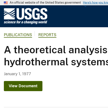
An official website of the United States government
Here's how you k
U
.
S
.
PUBLICATIONS
REPORTS
G
e
A theoretical analysis
o
l
hydrothermal system
o
g
i
January 1, 1977
c
a
View Document
l
S
u
r