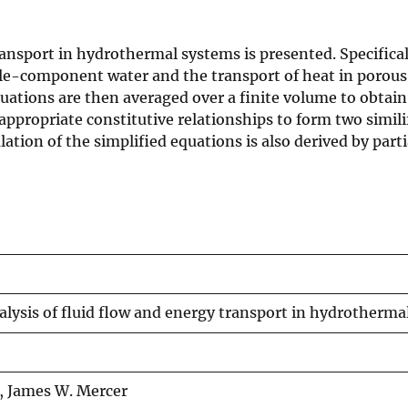
ransport in hydrothermal systems is presented. Specifica
le-component water and the transport of heat in porous 
tions are then averaged over a finite volume to obtain
ropriate constitutive relationships to form two similifi
tion of the simplified equations is also derived by part
nalysis of fluid flow and energy transport in hydrotherm
t, James W. Mercer