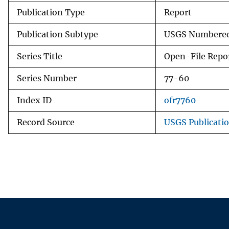
Publication Type
Report
Publication Subtype
USGS Numbered
Series Title
Open-File Repo
Series Number
77-60
Index ID
ofr7760
Record Source
USGS Publicati