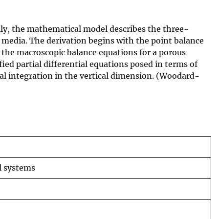
lly, the mathematical model describes the three-
media. The derivation begins with the point balance
 the macroscopic balance equations for a porous
ed partial differential equations posed in terms of
ial integration in the vertical dimension. (Woodard-
al systems