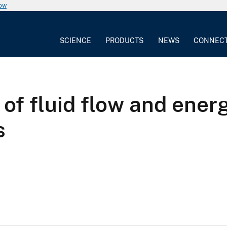
now
SCIENCE
PRODUCTS
NEWS
CONNEC
 of fluid flow and ener
s