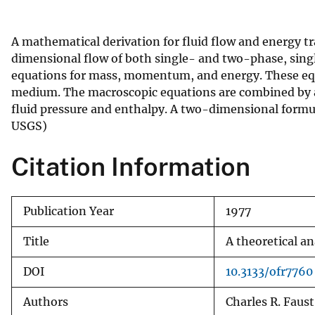
v
e
A mathematical derivation for fluid flow and energy t
y
dimensional flow of both single- and two-phase, sing
equations for mass, momentum, and energy. These equa
medium. The macroscopic equations are combined by app
fluid pressure and enthalpy. A two-dimensional formula
USGS)
Citation Information
Publication Year
1977
Title
A theoretical a
DOI
10.3133/ofr7760
Authors
Charles R. Faus