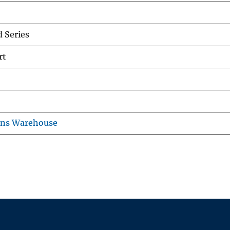
 Series
rt
ons Warehouse