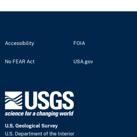
Accessibility
FOIA
No FEAR Act
USA.gov
U.S. Geological Survey
U.S. Department of the Interior