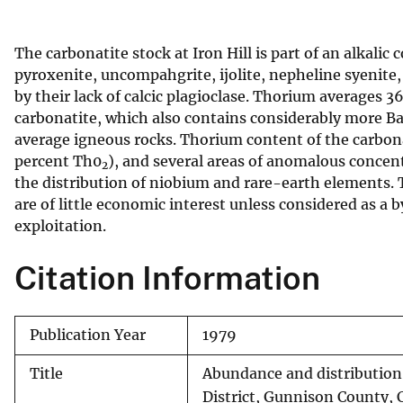
v
e
The carbonatite stock at Iron Hill is part of an alkal
y
pyroxenite, uncompahgrite, ijolite, nepheline syenite,
by their lack of calcic plagioclase. Thorium averages 
carbonatite, which also contains considerably more Ba
average igneous rocks. Thorium content of the carbo
percent Th0
), and several areas of anomalous concent
2
the distribution of niobium and rare-earth elements. T
are of little economic interest unless considered as a
exploitation.
Citation Information
Publication Year
1979
Title
Abundance and distribution 
District, Gunnison County, 