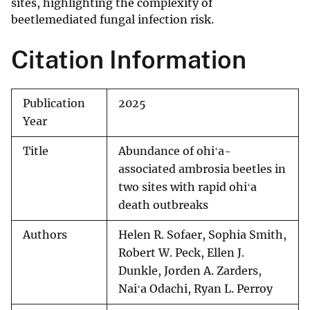
sites, highlighting the complexity of
beetlemediated fungal infection risk.
Citation Information
Publication
2025
Year
Title
Abundance of ohiʻa-
associated ambrosia beetles in
two sites with rapid ohiʻa
death outbreaks
Authors
Helen R. Sofaer, Sophia Smith,
Robert W. Peck, Ellen J.
Dunkle, Jorden A. Zarders,
Naiʻa Odachi, Ryan L. Perroy