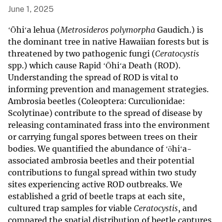
June 1, 2025
ʻŌhiʻa lehua (
Metrosideros polymorpha
Gaudich.) is
the dominant tree in native Hawaiian forests but is
threatened by two pathogenic fungi (
Ceratocystis
spp.) which cause Rapid ʻŌhiʻa Death (ROD).
Understanding the spread of ROD is vital to
informing prevention and management strategies.
Ambrosia beetles (Coleoptera: Curculionidae:
Scolytinae) contribute to the spread of disease by
releasing contaminated frass into the environment
or carrying fungal spores between trees on their
bodies. We quantified the abundance of ʻōhiʻa-
associated ambrosia beetles and their potential
contributions to fungal spread within two study
sites experiencing active ROD outbreaks. We
established a grid of beetle traps at each site,
cultured trap samples for viable
Ceratocystis
, and
compared the spatial distribution of beetle captures