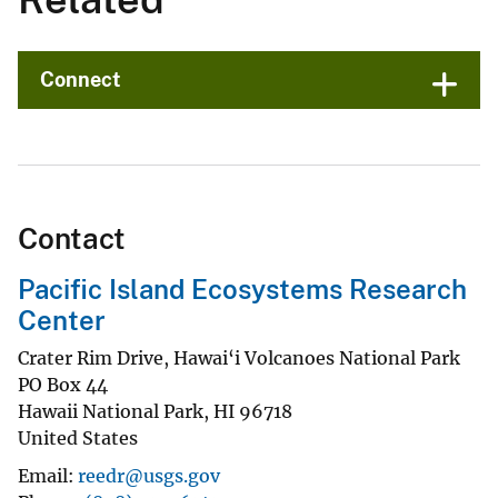
Connect
Contact
Pacific Island Ecosystems Research
Center
Crater Rim Drive, Hawai‘i Volcanoes National Park
PO Box 44
Hawaii National Park
,
HI
96718
United States
Email
reedr@usgs.gov