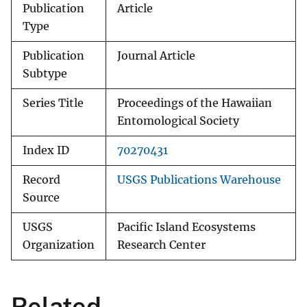
Publication
Article
Type
Publication
Journal Article
Subtype
Series Title
Proceedings of the Hawaiian
Entomological Society
Index ID
70270431
Record
USGS Publications Warehouse
Source
USGS
Pacific Island Ecosystems
Organization
Research Center
Related