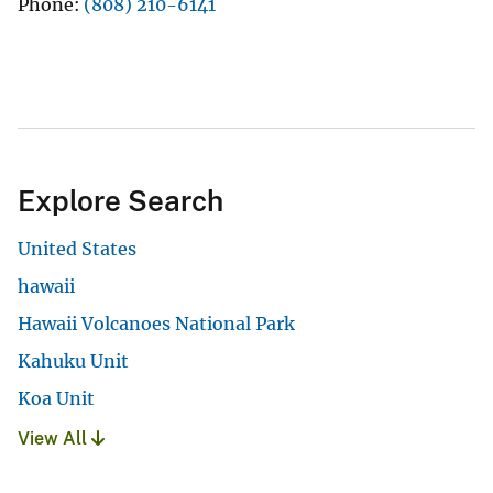
Phone
(808) 210-6141
Explore Search
United States
hawaii
Hawaii Volcanoes National Park
Kahuku Unit
Koa Unit
View All