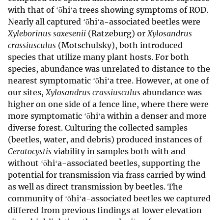
with that of ʻōhiʻa trees showing symptoms of ROD.
Nearly all captured ʻōhiʻa-associated beetles were
Xyleborinus saxesenii
(Ratzeburg) or
Xylosandrus
crassiusculus
(Motschulsky), both introduced
species that utilize many plant hosts. For both
species, abundance was unrelated to distance to the
nearest symptomatic ʻōhiʻa tree. However, at one of
our sites,
Xylosandrus crassiusculus
abundance was
higher on one side of a fence line, where there were
more symptomatic ʻōhiʻa within a denser and more
diverse forest. Culturing the collected samples
(beetles, water, and debris) produced instances of
Ceratocystis
viability in samples both with and
without ʻōhiʻa-associated beetles, supporting the
potential for transmission via frass carried by wind
as well as direct transmission by beetles. The
community of ʻōhiʻa-associated beetles we captured
differed from previous findings at lower elevation