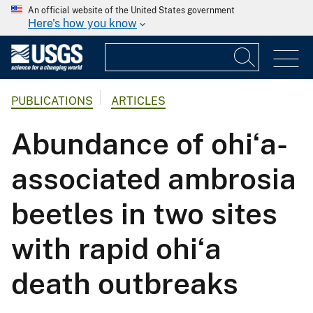
An official website of the United States government
Here's how you know
PUBLICATIONS
ARTICLES
Abundance of ohiʻa-
associated ambrosia
beetles in two sites
with rapid ohiʻa
death outbreaks