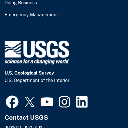
Doing Business
Emergency Management
U.S. Geological Survey
U.S. Department of the Interior
Contact USGS
answers.usgs.gov