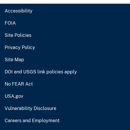
Accessibility
FOIA
Site Policies
Privacy Policy
Site Map
DOI and USGS link policies apply
No FEAR Act
USA.gov
Vulnerability Disclosure
Careers and Employment