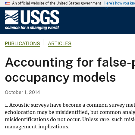
An official website of the United States government
Here's how you k
U
.
S
.
PUBLICATIONS
ARTICLES
G
e
Accounting for false-
o
l
occupancy models
o
g
i
October 1, 2014
c
a
1. Acoustic surveys have become a common survey meth
l
echolocation may be misidentified, but common analy
misidentifications do not occur. Unless rare, such misi
S
management implications.
u
r