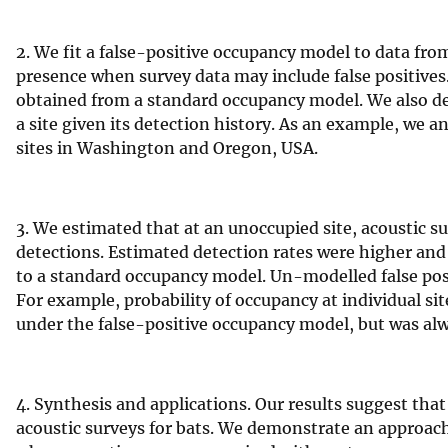
v
e
2. We fit a false-positive occupancy model to data fro
y
presence when survey data may include false positive
obtained from a standard occupancy model. We also der
a site given its detection history. As an example, we a
sites in Washington and Oregon, USA.
3. We estimated that at an unoccupied site, acoustic s
detections. Estimated detection rates were higher and
to a standard occupancy model. Un-modelled false posit
For example, probability of occupancy at individual s
under the false-positive occupancy model, but was a
4. Synthesis and applications. Our results suggest that
acoustic surveys for bats. We demonstrate an approach 