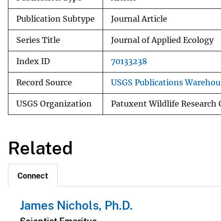
Publication Subtype
Journal Article
Series Title
Journal of Applied Ecology
Index ID
70133238
Record Source
USGS Publications Warehou
USGS Organization
Patuxent Wildlife Research 
Related
Connect
James Nichols, Ph.D.