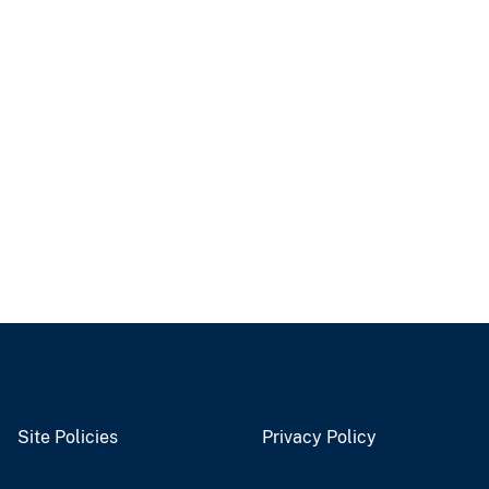
Site Policies
Privacy Policy