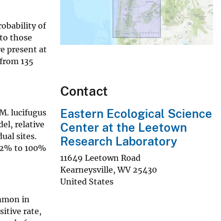
obability of
to those
e present at
 from 135
Contact
Eastern Ecological Science
M. lucifugus
el, relative
Center at the Leetown
ual sites.
Research Laboratory
m 2% to 100%
11649 Leetown Road
Kearneysville
,
WV
25430
United States
ommon in
itive rate,