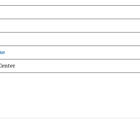
se
Center