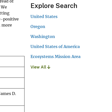
read of
Explore Search
. We
tting
United States
e-positive
h more
Oregon
Washington
United States of America
Ecosystems Mission Area
View All
James D.