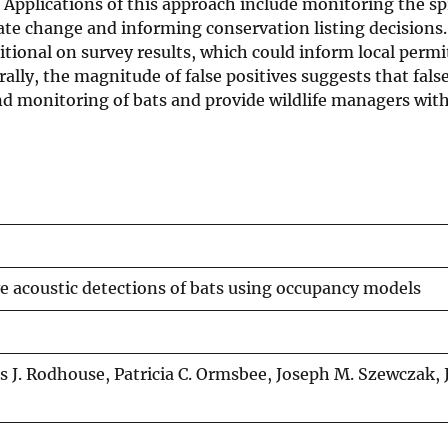
 Applications of this approach include monitoring the sp
te change and informing conservation listing decisions
ditional on survey results, which could inform local permi
ally, the magnitude of false positives suggests that fals
d monitoring of bats and provide wildlife managers wit
ve acoustic detections of bats using occupancy models
J. Rodhouse, Patricia C. Ormsbee, Joseph M. Szewczak, 