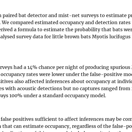
m paired bat detector and mist-net surveys to estimate pr
s. We compared estimated occupancy and detection rates 
ived a formula to estimate the probability that bats wer
nalysed survey data for little brown bats Myotis lucifugus
urveys had a 14% chance per night of producing spurious 
 occupancy rates were lower under the false-positive mod
ives also affected inferences about occupancy at individ
ites with acoustic detections but no captures ranged fro
lways 100% under a standard occupancy model.
 false positives sufficient to affect inferences may be c
that can estimate occupancy, regardless of the false-pos