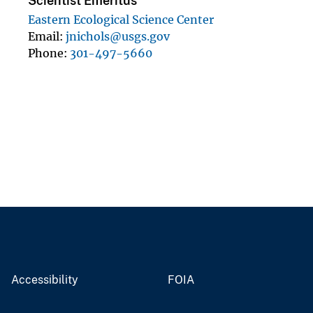
Scientist Emeritus
Eastern Ecological Science Center
Email
jnichols@usgs.gov
Phone
301-497-5660
Accessibility
FOIA