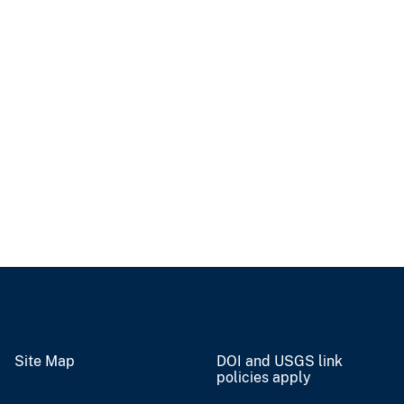
Site Map
DOI and USGS link
policies apply