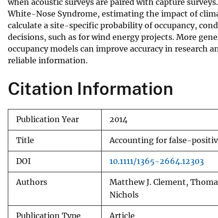
when acoustic surveys are paired with capture surveys.
White-Nose Syndrome, estimating the impact of clima
calculate a site-specific probability of occupancy, con
decisions, such as for wind energy projects. More gener
occupancy models can improve accuracy in research an
reliable information.
Citation Information
Publication Year
2014
Title
Accounting for false-positi
DOI
10.1111/1365-2664.12303
Authors
Matthew J. Clement, Thomas 
Nichols
Publication Type
Article