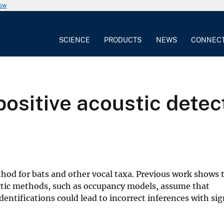
now
SCIENCE
PRODUCTS
NEWS
CONNEC
positive acoustic detec
od for bats and other vocal taxa. Previous work shows 
tic methods, such as occupancy models, assume that
dentifications could lead to incorrect inferences with sig