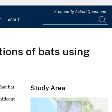
Frequently Asked Questions
T
ABOUT
tions of bats using
Study Area
that bat
nificant