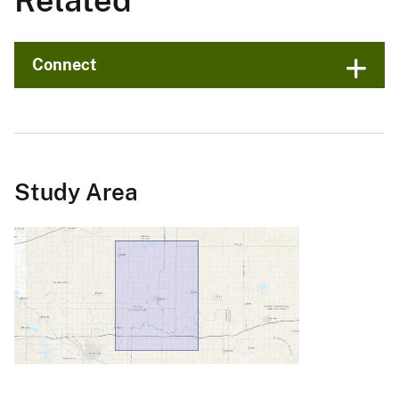
Related
Connect
Study Area