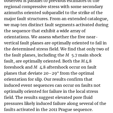
observed is parallel to previous estimates of the
regional compressive stress with some secondary
azimuths oriented subparallel to the strike of the
major fault structures. From an extended catalogue,
we map ten distinct fault segments activated during
the sequence that exhibit a wide array of
orientations. We assess whether the five near-
vertical fault planes are optimally oriented to fail in
the determined stress field. We find that only two of
the fault planes, including the
M
5.7 main shock
fault, are optimally oriented. Both the
M
4.8
foreshock and
M
4.8 aftershock occur on fault
planes that deviate 20–29° from the optimal
orientation for slip. Our results confirm that
induced event sequences can occur on faults not
optimally oriented for failure in the local stress
field. The results suggest elevated pore fluid
pressures likely induced failure along several of the
faults activated in the 2011 Prague sequence.