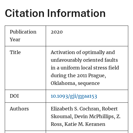
Citation Information
Publication
2020
Year
Title
Activation of optimally and
unfavourably oriented faults
in a uniform local stress field
during the 2011 Prague,
Oklahoma, sequence
DOI
10.1093/gji/ggaa153
Authors
Elizabeth S. Cochran, Robert
Skoumal, Devin McPhillips, Z.
Ross, Katie M. Keranen