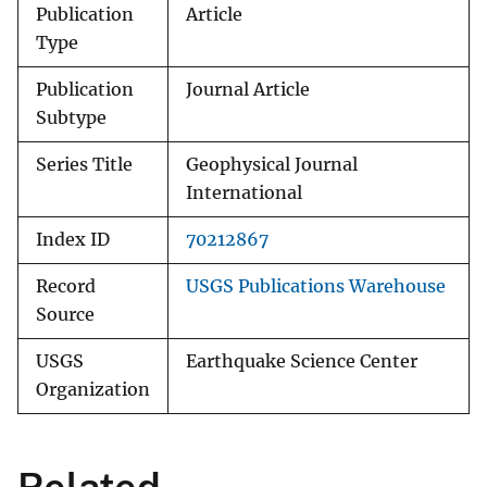
Publication
Article
Type
Publication
Journal Article
Subtype
Series Title
Geophysical Journal
International
Index ID
70212867
Record
USGS Publications Warehouse
Source
USGS
Earthquake Science Center
Organization