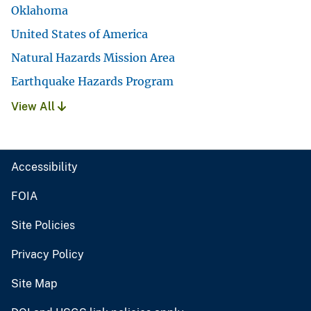
Oklahoma
United States of America
Natural Hazards Mission Area
Earthquake Hazards Program
View All
Accessibility
FOIA
Site Policies
Privacy Policy
Site Map