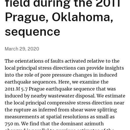
field during the 2011
Prague, Oklahoma,
sequence
March 29, 2020
The orientations of faults activated relative to the
local principal stress directions can provide insights
into the role of pore pressure changes in induced
earthquake sequences. Here, we examine the
2011
M
5.7 Prague earthquake sequence that was
induced by nearby wastewater disposal. We estimate
the local principal compressive stress direction near
the rupture as inferred from shear wave splitting
measurements at spatial resolutions as small as
750 m. We find that the dominant azimuth