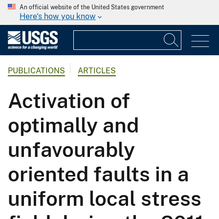
An official website of the United States government
Here's how you know
PUBLICATIONS
ARTICLES
Activation of
optimally and
unfavourably
oriented faults in a
uniform local stress