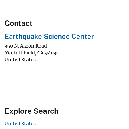
Contact
Earthquake Science Center
350 N. Akron Road
Moffett Field
,
CA
94035
United States
Explore Search
United States