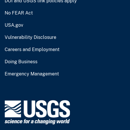
DOI and USGS link policies apply
No FEAR Act
USA.gov
Vulnerability Disclosure
Careers and Employment
Doing Business
Emergency Management