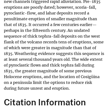
new channels triggered rapid alluviation. Pre-1835
eruptions are poorly dated; however, scoria-fall,
pyroclastic-flow, and lahar deposits record a
penultimate eruption of smaller magnitude than
that of 1835. It occurred a few centuries earlier—
perhaps in the fifteenth century. An undated
sequence of thick tephra-fall deposits on the west
flank of the volcano records tens of eruptions, some
of which were greater in magnitude than that of
1835. Weathering evidence suggests this sequence is
at least several thousand years old. The wide extent
of pyroclastic flows and thick tephra fall during
1835, the greater magnitude of some previous
Holocene eruptions, and the location of Cosigüina
on a peninsula limit the options to reduce risk
during future unrest and eruption.
Citation Information