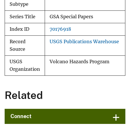
Subtype
Series Title
GSA Special Papers
Index ID
70176918
Record
USGS Publications Warehouse
Source
USGS
Volcano Hazards Program
Organization
Related
Connect