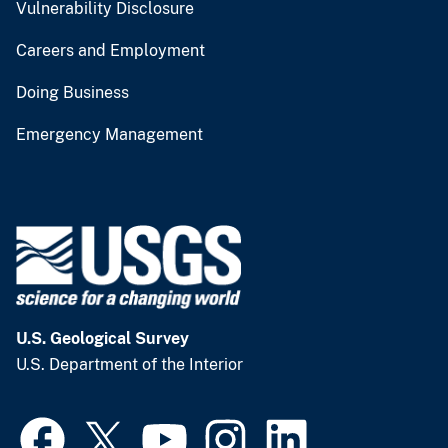
Vulnerability Disclosure
Careers and Employment
Doing Business
Emergency Management
U.S. Geological Survey
U.S. Department of the Interior