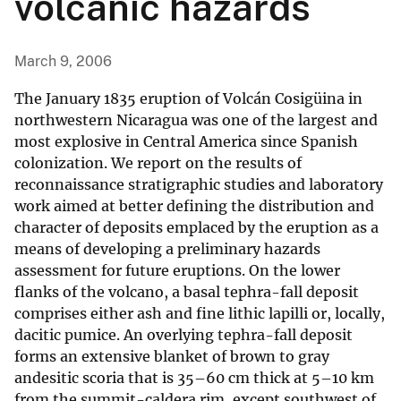
volcanic hazards
March 9, 2006
The January 1835 eruption of Volcán Cosigüina in
northwestern Nicaragua was one of the largest and
most explosive in Central America since Spanish
colonization. We report on the results of
reconnaissance stratigraphic studies and laboratory
work aimed at better defining the distribution and
character of deposits emplaced by the eruption as a
means of developing a preliminary hazards
assessment for future eruptions. On the lower
flanks of the volcano, a basal tephra-fall deposit
comprises either ash and fine lithic lapilli or, locally,
dacitic pumice. An overlying tephra-fall deposit
forms an extensive blanket of brown to gray
andesitic scoria that is 35–60 cm thick at 5–10 km
from the summit-caldera rim, except southwest of