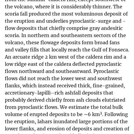
the volcano, where it is considerably thinner. The
scoria fall produced the most voluminous deposit of
the eruption and underlies pyroclastic-surge and -
flow deposits that chiefly comprise gray andesitic
scoria. In northern and southeastern sectors of the
volcano, these flowage deposits form broad fans
and valley fills that locally reach the Gulf of Fonseca.
An arcuate ridge 2 km west of the caldera rim and a
low ridge east of the caldera deflected pyroclastic
flows northward and southeastward. Pyroclastic
flows did not reach the lower west and southwest
flanks, which instead received thick, fine-grained,
accretionary-lapilli–rich ashfall deposits that
probably derived chiefly from ash clouds elutriated
from pyroclastic flows. We estimate the total bulk
3
volume of erupted deposits to be ∼6 km
. Following
the eruption, lahars inundated large portions of the
lower flanks, and erosion of deposits and creation of