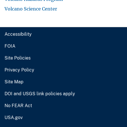
Volcano Science Center
Accessibility
FOIA
Site Policies
Privacy Policy
Site Map
DOI and USGS link policies apply
No FEAR Act
USA.gov