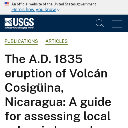
An official website of the United States government
Here's how you know
PUBLICATIONS
ARTICLES
The A.D. 1835
eruption of Volcán
Cosigüina,
Nicaragua: A guide
for assessing local