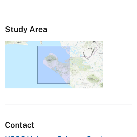
Study Area
Contact