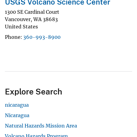
USGS Volcano Science Center
1300 SE Cardinal Court
Vancouver
,
WA
38683
United States
Phone
360-993-8900
Explore Search
nicaragua
Nicaragua
Natural Hazards Mission Area
Volcano Hazards Program