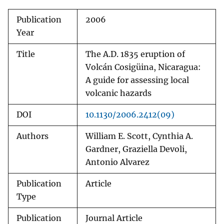
Publication
2006
Year
Title
The A.D. 1835 eruption of
Volcán Cosigüina, Nicaragua:
A guide for assessing local
volcanic hazards
DOI
10.1130/2006.2412(09)
Authors
William E. Scott, Cynthia A.
Gardner, Graziella Devoli,
Antonio Alvarez
Publication
Article
Type
Publication
Journal Article