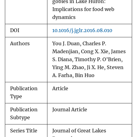
gobies in Lake Huron:
Implications for food web
dynamics
DOI
10.1016/j.jglr.2016.08.010
Authors
You J. Duan, Charles P.
Madenjian, Cong X. Xie, James
S. Diana, Timothy P. O’Brien,
Ying M. Zhao, Ji X. He, Steven
A. Farha, Bin Huo
Publication
Article
Type
Publication
Journal Article
Subtype
Series Title
Journal of Great Lakes