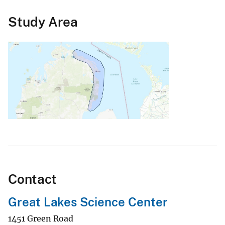
Study Area
Contact
Great Lakes Science Center
1451 Green Road