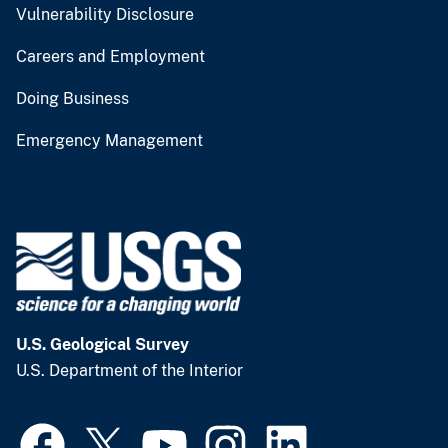
Vulnerability Disclosure
Careers and Employment
Doing Business
Emergency Management
U.S. Geological Survey
U.S. Department of the Interior