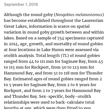
September 1, 2016
Although the round goby (
Neogobius melanostomus
)
has become established throughout the Laurentian
Great Lakes, information is scarce on spatial
variation in round goby growth between and within
lakes. Based on a sample of 754 specimens captured
in 2014, age, growth, and mortality of round gobies
at four locations in Lake Huron were assessed via
otolith analysis. Total length (
TL
) of round gobies
ranged from 44 to 111 mm for Saginaw Bay, from 45
to 115 mm for Rockport, from 50 to 123 mm for
Hammond Bay, and from 51 to 118 mm for Thunder
Bay. Estimated ages of round gobies ranged from 2
to 5 years for Saginaw Bay, from 2 to 6 years for
Rockport, and from 2 to 7 years for Hammond Bay
and Thunder Bay. Sex-specific, body–otolith
relationships were used to back-calculate total
lengths at age, which were then fitted to von