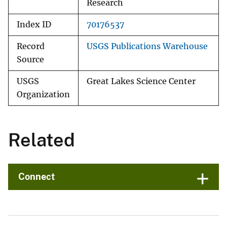
Research
Index ID
70176537
Record
USGS Publications Warehouse
Source
USGS
Great Lakes Science Center
Organization
Related
Connect