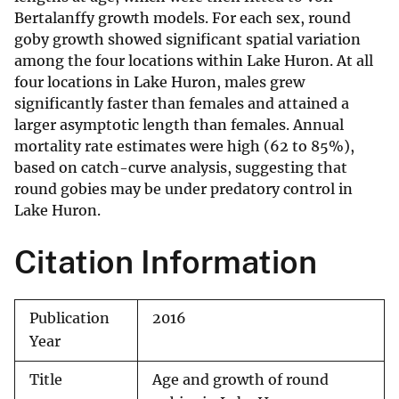
Bertalanffy growth models. For each sex, round
goby growth showed significant spatial variation
among the four locations within Lake Huron. At all
four locations in Lake Huron, males grew
significantly faster than females and attained a
larger asymptotic length than females. Annual
mortality rate estimates were high (62 to 85%),
based on catch-curve analysis, suggesting that
round gobies may be under predatory control in
Lake Huron.
Citation Information
Publication
2016
Year
Title
Age and growth of round