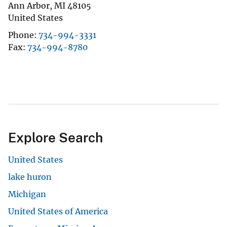
Ann Arbor
,
MI
48105
United States
Phone
734-994-3331
Fax
734-994-8780
Explore Search
United States
lake huron
Michigan
United States of America