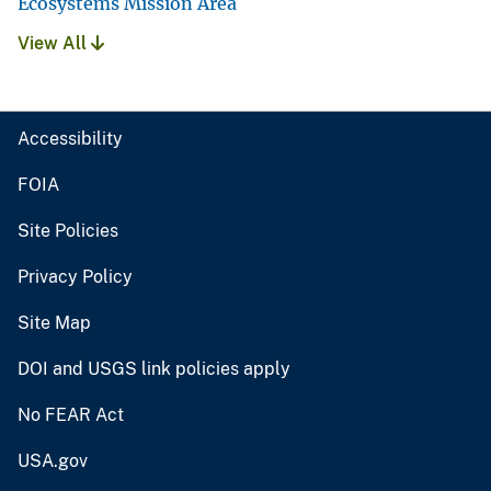
Ecosystems Mission Area
View All
Accessibility
FOIA
Site Policies
Privacy Policy
Site Map
DOI and USGS link policies apply
No FEAR Act
USA.gov