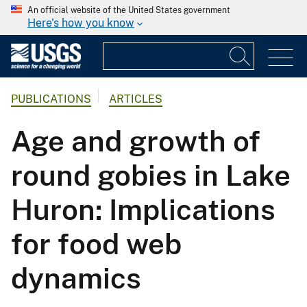
An official website of the United States government
Here's how you know
PUBLICATIONS
ARTICLES
Age and growth of
round gobies in Lake
Huron: Implications
for food web
dynamics