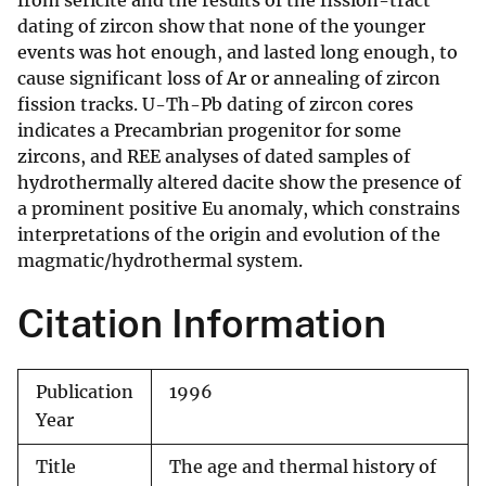
from sericite and the results of the fission-tract
dating of zircon show that none of the younger
events was hot enough, and lasted long enough, to
cause significant loss of Ar or annealing of zircon
fission tracks. U-Th-Pb dating of zircon cores
indicates a Precambrian progenitor for some
zircons, and REE analyses of dated samples of
hydrothermally altered dacite show the presence of
a prominent positive Eu anomaly, which constrains
interpretations of the origin and evolution of the
magmatic/hydrothermal system.
Citation Information
Publication
1996
Year
Title
The age and thermal history of