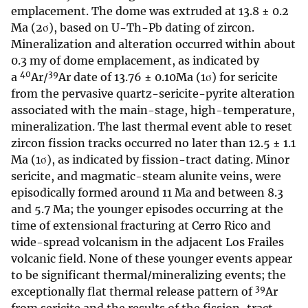
emplacement. The dome was extruded at 13.8 ± 0.2
Ma (2σ), based on U-Th-Pb dating of zircon.
Mineralization and alteration occurred within about
0.3 my of dome emplacement, as indicated by
40
39
a
Ar/
Ar date of 13.76 ± 0.10Ma (1σ) for sericite
from the pervasive quartz-sericite-pyrite alteration
associated with the main-stage, high-temperature,
mineralization. The last thermal event able to reset
zircon fission tracks occurred no later than 12.5 ± 1.1
Ma (1σ), as indicated by fission-tract dating. Minor
sericite, and magmatic-steam alunite veins, were
episodically formed around 11 Ma and between 8.3
and 5.7 Ma; the younger episodes occurring at the
time of extensional fracturing at Cerro Rico and
wide-spread volcanism in the adjacent Los Frailes
volcanic field. None of these younger events appear
to be significant thermal/mineralizing events; the
39
exceptionally flat thermal release pattern of
Ar