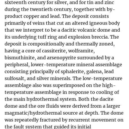
sixteenth century for silver, and for tin and zinc
during the twentieth century, together with by-
product copper and lead. The deposit consists
primarily of veins that cut an altered igneous body
that we interpret to be a dacitic volcanic dome and
its underlying tuff ring and explosion breccia. The
deposit is compositionally and thermally zoned,
having a core of cassiterite, wolframite,
bismuthinite, and arsenopyrite surrounded by a
peripheral, lower-temperature mineral assemblage
consisting principally of sphalerite, galena, lead
sulfosalt, and silver minerals. The low-temperature
assemblage also was superimposed on the high-
temperature assemblage in response to cooling of
the main hydrothermal system. Both the dacite
dome and the ore fluids were derived from a larger
magmatic/hydrothermal source at depth. The dome
was repeatedly fractured by recurrent movement on
the fault system that guided its initial