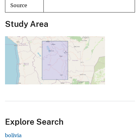
Source
Study Area
Explore Search
bolivia