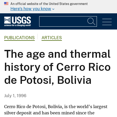
An official website of the United States government
Here's how you know
PUBLICATIONS
ARTICLES
The age and thermal
history of Cerro Rico
de Potosi, Bolivia
July 1, 1996
Cerro Rico de Potosi, Bolivia, is the world's largest
silver deposit and has been mined since the