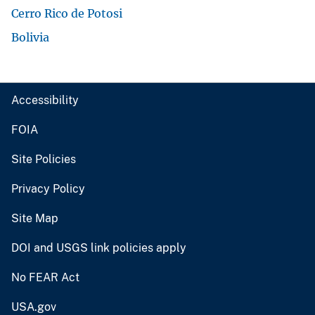
Cerro Rico de Potosi
Bolivia
Accessibility
FOIA
Site Policies
Privacy Policy
Site Map
DOI and USGS link policies apply
No FEAR Act
USA.gov