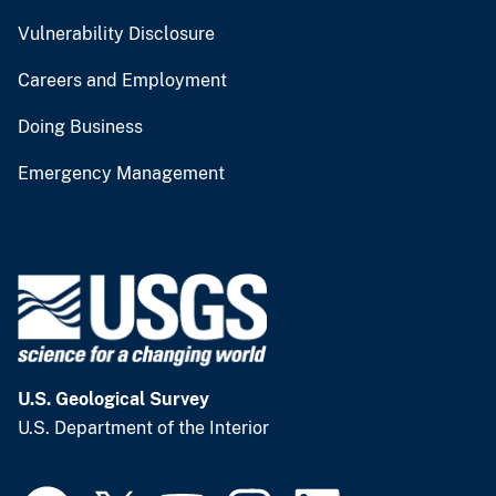
Vulnerability Disclosure
Careers and Employment
Doing Business
Emergency Management
U.S. Geological Survey
U.S. Department of the Interior