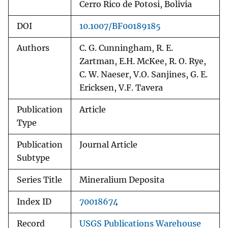
Cerro Rico de Potosi, Bolivia
DOI
10.1007/BF00189185
Authors
C. G. Cunningham, R. E.
Zartman, E.H. McKee, R. O. Rye,
C. W. Naeser, V.O. Sanjines, G. E.
Ericksen, V.F. Tavera
Publication
Article
Type
Publication
Journal Article
Subtype
Series Title
Mineralium Deposita
Index ID
70018674
Record
USGS Publications Warehouse