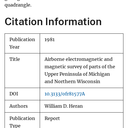
quadrangle.
Citation Information
Publication
1981
Year
Title
Airborne electromagnetic and
magnetic survey of parts of the
Upper Peninsula of Michigan
and Northern Wisconsin
DOI
10.3133/ofr81577A
Authors
William D. Heran
Publication
Report
Type