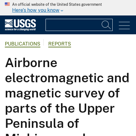
An official website of the United States government
Here's how you know
PUBLICATIONS
REPORTS
Airborne
electromagnetic and
magnetic survey of
parts of the Upper
Peninsula of