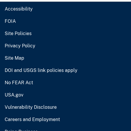
Accessibility
FOIA
Site Policies
Privacy Policy
Site Map
DOI and USGS link policies apply
No FEAR Act
USA.gov
Vulnerability Disclosure
Careers and Employment