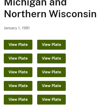
Michigan and
Northern Wisconsin
January 1, 1981
View Plate
View Plate
View Plate
View Plate
View Plate
View Plate
View Plate
View Plate
View Plate
View Plate