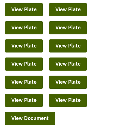
View Plate
View Plate
View Plate
View Plate
View Plate
View Plate
View Plate
View Plate
View Plate
View Plate
View Plate
View Plate
View Document