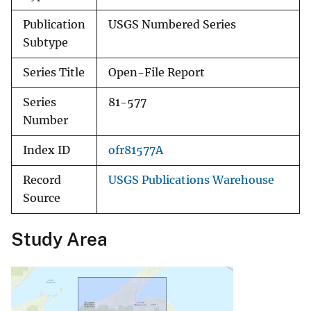
Publication
USGS Numbered Series
Subtype
Series Title
Open-File Report
Series
81-577
Number
Index ID
ofr81577A
Record
USGS Publications Warehouse
Source
Study Area