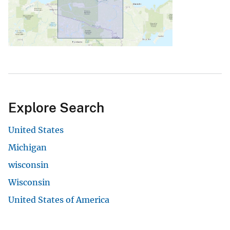
Explore Search
United States
Michigan
wisconsin
Wisconsin
United States of America