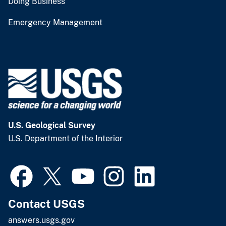
Doing Business
Emergency Management
U.S. Geological Survey
U.S. Department of the Interior
Contact USGS
answers.usgs.gov