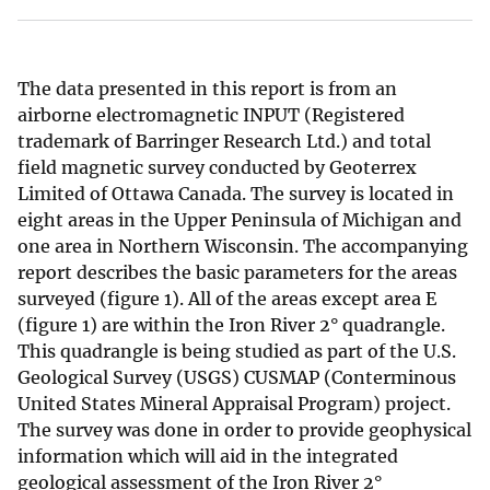
The data presented in this report is from an
airborne electromagnetic INPUT (Registered
trademark of Barringer Research Ltd.) and total
field magnetic survey conducted by Geoterrex
Limited of Ottawa Canada. The survey is located in
eight areas in the Upper Peninsula of Michigan and
one area in Northern Wisconsin. The accompanying
report describes the basic parameters for the areas
surveyed (figure 1). All of the areas except area E
(figure 1) are within the Iron River 2° quadrangle.
This quadrangle is being studied as part of the U.S.
Geological Survey (USGS) CUSMAP (Conterminous
United States Mineral Appraisal Program) project.
The survey was done in order to provide geophysical
information which will aid in the integrated
geological assessment of the Iron River 2°