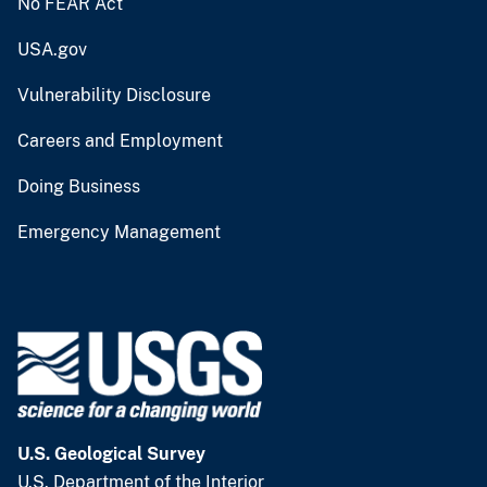
No FEAR Act
USA.gov
Vulnerability Disclosure
Careers and Employment
Doing Business
Emergency Management
U.S. Geological Survey
U.S. Department of the Interior