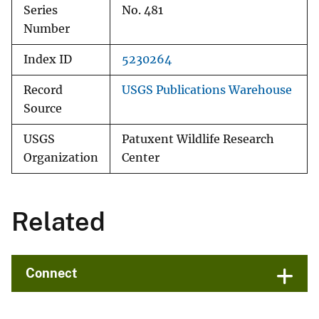
Series
No. 481
Number
Index ID
5230264
Record
USGS Publications Warehouse
Source
USGS
Patuxent Wildlife Research
Organization
Center
Related
Connect