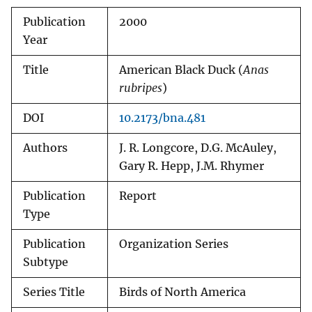
Publication
2000
Year
Title
American Black Duck (
Anas
rubripes
)
DOI
10.2173/bna.481
Authors
J. R. Longcore, D.G. McAuley,
Gary R. Hepp, J.M. Rhymer
Publication
Report
Type
Publication
Organization Series
Subtype
Series Title
Birds of North America