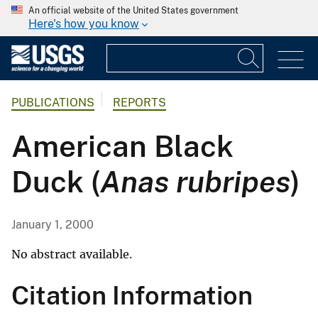
An official website of the United States government
Here's how you know
PUBLICATIONS
REPORTS
American Black
Duck (
Anas rubripes
)
January 1, 2000
No abstract available.
Citation Information