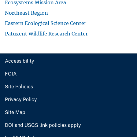
Ecosystems Mission Area
Northeast Region
Eastern Ecological Science Center
Patuxent Wildlife Research Center
Accessibility
FOIA
Site Policies
Privacy Policy
Site Map
DOI and USGS link policies apply