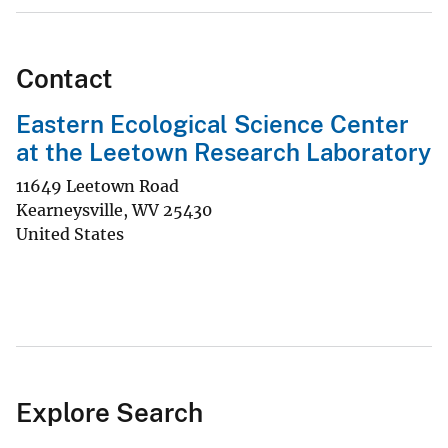
Contact
Eastern Ecological Science Center
at the Leetown Research Laboratory
11649 Leetown Road
Kearneysville
,
WV
25430
United States
Explore Search