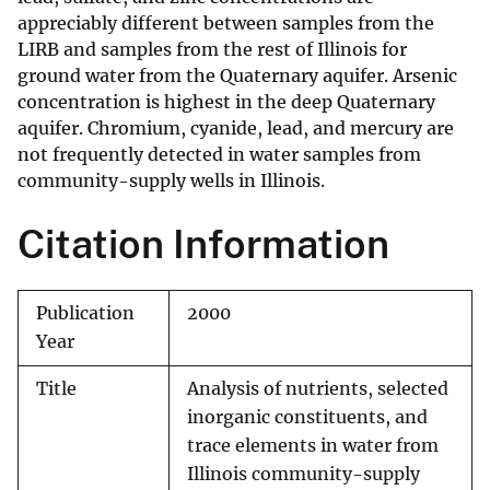
appreciably different between samples from the
LIRB and samples from the rest of Illinois for
ground water from the Quaternary aquifer. Arsenic
concentration is highest in the deep Quaternary
aquifer. Chromium, cyanide, lead, and mercury are
not frequently detected in water samples from
community-supply wells in Illinois.
Citation Information
Publication
2000
Year
Title
Analysis of nutrients, selected
inorganic constituents, and
trace elements in water from
Illinois community-supply