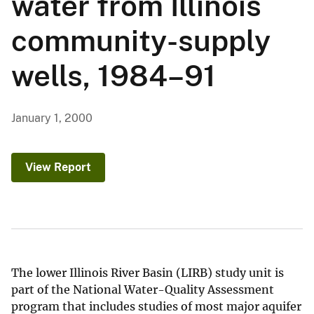
water from Illinois
community-supply
wells, 1984–91
January 1, 2000
View Report
The lower Illinois River Basin (LIRB) study unit is
part of the National Water-Quality Assessment
program that includes studies of most major aquifer