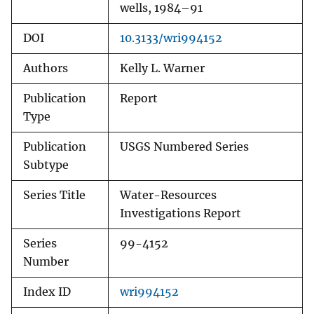
wells, 1984–91
DOI
10.3133/wri994152
Authors
Kelly L. Warner
Publication
Report
Type
Publication
USGS Numbered Series
Subtype
Series Title
Water-Resources
Investigations Report
Series
99-4152
Number
Index ID
wri994152