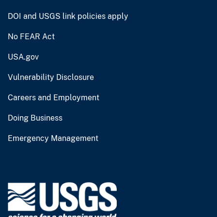
DOI and USGS link policies apply
No FEAR Act
USA.gov
Vulnerability Disclosure
Careers and Employment
Doing Business
Emergency Management