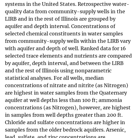
systems in the United States. Retrospective water-
quality data from community-supply wells in the
LIRB and in the rest of Illinois are grouped by
aquifer and depth interval. Concentrations of
selected chemical constituents in water samples
from community-supply wells within the LIRB vary
with aquifer and depth of well. Ranked data for 16
selected trace elements and nutrients are compared
by aquifer, depth interval, and between the LIRB
and the rest of Illinois using nonparametric
statistical analyses. For all wells, median
concentrations of nitrate and nitrite (as Nitrogen)
are highest in water samples from the Quaternary
aquifer at well depths less than 100 ft; ammonia
concentrations (as Nitrogen), however, are highest
in samples from well depths greater than 200 ft.
Chloride and sulfate concentrations are higher in
samples from the older bedrock aquifers. Arsenic,
lead, sulfate, and zinc concentrations are