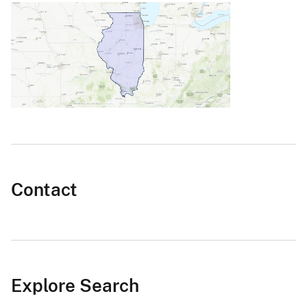
Contact
Explore Search