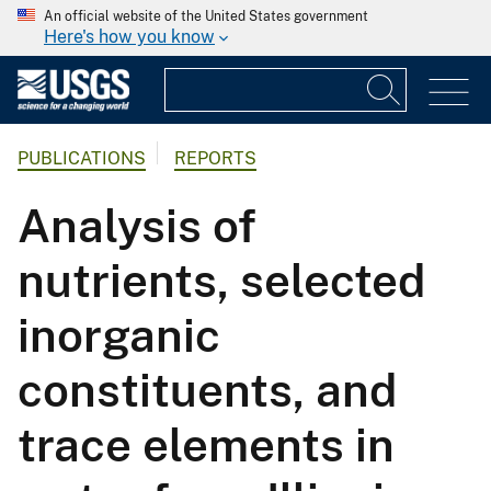
An official website of the United States government
Here's how you know
PUBLICATIONS
REPORTS
Analysis of
nutrients, selected
inorganic
constituents, and
trace elements in