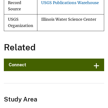
Record
USGS Publications Warehouse
Source
USGS
Illinois Water Science Center
Organization
Related
Connect
Study Area