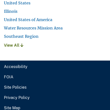
United States
Illinois
United States of America
Water Resources Mission Area
Southeast Region
View All
Accessibility
FOIA
Site Policies
Privacy Policy
Site Map