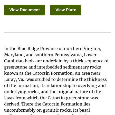
View Document
View Plate
In the Blue Ridge Province of northern Virginia,
Maryland, and southern Pennsylvania, Lower
Cambrian beds are underlain by a thick sequence of
greenstone and interbedded sedimentary rocks
known as the Catoctin Formation. An area near
Luray, Va., was studied to determine the thickness
of the formation, its relationship to overlying and
underlying rocks, and the original nature of the
lavas from which the Catoctin greenstone was
derived. There the Catoctin Formation lies
unconformably on granitic rocks. Its basal