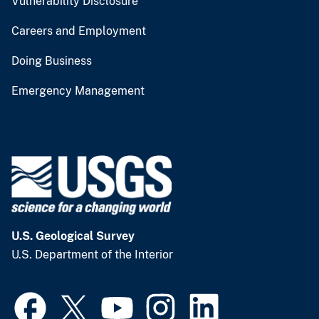
Vulnerability Disclosure
Careers and Employment
Doing Business
Emergency Management
U.S. Geological Survey
U.S. Department of the Interior