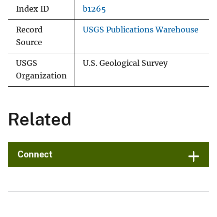
Index ID
b1265
Record
USGS Publications Warehouse
Source
USGS
U.S. Geological Survey
Organization
Related
Connect