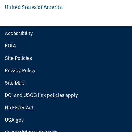
United States of America
Accessibility
FOIA
Site Policies
Privacy Policy
Site Map
DOI and USGS link policies apply
No FEAR Act
USA.gov