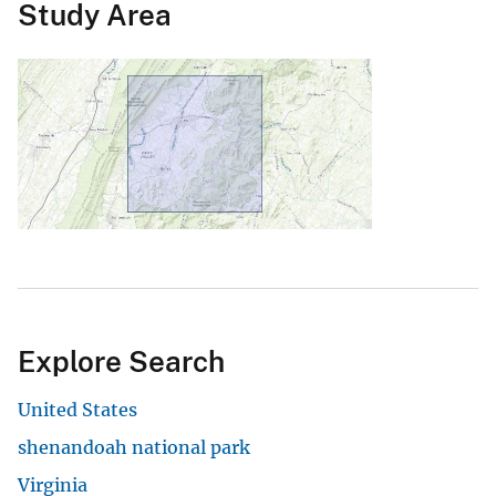
Study Area
Explore Search
United States
shenandoah national park
Virginia