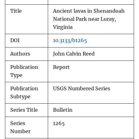
Title
Ancient lavas in Shenandoah
National Park near Luray,
Virginia
DOI
10.3133/b1265
Authors
John Calvin Reed
Publication
Report
Type
Publication
USGS Numbered Series
Subtype
Series Title
Bulletin
Series
1265
Number