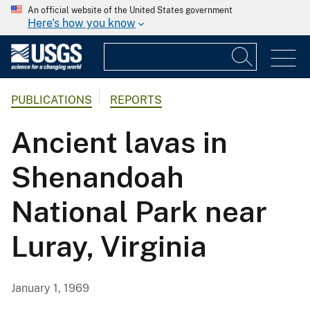
An official website of the United States government
Here's how you know
PUBLICATIONS
REPORTS
Ancient lavas in
Shenandoah
National Park near
Luray, Virginia
January 1, 1969