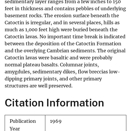
sedimentary layer ranges from a few inches to 150
feet in thickness and contains pebbles of underlying
basement rocks. The erosion surface beneath the
Catoctin is irregular, and in several places, hills as
much as 1,000 feet high were buried beneath the
Catoctin lavas. No important time break is indicated
between the deposition of the Catoctin Formation
and the overlying Cambrian sediments. The original
Catoctin lavas were basaltic and were probably
normal plateau basalts. Columnar joints,
amygdules, sedimentary dikes, flow breccias low-
dipping primary joints, and other primary
structures are well preserved.
Citation Information
Publication
1969
Year