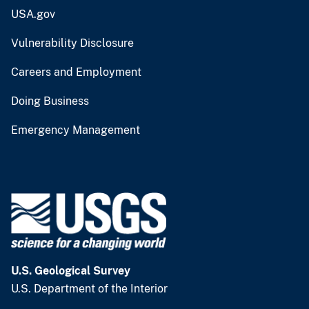
USA.gov
Vulnerability Disclosure
Careers and Employment
Doing Business
Emergency Management
U.S. Geological Survey
U.S. Department of the Interior