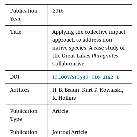
Publication
2016
Year
Title
Applying the collective impact
approach to address non-
native species: A case study of
the Great Lakes
Phragmites
Collaborative
DOI
10.1007/s10530-016-1142-1
Authors
H. B. Braun, Kurt P. Kowalski,
K. Hollins
Publication
Article
Type
Publication
Journal Article