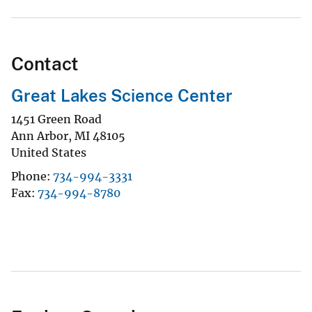
Contact
Great Lakes Science Center
1451 Green Road
Ann Arbor
,
MI
48105
United States
Phone
734-994-3331
Fax
734-994-8780