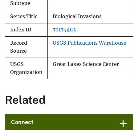
Subtype
Series Title
Biological Invasions
Index ID
70175463
Record
USGS Publications Warehouse
Source
USGS
Great Lakes Science Center
Organization
Related
Connect