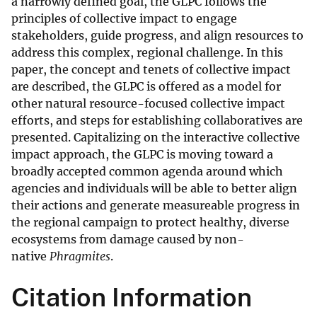
a narrowly defined goal, the GLPC follows the
principles of collective impact to engage
stakeholders, guide progress, and align resources to
address this complex, regional challenge. In this
paper, the concept and tenets of collective impact
are described, the GLPC is offered as a model for
other natural resource-focused collective impact
efforts, and steps for establishing collaboratives are
presented. Capitalizing on the interactive collective
impact approach, the GLPC is moving toward a
broadly accepted common agenda around which
agencies and individuals will be able to better align
their actions and generate measureable progress in
the regional campaign to protect healthy, diverse
ecosystems from damage caused by non-
native
Phragmites
.
Citation Information