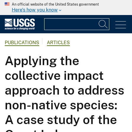
An official website of the United States government
Here's how you know
PUBLICATIONS
ARTICLES
Applying the
collective impact
approach to address
non-native species:
A case study of the