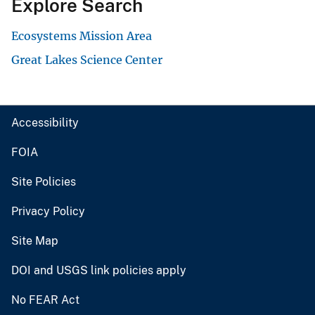
Explore Search
Ecosystems Mission Area
Great Lakes Science Center
Accessibility
FOIA
Site Policies
Privacy Policy
Site Map
DOI and USGS link policies apply
No FEAR Act