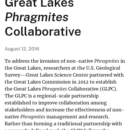
Great Lakes
Phragmites
Collaborative
August 12, 2016
To address the invasion of non-native
Phragmites
in
the Great Lakes, researchers at the U.S. Geological
Survey—Great Lakes Science Center partnered with
the Great Lakes Commission in 2012 to establish
the Great Lakes
Phragmites
Collaborative (GLPC).
The GLPC is a regional-scale partnership
established to improve collaboration among
stakeholders and increase the effectiveness of non-
native
Phragmites
management and research.
Rather than forming a traditional partnership with