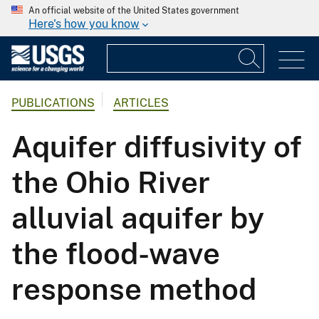
An official website of the United States government
Here's how you know
PUBLICATIONS
ARTICLES
Aquifer diffusivity of
the Ohio River
alluvial aquifer by
the flood-wave
response method