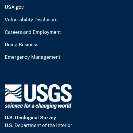
USA.gov
Vulnerability Disclosure
Careers and Employment
Doing Business
Emergency Management
U.S. Geological Survey
U.S. Department of the Interior