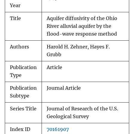
Year
Title
Aquifer diffusivity of the Ohio
River alluvial aquifer by the
flood-wave response method
Authors
Harold H. Zehner, Hayes F.
Grubb
Publication
Article
Type
Publication
Journal Article
Subtype
Series Title
Journal of Research of the U.S.
Geological Survey
Index ID
70161907