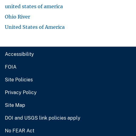
united states of america
Ohio River
United States of America
Accessibility
FOIA
Site Policies
Privacy Policy
Site Map
DOI and USGS link policies apply
No FEAR Act