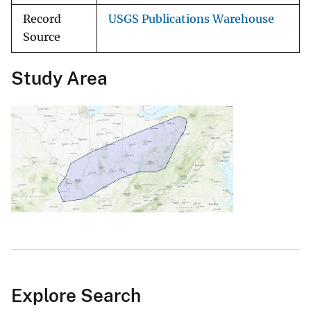
Record
USGS Publications Warehouse
Source
Study Area
Explore Search