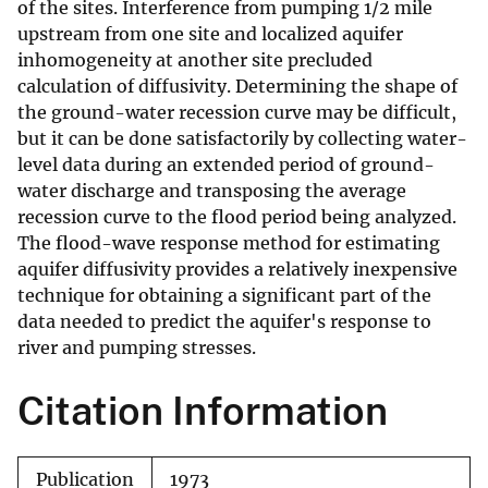
of the sites. Interference from pumping 1/2 mile
upstream from one site and localized aquifer
inhomogeneity at another site precluded
calculation of diffusivity. Determining the shape of
the ground-water recession curve may be difficult,
but it can be done satisfactorily by collecting water-
level data during an extended period of ground-
water discharge and transposing the average
recession curve to the flood period being analyzed.
The flood-wave response method for estimating
aquifer diffusivity provides a relatively inexpensive
technique for obtaining a significant part of the
data needed to predict the aquifer's response to
river and pumping stresses.
Citation Information
Publication
1973