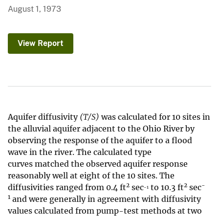
August 1, 1973
View Report
Aquifer diffusivity
(T/S)
was calculated for 10 sites in
the alluvial aquifer adjacent to the Ohio River by
observing the response of the aquifer to a flood
wave in the river. The calculated type
curves matched the observed aquifer response
reasonably well at eight of the 10 sites. The
2
2
-
diffusivities ranged from 0.4 ft
sec
to 10.3 ft
sec
-1
1
and were generally in agreement with diffusivity
values calculated from pump-test methods at two