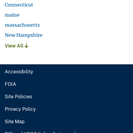
Connecticut
maine
massachusetts
New Hampshire
View All
Accessibility
FOIA
Site Policies
Privacy Policy
Site Map