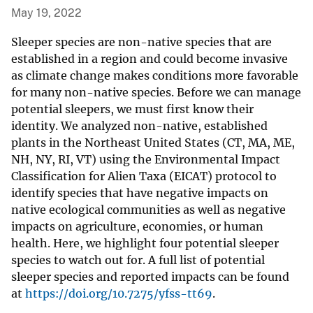
May 19, 2022
Sleeper species are non-native species that are
established in a region and could become invasive
as climate change makes conditions more favorable
for many non-native species. Before we can manage
potential sleepers, we must first know their
identity. We analyzed non-native, established
plants in the Northeast United States (CT, MA, ME,
NH, NY, RI, VT) using the Environmental Impact
Classification for Alien Taxa (EICAT) protocol to
identify species that have negative impacts on
native ecological communities as well as negative
impacts on agriculture, economies, or human
health. Here, we highlight four potential sleeper
species to watch out for. A full list of potential
sleeper species and reported impacts can be found
at
https://doi.org/10.7275/yfss-tt69
.