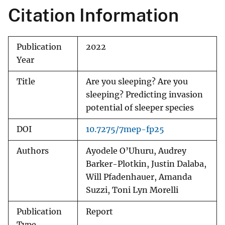
Citation Information
Publication
2022
Year
Title
Are you sleeping? Are you
sleeping? Predicting invasion
potential of sleeper species
DOI
10.7275/7mep-fp25
Authors
Ayodele O’Uhuru, Audrey
Barker-Plotkin, Justin Dalaba,
Will Pfadenhauer, Amanda
Suzzi, Toni Lyn Morelli
Publication
Report
Type