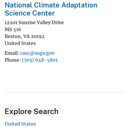
National Climate Adaptation
Science Center
12201 Sunrise Valley Drive
MS 516
Reston
,
VA
20192
United States
Email
casc@usgs.gov
Phone
(703) 648-5801
Explore Search
United States