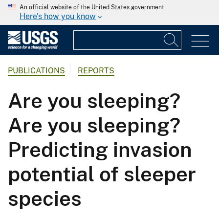
An official website of the United States government
Here's how you know
PUBLICATIONS
REPORTS
Are you sleeping?
Are you sleeping?
Predicting invasion
potential of sleeper
species