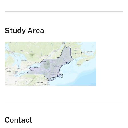
Study Area
Contact