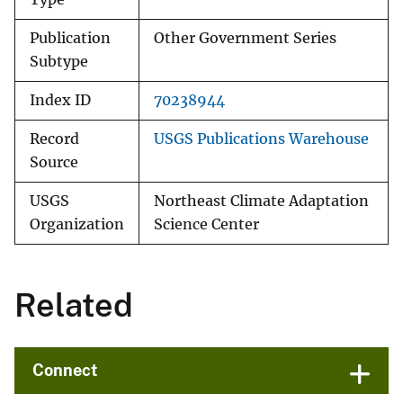
Publication
Other Government Series
Subtype
Index ID
70238944
Record
USGS Publications Warehouse
Source
USGS
Northeast Climate Adaptation
Organization
Science Center
Related
Connect