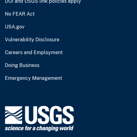
DOI and USGS link policies apply
No FEAR Act
USA.gov
Vulnerability Disclosure
Careers and Employment
Doing Business
Emergency Management