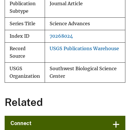
Publication
Journal Article
Subtype
Series Title
Science Advances
Index ID
70268024
Record
USGS Publications Warehouse
Source
USGS
Southwest Biological Science
Organization
Center
Related
Connect