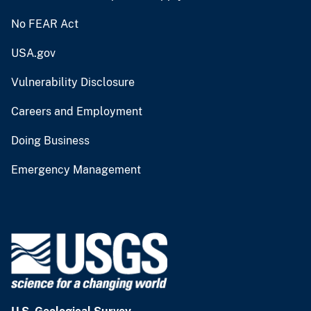
No FEAR Act
USA.gov
Vulnerability Disclosure
Careers and Employment
Doing Business
Emergency Management