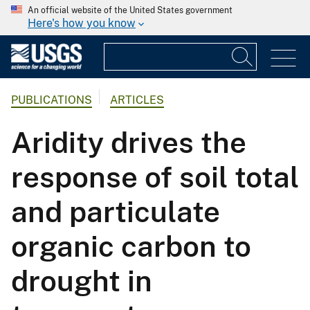
An official website of the United States government
Here's how you know
PUBLICATIONS
ARTICLES
Aridity drives the
response of soil total
and particulate
organic carbon to
drought in