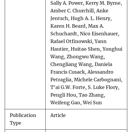
Sally A. Power, Kerry M. Byrne,
Amber C. Churchill, Anke
Jentsch, Hugh A. L. Henry,
Karen H. Beard, Max A.
Schuchardt, Nico Eisenhauer,
Rafael Otfinowski, Yann
Hautier, Huitao Shen, Yonghui
Wang, Zhongwu Wang,
Chengliang Wang, Daniela
Francis Cusack, Alessandro
Petraglia, Michele Carbognani,
T'ai G.W. Forte, S. Luke Flory,
Pengli Hou, Tao Zhang,
Weifeng Gao, Wei Sun
Publication
Article
Type