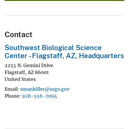
Contact
Southwest Biological Science
Center - Flagstaff, AZ, Headquarters
2255 N. Gemini Drive
Flagstaff
,
AZ
86001
United States
Email
smankiller@usgs.gov
Phone
928-556-7094