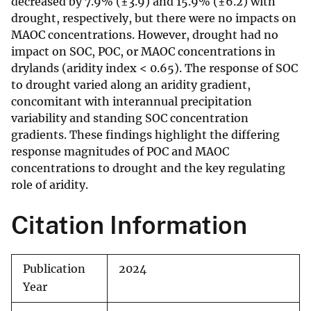
decreased by 7.9% (±3.9) and 15.9% (±6.2) with
drought, respectively, but there were no impacts on
MAOC concentrations. However, drought had no
impact on SOC, POC, or MAOC concentrations in
drylands (aridity index < 0.65). The response of SOC
to drought varied along an aridity gradient,
concomitant with interannual precipitation
variability and standing SOC concentration
gradients. These findings highlight the differing
response magnitudes of POC and MAOC
concentrations to drought and the key regulating
role of aridity.
Citation Information
Publication
2024
Year