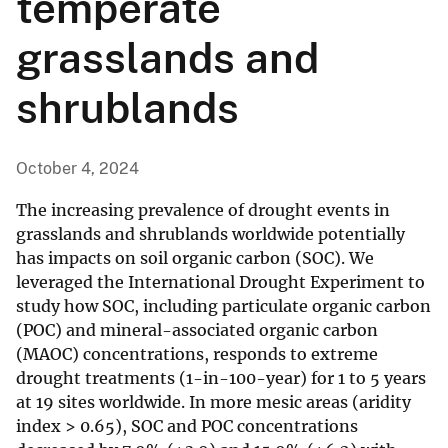
temperate
grasslands and
shrublands
October 4, 2024
The increasing prevalence of drought events in
grasslands and shrublands worldwide potentially
has impacts on soil organic carbon (SOC). We
leveraged the International Drought Experiment to
study how SOC, including particulate organic carbon
(POC) and mineral-associated organic carbon
(MAOC) concentrations, responds to extreme
drought treatments (1-in-100-year) for 1 to 5 years
at 19 sites worldwide. In more mesic areas (aridity
index > 0.65), SOC and POC concentrations