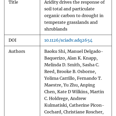
Title
Aridity drives the response of
soil total and particulate
organic carbon to drought in
temperate grasslands and
shrublands
DOI
10.1126/sciadv.adq2654
Authors
Baoku Shi, Manuel Delgado-
Baquerizo, Alan K. Knapp,
Melinda D. Smith, Sasha C.
Reed, Brooke B. Osborne,
Yolima Carrillo, Fernando T.
Maestre, Yu Zhu, Anping
Chen, Kate D Wilkins, Martin
C. Holdrege, Andrew
Kulmatiski, Catherine Picon-
Cochard, Christiane Roscher,