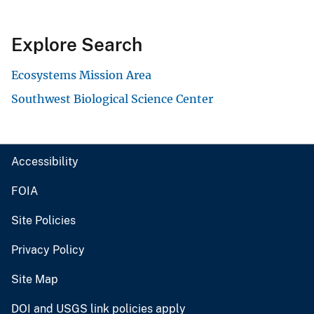
Explore Search
Ecosystems Mission Area
Southwest Biological Science Center
Accessibility
FOIA
Site Policies
Privacy Policy
Site Map
DOI and USGS link policies apply