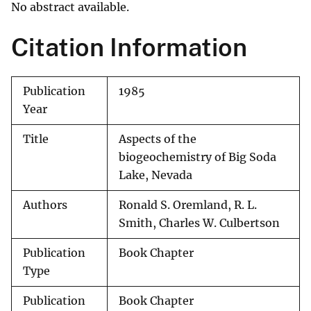
No abstract available.
Citation Information
Publication
1985
Year
Title
Aspects of the
biogeochemistry of Big Soda
Lake, Nevada
Authors
Ronald S. Oremland, R. L.
Smith, Charles W. Culbertson
Publication
Book Chapter
Type
Publication
Book Chapter