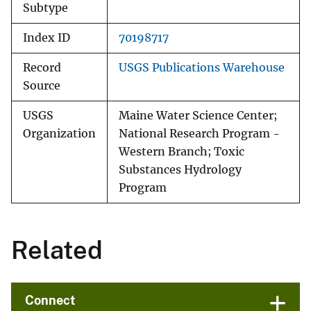
Subtype
Index ID
70198717
Record
USGS Publications Warehouse
Source
USGS
Maine Water Science Center;
Organization
National Research Program -
Western Branch; Toxic
Substances Hydrology
Program
Related
Connect