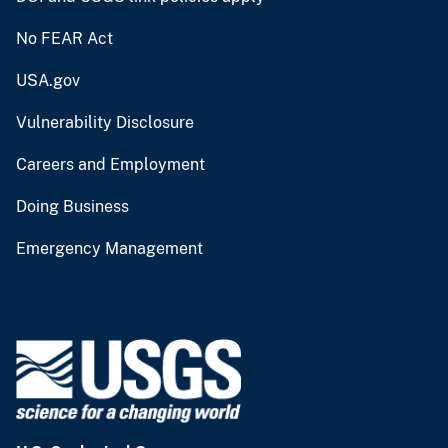
No FEAR Act
USA.gov
Vulnerability Disclosure
Careers and Employment
Doing Business
Emergency Management