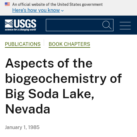
An official website of the United States government
Here's how you know
PUBLICATIONS
BOOK CHAPTERS
Aspects of the
biogeochemistry of
Big Soda Lake,
Nevada
January 1, 1985