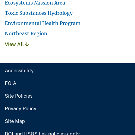
Ecosystems Mission Area
Toxic Substances Hydrology
Environmental Health Program
Northeast Region
View All
Accessibility
FOIA
Site Policies
Privacy Policy
Site Map
DOI and USGS link policies apply