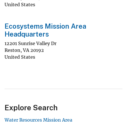
United States
Ecosystems Mission Area
Headquarters
12201 Sunrise Valley Dr
Reston
,
VA
20192
United States
Explore Search
Water Resources Mission Area