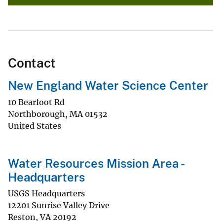
Contact
New England Water Science Center
10 Bearfoot Rd
Northborough
,
MA
01532
United States
Water Resources Mission Area -
Headquarters
USGS Headquarters
12201 Sunrise Valley Drive
Reston
,
VA
20192