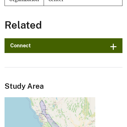
Related
Connect
Study Area