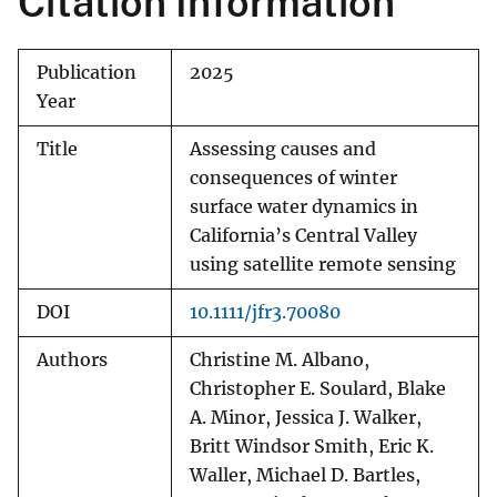
Citation Information
Publication
2025
Year
Title
Assessing causes and
consequences of winter
surface water dynamics in
California’s Central Valley
using satellite remote sensing
DOI
10.1111/jfr3.70080
Authors
Christine M. Albano,
Christopher E. Soulard, Blake
A. Minor, Jessica J. Walker,
Britt Windsor Smith, Eric K.
Waller, Michael D. Bartles,