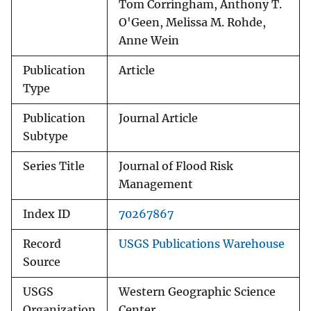
Tom Corringham, Anthony T.
O'Geen, Melissa M. Rohde,
Anne Wein
Publication
Article
Type
Publication
Journal Article
Subtype
Series Title
Journal of Flood Risk
Management
Index ID
70267867
Record
USGS Publications Warehouse
Source
USGS
Western Geographic Science
Organization
Center