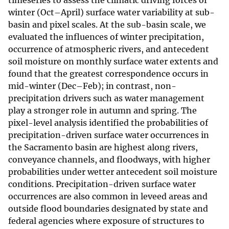
timeseries to assess the climatic driving forces of
winter (Oct–April) surface water variability at sub-
basin and pixel scales. At the sub-basin scale, we
evaluated the influences of winter precipitation,
occurrence of atmospheric rivers, and antecedent
soil moisture on monthly surface water extents and
found that the greatest correspondence occurs in
mid-winter (Dec–Feb); in contrast, non-
precipitation drivers such as water management
play a stronger role in autumn and spring. The
pixel-level analysis identified the probabilities of
precipitation-driven surface water occurrences in
the Sacramento basin are highest along rivers,
conveyance channels, and floodways, with higher
probabilities under wetter antecedent soil moisture
conditions. Precipitation-driven surface water
occurrences are also common in leveed areas and
outside flood boundaries designated by state and
federal agencies where exposure of structures to