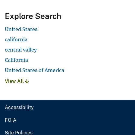
Explore Search
United States
california
central valley
California
United States of America
View All
Accessibility
FOIA
Site Policies