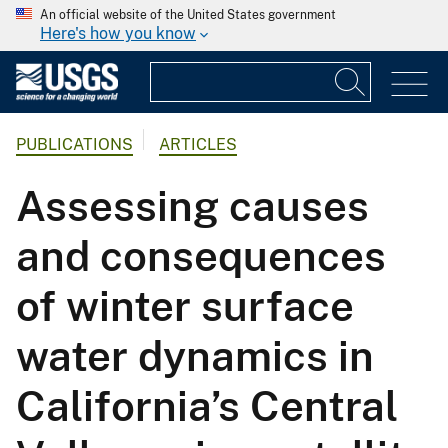
An official website of the United States government
Here's how you know
PUBLICATIONS
ARTICLES
Assessing causes
and consequences
of winter surface
water dynamics in
California’s Central