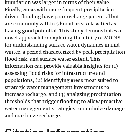
inundation was larger in terms of their value.
Finally, areas with more frequent precipitation-
driven flooding have poor recharge potential but
are commonly within 5 km of areas classified as
having good potential. This study demonstrates a
novel approach for exploring the utility of MODIS
for understanding surface water dynamics in mid-
winter, a period characterized by peak precipitation,
flood risk, and surface water extent. This
information can provide valuable insights for (1)
assessing flood risks for infrastructure and
populations, (2) identifying areas most suited to
strategic water management investments to
increase recharge, and (3) analyzing precipitation
thresholds that trigger flooding to allow proactive
water management strategies to minimize damage
and maximize recharge.