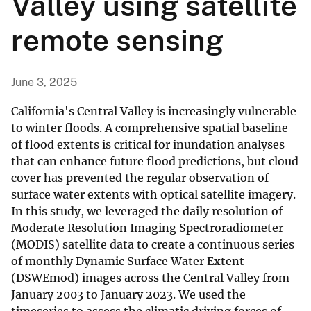
Valley using satellite
remote sensing
June 3, 2025
California's Central Valley is increasingly vulnerable
to winter floods. A comprehensive spatial baseline
of flood extents is critical for inundation analyses
that can enhance future flood predictions, but cloud
cover has prevented the regular observation of
surface water extents with optical satellite imagery.
In this study, we leveraged the daily resolution of
Moderate Resolution Imaging Spectroradiometer
(MODIS) satellite data to create a continuous series
of monthly Dynamic Surface Water Extent
(DSWEmod) images across the Central Valley from
January 2003 to January 2023. We used the