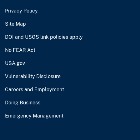
Privacy Policy
Site Map
DOI and USGS link policies apply
No FEAR Act
USA.gov
Vulnerability Disclosure
Careers and Employment
Doing Business
Emergency Management