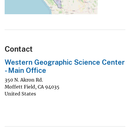
Contact
Western Geographic Science Center
- Main Office
350 N. Akron Rd.
Moffett Field
,
CA
94035
United States