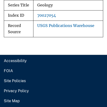
Series Title
Geology
Index ID
70027054
Record
USGS Publications Warehouse
Source
Accessibility
FOIA
Site Policies
Privacy Policy
Site Map