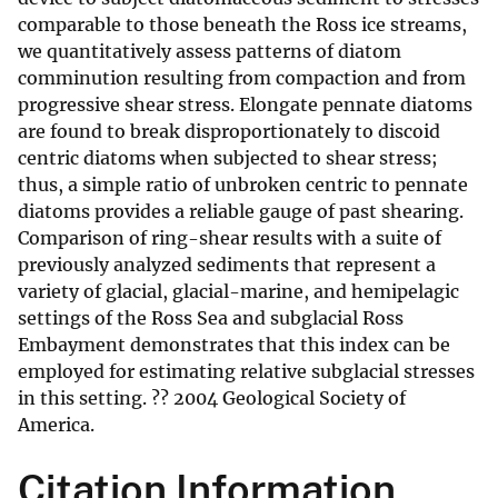
comparable to those beneath the Ross ice streams,
we quantitatively assess patterns of diatom
comminution resulting from compaction and from
progressive shear stress. Elongate pennate diatoms
are found to break disproportionately to discoid
centric diatoms when subjected to shear stress;
thus, a simple ratio of unbroken centric to pennate
diatoms provides a reliable gauge of past shearing.
Comparison of ring-shear results with a suite of
previously analyzed sediments that represent a
variety of glacial, glacial-marine, and hemipelagic
settings of the Ross Sea and subglacial Ross
Embayment demonstrates that this index can be
employed for estimating relative subglacial stresses
in this setting. ?? 2004 Geological Society of
America.
Citation Information