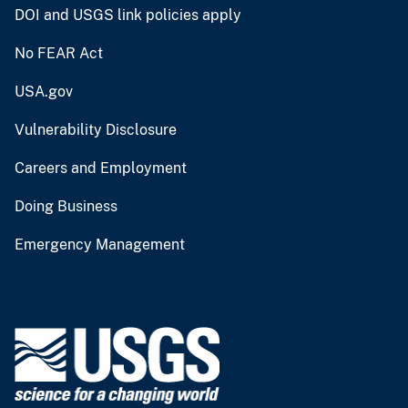
DOI and USGS link policies apply
No FEAR Act
USA.gov
Vulnerability Disclosure
Careers and Employment
Doing Business
Emergency Management