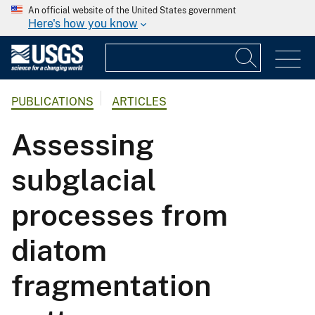
An official website of the United States government
Here's how you know
PUBLICATIONS
ARTICLES
Assessing
subglacial
processes from
diatom
fragmentation