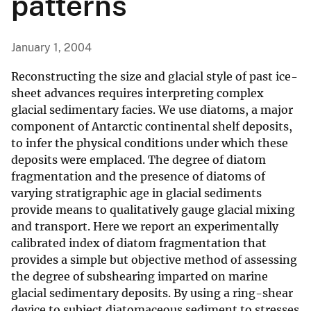
patterns
January 1, 2004
Reconstructing the size and glacial style of past ice-
sheet advances requires interpreting complex
glacial sedimentary facies. We use diatoms, a major
component of Antarctic continental shelf deposits,
to infer the physical conditions under which these
deposits were emplaced. The degree of diatom
fragmentation and the presence of diatoms of
varying stratigraphic age in glacial sediments
provide means to qualitatively gauge glacial mixing
and transport. Here we report an experimentally
calibrated index of diatom fragmentation that
provides a simple but objective method of assessing
the degree of subshearing imparted on marine
glacial sedimentary deposits. By using a ring-shear
device to subject diatomaceous sediment to stresses