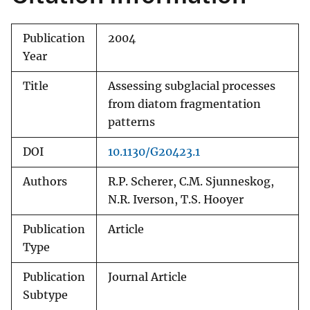
Publication
2004
Year
Title
Assessing subglacial processes
from diatom fragmentation
patterns
DOI
10.1130/G20423.1
Authors
R.P. Scherer, C.M. Sjunneskog,
N.R. Iverson, T.S. Hooyer
Publication
Article
Type
Publication
Journal Article
Subtype