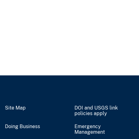
Site Map
DOI and USGS link
policies apply
Doing Business
Emergency
Management