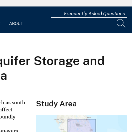
Frequently Asked Questions
T
ABOUT
quifer Storage and
da
Study Area
ch as south
affect
foundly
anagers,