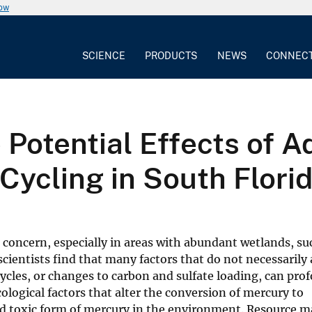
now
SCIENCE
PRODUCTS
NEWS
CONNEC
Potential Effects of A
ycling in South Flori
concern, especially in areas with abundant wetlands, su
scientists find that many factors that do not necessarily 
ycles, or changes to carbon and sulfate loading, can pro
cological factors that alter the conversion of mercury to
d toxic form of mercury in the environment. Resource m