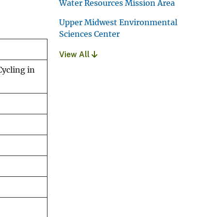
Water Resources Mission Area
Upper Midwest Environmental
Sciences Center
View All
ycling in