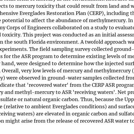
ects to mercury toxicity that could result from land and 
ensive Everglades Restoration Plan (CERP), including t
 potential to affect the abundance of methylmercury. In
rmy Corps of Engineers collaborated on a study to evalua
oxicity. This project was conducted as an initial assess
in the south Florida environment. A twofold approach w
xperiments. The field sampling survey collected ground
ms for the ASR program to determine existing levels of m
 hand, were designed to determine how the injected sur
s. Overall, very low levels of mercury and methylmercury
vely) were observed in ground-water samples collected fr
 indicate that 'recovered water' from the CERP ASR progr
ury and methyl-mercury to ASR 'receiving waters'. Net pr
sulfate or natural organic carbon. Thus, because the Upp
te (relative to ambient Everglades conditions) and surfac
ving waters) are elevated in organic carbon and sulfate,
 might arise from the release of recovered ASR water to