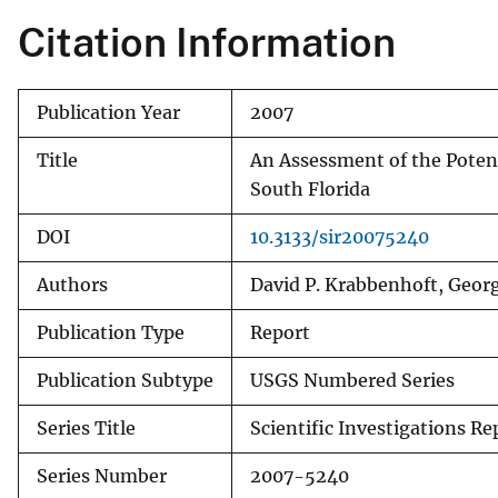
Citation Information
Publication Year
2007
Title
An Assessment of the Potent
South Florida
DOI
10.3133/sir20075240
Authors
David P. Krabbenhoft, Georg
Publication Type
Report
Publication Subtype
USGS Numbered Series
Series Title
Scientific Investigations Re
Series Number
2007-5240