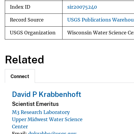
Index ID
sir20075240
Record Source
USGS Publications Warehou
USGS Organization
Wisconsin Water Science Ce
Related
Connect
David P Krabbenhoft
Scientist Emeritus
M3 Research Laboratory
Upper Midwest Water Science
Center
Email
dpkrabbe@usgs.gov