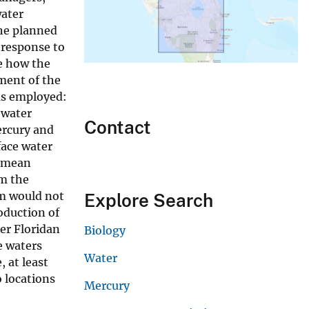
water
he planned
 response to
te how the
ment of the
as employed:
-water
Contact
ercury and
face water
 (mean
om the
am would not
Explore Search
oduction of
er Floridan
Biology
e waters
Water
 at least
 locations
Mercury