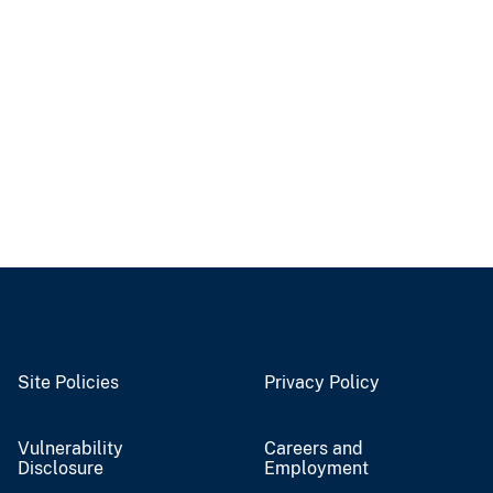
Site Policies
Privacy Policy
Vulnerability
Careers and
Disclosure
Employment