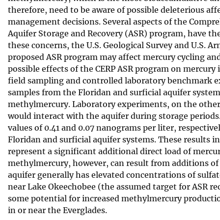
therefore, need to be aware of possible deleterious aff
v
management decisions. Several aspects of the Compreh
e
Aquifer Storage and Recovery (ASR) program, have the
y
these concerns, the U.S. Geological Survey and U.S. A
proposed ASR program may affect mercury cycling and t
possible effects of the CERP ASR program on mercury 
field sampling and controlled laboratory benchmark e
samples from the Floridan and surficial aquifer syste
methylmercury. Laboratory experiments, on the other
would interact with the aquifer during storage period
values of 0.41 and 0.07 nanograms per liter, respecti
Floridan and surficial aquifer systems. These results
represent a significant additional direct load of merc
methylmercury, however, can result from additions of 
aquifer generally has elevated concentrations of sulfa
near Lake Okeechobee (the assumed target for ASR recei
some potential for increased methylmercury production
in or near the Everglades.