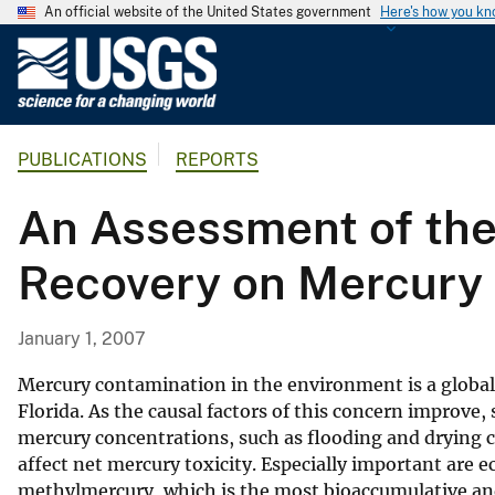
An official website of the United States government
Here's how you k
U
.
S
.
PUBLICATIONS
REPORTS
G
e
An Assessment of the 
o
l
Recovery on Mercury C
o
g
i
January 1, 2007
c
a
Mercury contamination in the environment is a global 
l
Florida. As the causal factors of this concern improve, 
mercury concentrations, such as flooding and drying c
S
affect net mercury toxicity. Especially important are e
u
methylmercury, which is the most bioaccumulative an
r