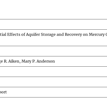
ial Effects of Aquifer Storage and Recovery on Mercury C
e R. Aiken, Mary P. Anderson
port