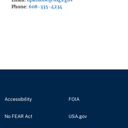
Phone
608-335-4234
Accessibility
FOIA
No FEAR Act
USA.gov