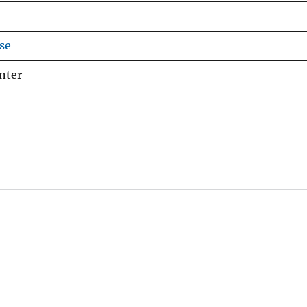
se
nter