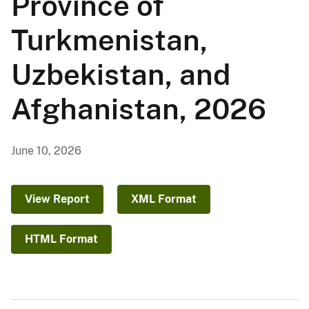
Province of
Turkmenistan,
Uzbekistan, and
Afghanistan, 2026
June 10, 2026
View Report
XML Format
HTML Format