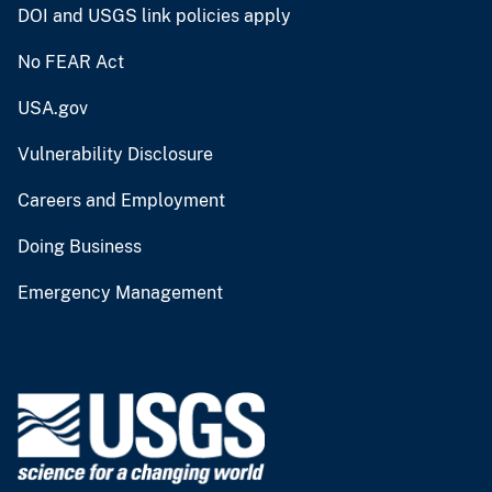
DOI and USGS link policies apply
No FEAR Act
USA.gov
Vulnerability Disclosure
Careers and Employment
Doing Business
Emergency Management