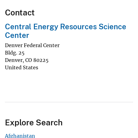
Contact
Central Energy Resources Science
Center
Denver Federal Center
Bldg. 25
Denver
,
CO
80225
United States
Explore Search
Afghanistan