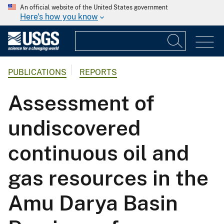
An official website of the United States government
Here's how you know
PUBLICATIONS
REPORTS
Assessment of
undiscovered
continuous oil and
gas resources in the
Amu Darya Basin