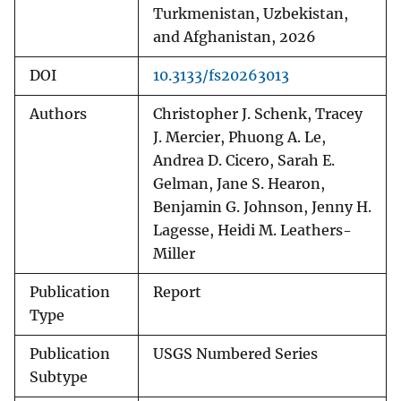
Turkmenistan, Uzbekistan,
and Afghanistan, 2026
DOI
10.3133/fs20263013
Authors
Christopher J. Schenk, Tracey
J. Mercier, Phuong A. Le,
Andrea D. Cicero, Sarah E.
Gelman, Jane S. Hearon,
Benjamin G. Johnson, Jenny H.
Lagesse, Heidi M. Leathers-
Miller
Publication
Report
Type
Publication
USGS Numbered Series
Subtype