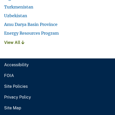
Turkmenistan
Uzbekistan
Amu Darya Basin Province
Energy Resources Program
View All
Accessibility
FOIA
Site Policies
Privacy Policy
Site Map