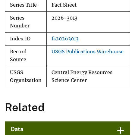
Series Title
Fact Sheet
Series
2026-3013
Number
Index ID
fs20263013
Record
USGS Publications Warehouse
Source
USGS
Central Energy Resources
Organization
Science Center
Related
Data