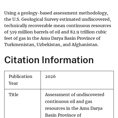
Using a geology-based assessment methodology,
the U.S. Geological Survey estimated undiscovered,
technically recoverable mean continuous resources
of 519 million barrels of oil and 82.9 trillion cubic
feet of gas in the Amu Darya Basin Province of
Turkmenistan, Uzbekistan, and Afghanistan.
Citation Information
Publication
2026
Year
Title
Assessment of undiscovered
continuous oil and gas
resources in the Amu Darya
Basin Province of