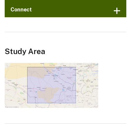
Connect
Study Area