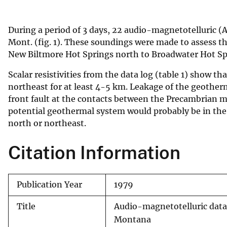
v
e
During a period of 3 days, 22 audio-magnetotelluric (
y
Mont. (fig. 1). These soundings were made to assess t
New Biltmore Hot Springs north to Broadwater Hot Sp
Scalar resistivities from the data log (table 1) show th
northeast for at least 4-5 km. Leakage of the geotherm
front fault at the contacts between the Precambrian m
potential geothermal system would probably be in the a
north or northeast.
Citation Information
Publication Year
1979
Title
Audio-magnetotelluric data 
Montana