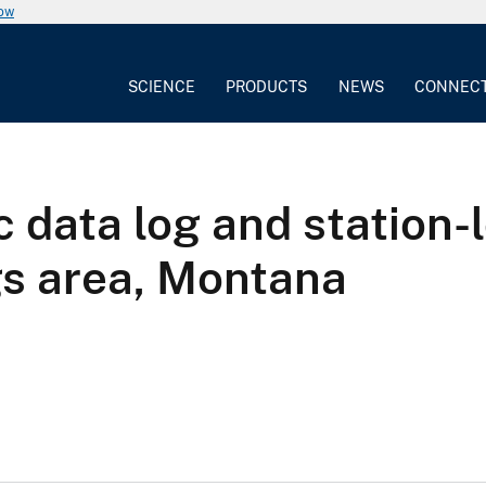
now
SCIENCE
PRODUCTS
NEWS
CONNEC
 data log and station-
gs area, Montana