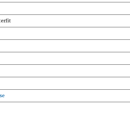
erfit
se