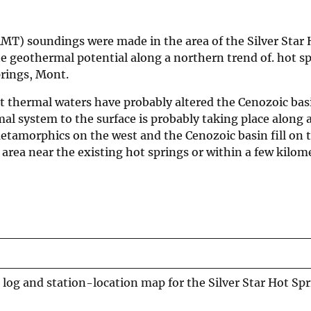
AMT) soundings were made in the area of the Silver Star 
he geothermal potential along a northern trend of. hot s
rings, Mont.
at thermal waters have probably altered the Cenozoic basin
al system to the surface is probably taking place along 
etamorphics on the west and the Cenozoic basin fill on t
rea near the existing hot springs or within a few kilome
log and station-location map for the Silver Star Hot Spr