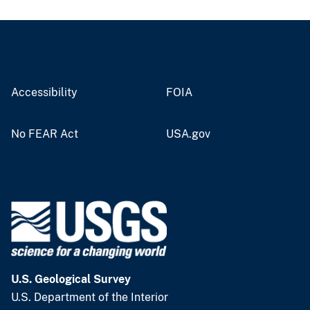
Accessibility
FOIA
No FEAR Act
USA.gov
U.S. Geological Survey
U.S. Department of the Interior