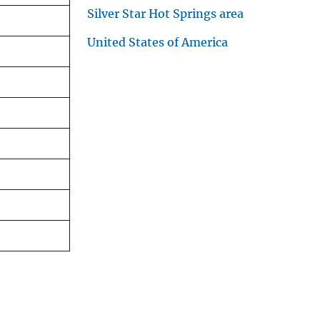
Silver Star Hot Springs area
United States of America