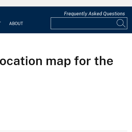
Frequently Asked Questions
T
ABOUT
location map for the