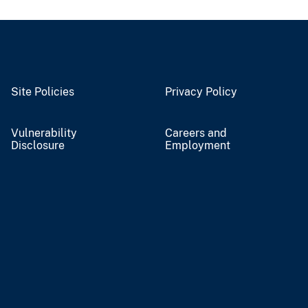
Site Policies
Privacy Policy
Vulnerability
Careers and
Disclosure
Employment