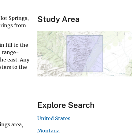
Study Area
Hot Springs,
prings from
 fill to the
a range-
he east. Any
ters to the
Explore Search
United States
ings area,
Montana