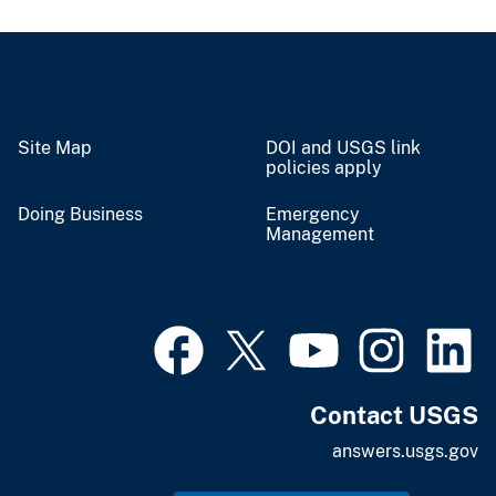
Site Map
DOI and USGS link
policies apply
Doing Business
Emergency
Management
Contact USGS
answers.usgs.gov