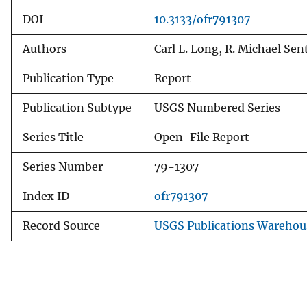
DOI
10.3133/ofr791307
Authors
Carl L. Long, R. Michael Sent
Publication Type
Report
Publication Subtype
USGS Numbered Series
Series Title
Open-File Report
Series Number
79-1307
Index ID
ofr791307
Record Source
USGS Publications Warehou