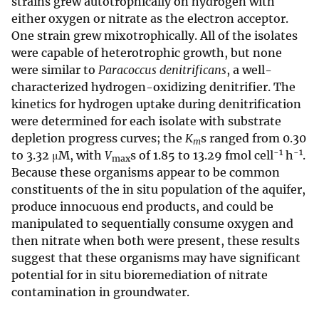
strains grew autotrophically on hydrogen with
either oxygen or nitrate as the electron acceptor.
One strain grew mixotrophically. All of the isolates
were capable of heterotrophic growth, but none
were similar to
Paracoccus denitrificans
, a well-
characterized hydrogen-oxidizing denitrifier. The
kinetics for hydrogen uptake during denitrification
were determined for each isolate with substrate
depletion progress curves; the
K
s ranged from 0.30
m
-1
-1
to 3.32 μM, with
V
s of 1.85 to 13.29 fmol cell
h
.
max
Because these organisms appear to be common
constituents of the in situ population of the aquifer,
produce innocuous end products, and could be
manipulated to sequentially consume oxygen and
then nitrate when both were present, these results
suggest that these organisms may have significant
potential for in situ bioremediation of nitrate
contamination in groundwater.