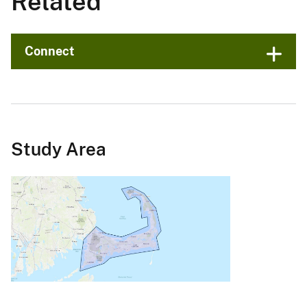
Related
Connect
Study Area