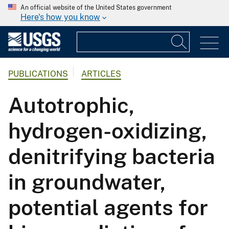
An official website of the United States government
Here's how you know
PUBLICATIONS
ARTICLES
Autotrophic,
hydrogen-oxidizing,
denitrifying bacteria
in groundwater,
potential agents for