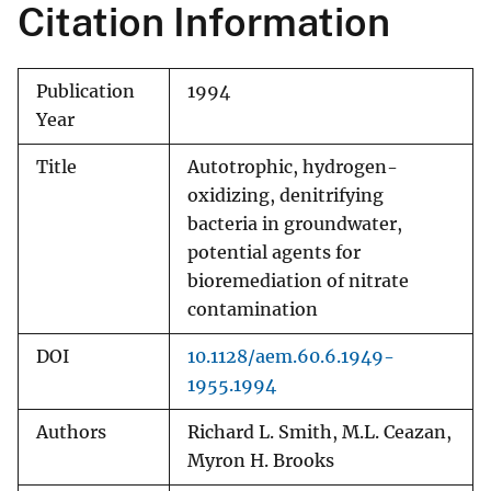
Citation Information
Publication
1994
Year
Title
Autotrophic, hydrogen-
oxidizing, denitrifying
bacteria in groundwater,
potential agents for
bioremediation of nitrate
contamination
DOI
10.1128/aem.60.6.1949-
1955.1994
Authors
Richard L. Smith, M.L. Ceazan,
Myron H. Brooks