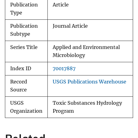
Publication
Article
Type
Publication
Journal Article
Subtype
Series Title
Applied and Environmental
Microbiology
Index ID
70017887
Record
USGS Publications Warehouse
Source
USGS
Toxic Substances Hydrology
Organization
Program