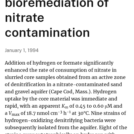
bioremediation of
nitrate
contamination
January 1, 1994
Addition of hydrogen or formate significantly
enhanced the rate of consumption of nitrate in
slurried core samples obtained from an active zone
of denitrification in a nitrate-contaminated sand
and gravel aquifer (Cape Cod, Mass.). Hydrogen
uptake by the core material was immediate and
rapid, with an apparent
K
of 0.45 to 0.60 μM and
m
-3
-1
a
V
of 18.7 nmol cm
h
at 30°C. Nine strains of
max
hydrogen-oxidizing denitrifying bacteria were
subsequently isolated from the aquifer. Eight of the