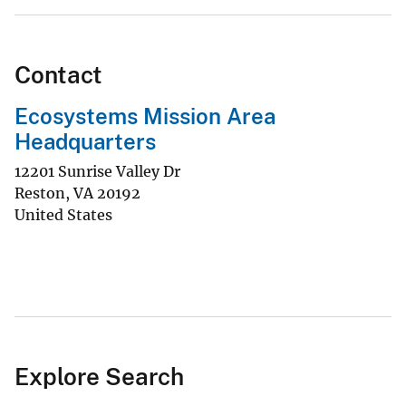
Contact
Ecosystems Mission Area
Headquarters
12201 Sunrise Valley Dr
Reston
,
VA
20192
United States
Explore Search