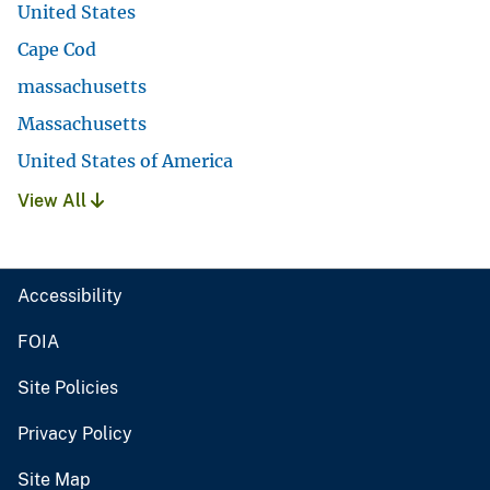
United States
Cape Cod
massachusetts
Massachusetts
United States of America
View All
Accessibility
FOIA
Site Policies
Privacy Policy
Site Map