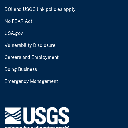
DOI and USGS link policies apply
No FEAR Act
USA.gov
Vulnerability Disclosure
Careers and Employment
Doing Business
Emergency Management