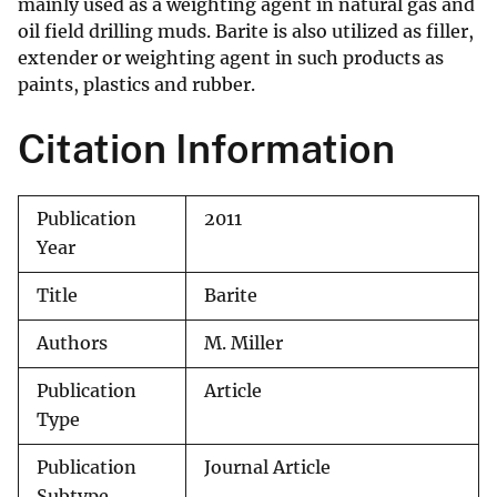
mainly used as a weighting agent in natural gas and
oil field drilling muds. Barite is also utilized as filler,
extender or weighting agent in such products as
paints, plastics and rubber.
Citation Information
Publication
2011
Year
Title
Barite
Authors
M. Miller
Publication
Article
Type
Publication
Journal Article
Subtype