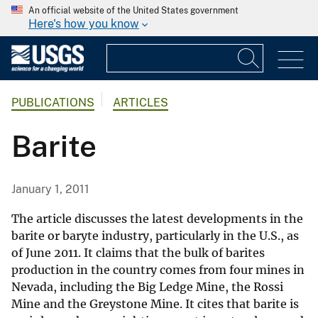
An official website of the United States government
Here's how you know
PUBLICATIONS
ARTICLES
Barite
January 1, 2011
The article discusses the latest developments in the
barite or baryte industry, particularly in the U.S., as
of June 2011. It claims that the bulk of barites
production in the country comes from four mines in
Nevada, including the Big Ledge Mine, the Rossi
Mine and the Greystone Mine. It cites that barite is