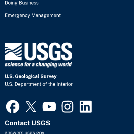
Doing Business
Emergency Management
U.S. Geological Survey
U.S. Department of the Interior
Contact USGS
answers.usgs.gov