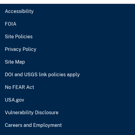
Accessibility
FOIA
Site Policies
Privacy Policy
Site Map
DOI and USGS link policies apply
No FEAR Act
USA.gov
Vulnerability Disclosure
Careers and Employment