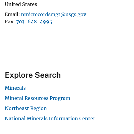
United States
Email
nmicrecordsmgt@usgs.gov
Fax
703-648-4995
Explore Search
Minerals
Mineral Resources Program
Northeast Region
National Minerals Information Center