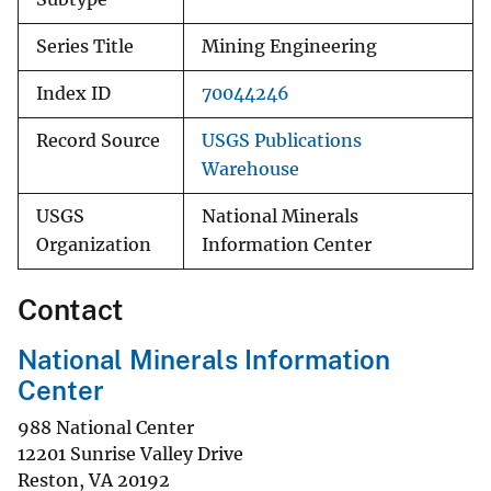
Series Title
Mining Engineering
Index ID
70044246
Record Source
USGS Publications
Warehouse
USGS
National Minerals
Organization
Information Center
Contact
National Minerals Information
Center
988 National Center
12201 Sunrise Valley Drive
Reston
,
VA
20192