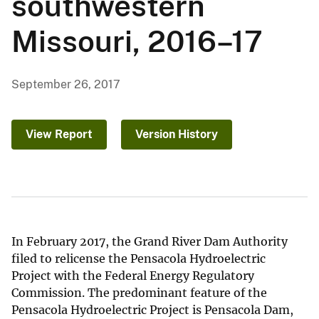
southwestern
Missouri, 2016–17
September 26, 2017
View Report
Version History
In February 2017, the Grand River Dam Authority
filed to relicense the Pensacola Hydroelectric
Project with the Federal Energy Regulatory
Commission. The predominant feature of the
Pensacola Hydroelectric Project is Pensacola Dam,