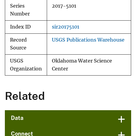
Series
2017-5101
Number
Index ID
sir20175101
Record
USGS Publications Warehouse
Source
USGS
Oklahoma Water Science
Organization
Center
Related
Data
Connect