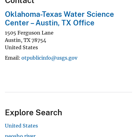
Contact
Oklahoma-Texas Water Science
Center – Austin, TX Office
1505 Ferguson Lane
Austin
,
TX
78754
United States
Email
otpublicinfo@usgs.gov
Explore Search
United States
neosho river