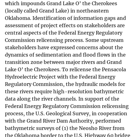
which impounds Grand Lake O’ the Cherokees
(locally called Grand Lake) in northeastern
Oklahoma. Identification of information gaps and
assessment of project effects on stakeholders are
central aspects of the Federal Energy Regulatory
Commission relicensing process. Some upstream
stakeholders have expressed concerns about the
dynamics of sedimentation and flood flows in the
transition zone between major rivers and Grand
Lake O’ the Cherokees. To relicense the Pensacola
Hydroelectric Project with the Federal Energy
Regulatory Commission, the hydraulic models for
these rivers require high-resolution bathymetric
data along the river channels. In support of the
Federal Energy Regulatory Commission relicensing
process, the U.S. Geological Survey, in cooperation
with the Grand River Dam Authority, performed
bathymetric surveys of (1) the Neosho River from
the Oklahoma border to the U.S. Highway 60 bridge