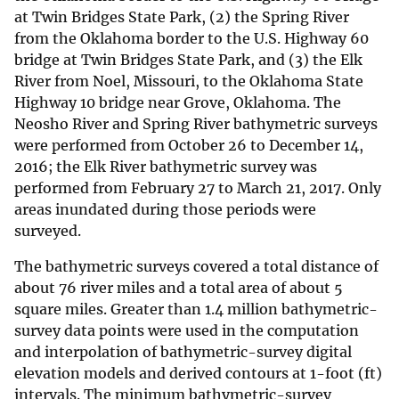
at Twin Bridges State Park, (2) the Spring River
from the Oklahoma border to the U.S. Highway 60
bridge at Twin Bridges State Park, and (3) the Elk
River from Noel, Missouri, to the Oklahoma State
Highway 10 bridge near Grove, Oklahoma. The
Neosho River and Spring River bathymetric surveys
were performed from October 26 to December 14,
2016; the Elk River bathymetric survey was
performed from February 27 to March 21, 2017. Only
areas inundated during those periods were
surveyed.
The bathymetric surveys covered a total distance of
about 76 river miles and a total area of about 5
square miles. Greater than 1.4 million bathymetric-
survey data points were used in the computation
and interpolation of bathymetric-survey digital
elevation models and derived contours at 1-foot (ft)
intervals. The minimum bathymetric-survey