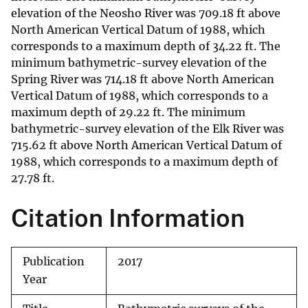
elevation of the Neosho River was 709.18 ft above
North American Vertical Datum of 1988, which
corresponds to a maximum depth of 34.22 ft. The
minimum bathymetric-survey elevation of the
Spring River was 714.18 ft above North American
Vertical Datum of 1988, which corresponds to a
maximum depth of 29.22 ft. The minimum
bathymetric-survey elevation of the Elk River was
715.62 ft above North American Vertical Datum of
1988, which corresponds to a maximum depth of
27.78 ft.
Citation Information
Publication
2017
Year