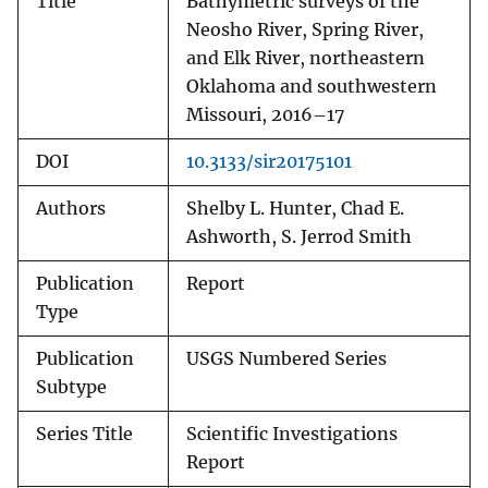
Title
Bathymetric surveys of the
Neosho River, Spring River,
and Elk River, northeastern
Oklahoma and southwestern
Missouri, 2016–17
DOI
10.3133/sir20175101
Authors
Shelby L. Hunter, Chad E.
Ashworth, S. Jerrod Smith
Publication
Report
Type
Publication
USGS Numbered Series
Subtype
Series Title
Scientific Investigations
Report