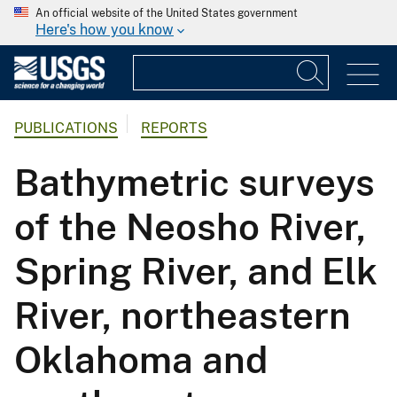
An official website of the United States government
Here's how you know
PUBLICATIONS
REPORTS
Bathymetric surveys
of the Neosho River,
Spring River, and Elk
River, northeastern
Oklahoma and