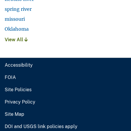
spring river
missouri
Oklahoma
View All
Accessibility
FOIA
Site Policies
Privacy Policy
Site Map
DOI and USGS link policies apply