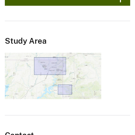
Study Area