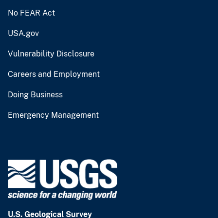
No FEAR Act
USA.gov
Vulnerability Disclosure
Careers and Employment
Doing Business
Emergency Management
U.S. Geological Survey