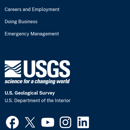
Careers and Employment
Doing Business
Emergency Management
U.S. Geological Survey
U.S. Department of the Interior