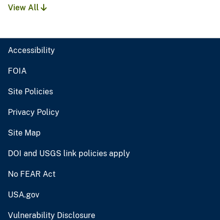
View All
Accessibility
FOIA
Site Policies
Privacy Policy
Site Map
DOI and USGS link policies apply
No FEAR Act
USA.gov
Vulnerability Disclosure