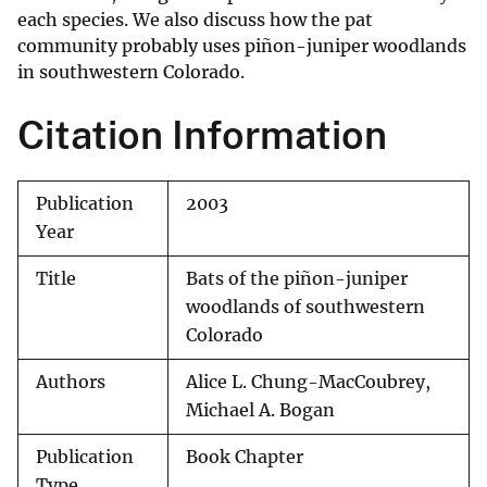
each species. We also discuss how the pat
community probably uses piñon-juniper woodlands
in southwestern Colorado.
Citation Information
Publication
2003
Year
Title
Bats of the piñon-juniper
woodlands of southwestern
Colorado
Authors
Alice L. Chung-MacCoubrey,
Michael A. Bogan
Publication
Book Chapter
Type