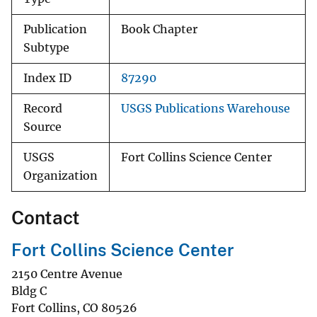
Publication
Book Chapter
Subtype
Index ID
87290
Record
USGS Publications Warehouse
Source
USGS
Fort Collins Science Center
Organization
Contact
Fort Collins Science Center
2150 Centre Avenue
Bldg C
Fort Collins
,
CO
80526