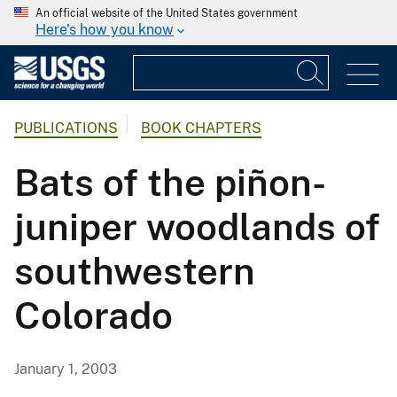
An official website of the United States government
Here's how you know
PUBLICATIONS
BOOK CHAPTERS
Bats of the piñon-
juniper woodlands of
southwestern
Colorado
January 1, 2003