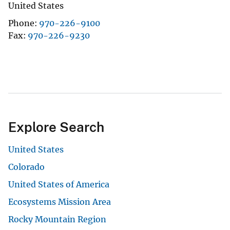
United States
Phone
970-226-9100
Fax
970-226-9230
Explore Search
United States
Colorado
United States of America
Ecosystems Mission Area
Rocky Mountain Region