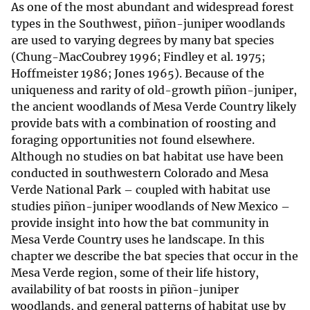
As one of the most abundant and widespread forest
types in the Southwest, piñon-juniper woodlands
are used to varying degrees by many bat species
(Chung-MacCoubrey 1996; Findley et al. 1975;
Hoffmeister 1986; Jones 1965). Because of the
uniqueness and rarity of old-growth piñon-juniper,
the ancient woodlands of Mesa Verde Country likely
provide bats with a combination of roosting and
foraging opportunities not found elsewhere.
Although no studies on bat habitat use have been
conducted in southwestern Colorado and Mesa
Verde National Park – coupled with habitat use
studies piñon-juniper woodlands of New Mexico –
provide insight into how the bat community in
Mesa Verde Country uses he landscape. In this
chapter we describe the bat species that occur in the
Mesa Verde region, some of their life history,
availability of bat roosts in piñon-juniper
woodlands, and general patterns of habitat use by