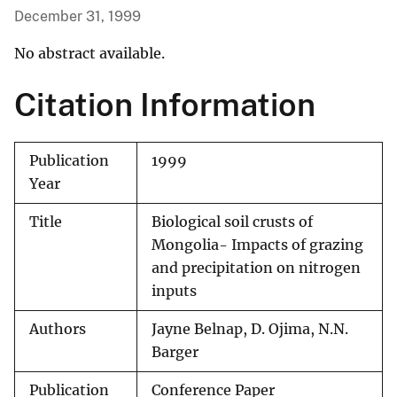
December 31, 1999
No abstract available.
Citation Information
Publication
1999
Year
Title
Biological soil crusts of
Mongolia- Impacts of grazing
and precipitation on nitrogen
inputs
Authors
Jayne Belnap, D. Ojima, N.N.
Barger
Publication
Conference Paper