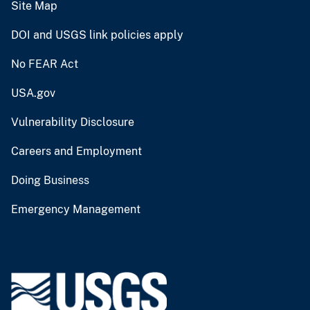
Site Map
DOI and USGS link policies apply
No FEAR Act
USA.gov
Vulnerability Disclosure
Careers and Employment
Doing Business
Emergency Management