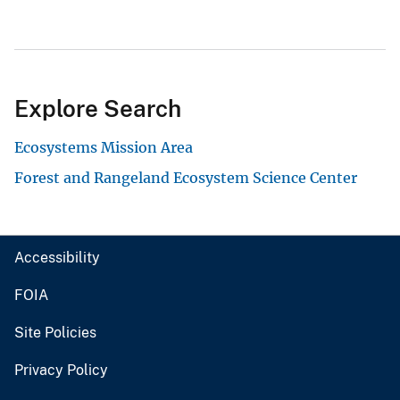
Explore Search
Ecosystems Mission Area
Forest and Rangeland Ecosystem Science Center
Accessibility
FOIA
Site Policies
Privacy Policy