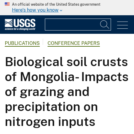
An official website of the United States government
Here's how you know
PUBLICATIONS
CONFERENCE PAPERS
Biological soil crusts
of Mongolia- Impacts
of grazing and
precipitation on
nitrogen inputs