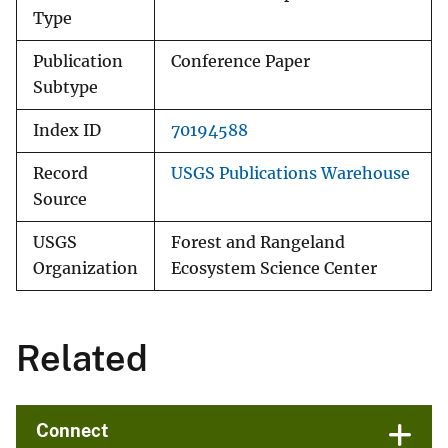
Type
Publication
Conference Paper
Subtype
Index ID
70194588
Record
USGS Publications Warehouse
Source
USGS
Forest and Rangeland
Organization
Ecosystem Science Center
Related
Connect