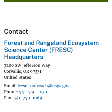
Contact
Forest and Rangeland Ecosystem
Science Center (FRESC)
Headquarters
3200 SW Jefferson Way
Corvallis
,
OR
97331
United States
Email
fresc_outreach@usgs.gov
Phone
541-750-1030
Fax
541-750-1069