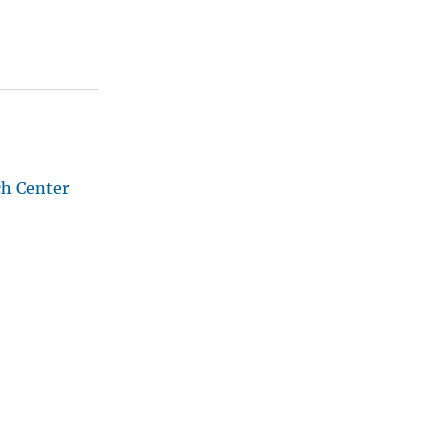
ch Center