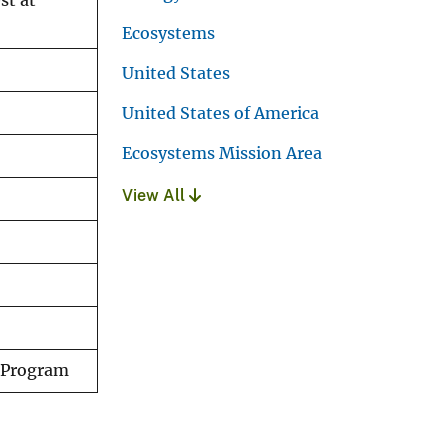
st at
Ecosystems
United States
United States of America
Ecosystems Mission Area
View All
y Program