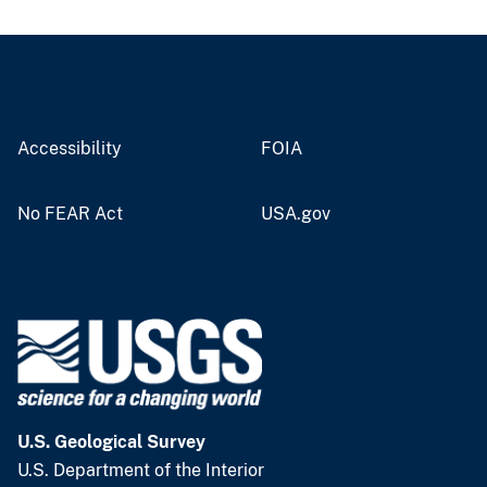
Accessibility
FOIA
No FEAR Act
USA.gov
U.S. Geological Survey
U.S. Department of the Interior