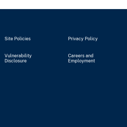
Site Policies
Privacy Policy
Vulnerability
Careers and
Disclosure
Employment