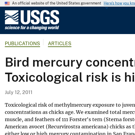
An official website of the United States government
Here's how you k
U
.
S
.
PUBLICATIONS
ARTICLES
G
e
Bird mercury concentr
o
l
Toxicological risk is 
o
g
i
July 12, 2011
c
a
Toxicological risk of methylmercury exposure to juveni
l
concentrations as chicks age. We examined total merc
muscle, and feathers of 111 Forster's tern (Sterna for
S
American avocet (Recurvirostra americana) chicks as 
u
either low or high mercury contamination in San Franci
r