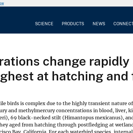
now
SCIENCE
PRODUCTS
NEWS
CONNEC
ations change rapidly 
highest at hatching and
le birds is complex due to the highly transient nature o
ury and methylmercury concentrations in blood, liver, k
steri), 69 black-necked stilt (Himantopus mexicanus), an
they aged from hatching through postfledging at wetlan
sco Bay, California. For each waterbird species, internal