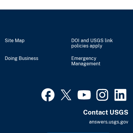
Site Map
DOI and USGS link
policies apply
Doing Business
Emergency
Management
Contact USGS
answers.usgs.gov