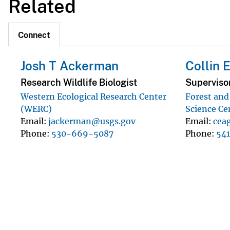
Related
Connect
Josh T Ackerman
Collin 
Research Wildlife Biologist
Superviso
Western Ecological Research Center
Forest an
(WERC)
Science Ce
Email
jackerman@usgs.gov
Email
cea
Phone
530-669-5087
Phone
54