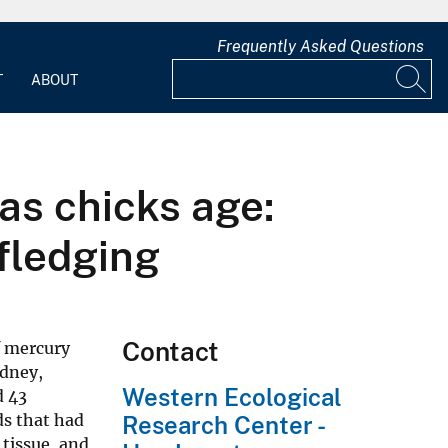
Frequently Asked Questions
T
ABOUT
as chicks age:
 fledging
Contact
f mercury
idney,
Western Ecological
d 43
ds that had
Research Center -
 tissue, and