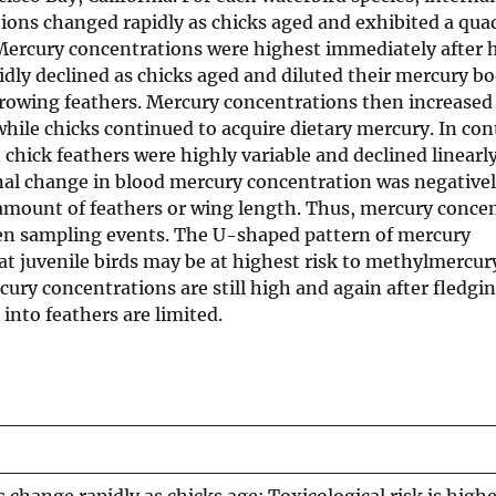
ons changed rapidly as chicks aged and exhibited a quad
Mercury concentrations were highest immediately after 
idly declined as chicks aged and diluted their mercury b
rowing feathers. Mercury concentrations then increased
ile chicks continued to acquire dietary mercury. In con
chick feathers were highly variable and declined linearly
onal change in blood mercury concentration was negativel
 amount of feathers or wing length. Thus, mercury conce
en sampling events. The U-shaped pattern of mercury
t juvenile birds may be at highest risk to methylmercury
ury concentrations are still high and again after fledg
into feathers are limited.