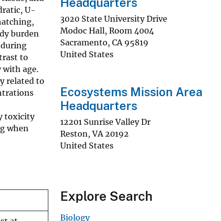
Headquarters
ratic, U-
3020 State University Drive
hatching,
Modoc Hall, Room 4004
ody burden
Sacramento
,
CA
95819
 during
United States
trast to
 with age.
y related to
Ecosystems Mission Area
ntrations
Headquarters
 toxicity
12201 Sunrise Valley Dr
ing when
Reston
,
VA
20192
United States
Explore Search
Biology