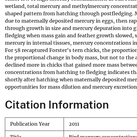
wetland, total mercury and methylmercury concentrati
v
shaped pattern from hatching through postfledging. 
e
due to maternally deposited mercury in eggs, then rap
y
through growth in size and mercury depuration into g
fledging when mass gain and feather growth slowed, wh
mercury in internal tissues, mercury concentrations in 
For 58 recaptured Forster's tern chicks, the proporti
the proportional change in body mass, but not to the
declined more in chicks that gained more mass betwe
concentrations from hatching to fledging indicates tha
shortly after hatching when maternally deposited merc
opportunities for mass dilution and mercury excretion 
Citation Information
Publication Year
2011