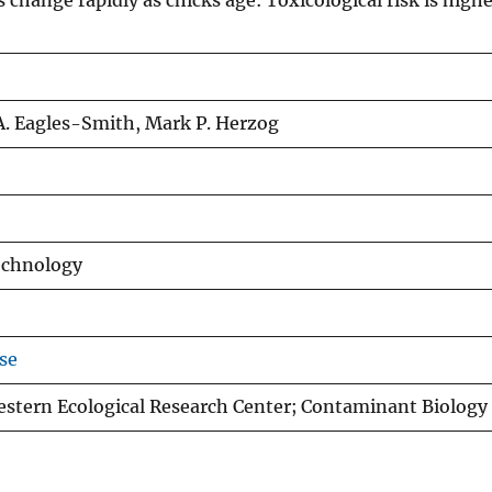
change rapidly as chicks age: Toxicological risk is highe
A. Eagles-Smith, Mark P. Herzog
echnology
se
estern Ecological Research Center; Contaminant Biolog