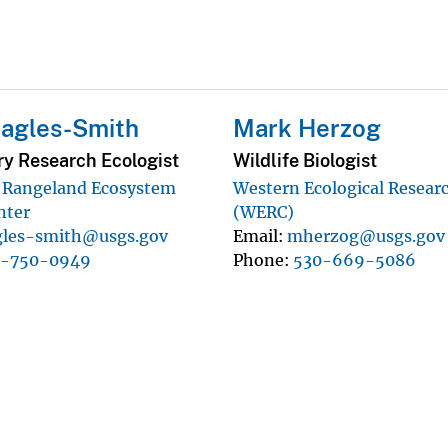
Eagles-Smith
Mark Herzog
ry Research Ecologist
Wildlife Biologist
d Rangeland Ecosystem
Western Ecological Resear
nter
(WERC)
gles-smith@usgs.gov
Email
mherzog@usgs.gov
1-750-0949
Phone
530-669-5086