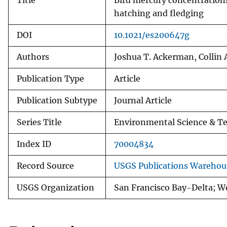
Title
Bird mercury concentrations 
hatching and fledging
DOI
10.1021/es200647g
Authors
Joshua T. Ackerman, Collin 
Publication Type
Article
Publication Subtype
Journal Article
Series Title
Environmental Science & T
Index ID
70004834
Record Source
USGS Publications Warehou
USGS Organization
San Francisco Bay-Delta; W