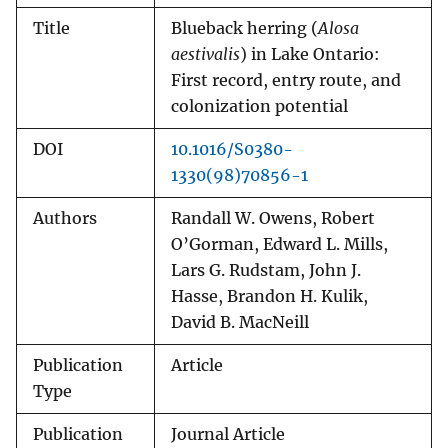
Title
Blueback herring (
Alosa
aestivalis
) in Lake Ontario:
First record, entry route, and
colonization potential
DOI
10.1016/S0380-
1330(98)70856-1
Authors
Randall W. Owens, Robert
O’Gorman, Edward L. Mills,
Lars G. Rudstam, John J.
Hasse, Brandon H. Kulik,
David B. MacNeill
Publication
Article
Type
Publication
Journal Article