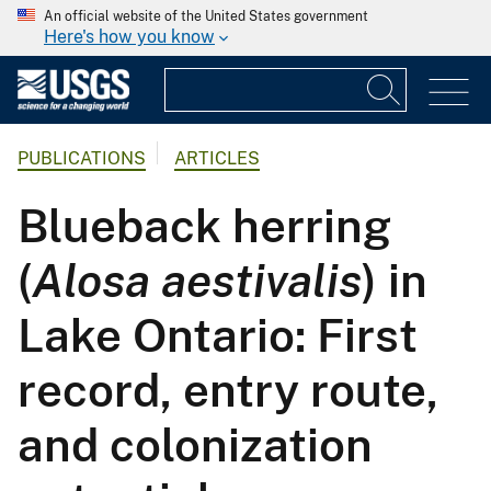
An official website of the United States government
Here's how you know
PUBLICATIONS
ARTICLES
Blueback herring
(
Alosa aestivalis
) in
Lake Ontario: First
record, entry route,
and colonization