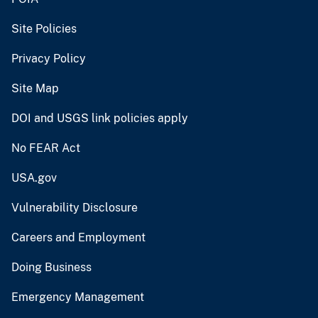
Site Policies
Privacy Policy
Site Map
DOI and USGS link policies apply
No FEAR Act
USA.gov
Vulnerability Disclosure
Careers and Employment
Doing Business
Emergency Management