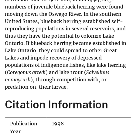
numbers of juvenile blueback herring were found
moving down the Oswego River. In the southern
United States, blueback herring established self-
reproducing populations in several reservoirs, and
thus they have the potential to colonize Lake
Ontario. If blueback herring became established in
Lake Ontario, they could spread to other Great
Lakes and impede recovery of depressed
populations of indigenous fishes, like lake herring
(
Coregonus artedi
) and lake trout (
Salvelinus
namaycush
), through competition with, or
predation on, their larvae.
Citation Information
Publication
1998
Year