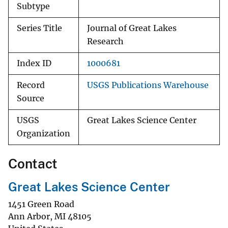
Subtype
Series Title
Journal of Great Lakes
Research
Index ID
1000681
Record
USGS Publications Warehouse
Source
USGS
Great Lakes Science Center
Organization
Contact
Great Lakes Science Center
1451 Green Road
Ann Arbor
,
MI
48105