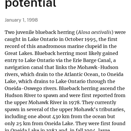
potential
January 1, 1998
Two juvenile blueback herring (
Alosa aestivalis
) were
caught in Lake Ontario in October 1995, the first
record of this anadromous marine clupeid in the
Great Lakes. Blueback herring most likely gained
entry to Lake Ontario via the Erie Barge Canal, a
navigation canal that links the Mohawk-Hudson
rivers, which drain to the Atlantic Ocean, to Oneida
Lake, which drains to Lake Ontario through the
Oneida-Oswego rivers. Blueback herring ascend the
Hudson River to spawn and were first reported from
the upper Mohawk River in 1978. They currently
spawn in several of the upper Mohawk's tributaries,
including one about 430 km from the ocean but
only 25 km from Oneida Lake. They were first found
in Oneida Lake in 1982 and, in fall 1994, large