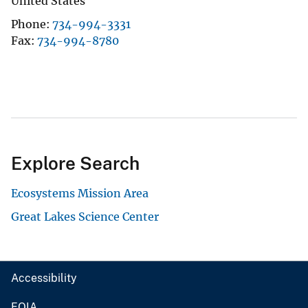
United States
Phone
734-994-3331
Fax
734-994-8780
Explore Search
Ecosystems Mission Area
Great Lakes Science Center
Accessibility
FOIA