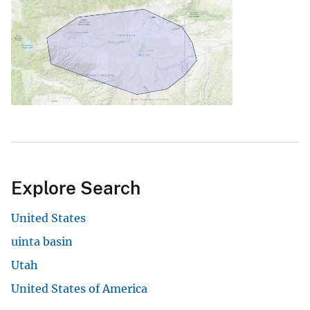
Explore Search
United States
uinta basin
Utah
United States of America