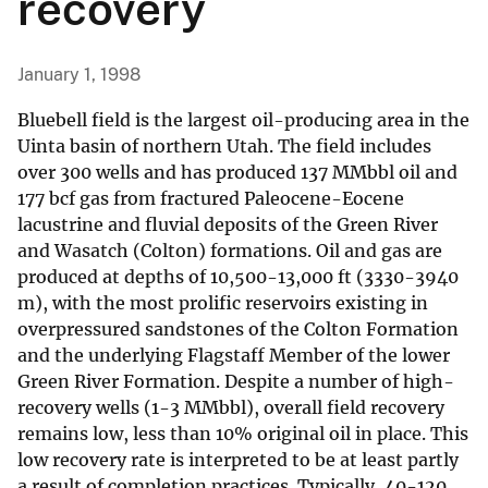
recovery
January 1, 1998
Bluebell field is the largest oil-producing area in the
Uinta basin of northern Utah. The field includes
over 300 wells and has produced 137 MMbbl oil and
177 bcf gas from fractured Paleocene-Eocene
lacustrine and fluvial deposits of the Green River
and Wasatch (Colton) formations. Oil and gas are
produced at depths of 10,500-13,000 ft (3330-3940
m), with the most prolific reservoirs existing in
overpressured sandstones of the Colton Formation
and the underlying Flagstaff Member of the lower
Green River Formation. Despite a number of high-
recovery wells (1-3 MMbbl), overall field recovery
remains low, less than 10% original oil in place. This
low recovery rate is interpreted to be at least partly
a result of completion practices. Typically, 40-120