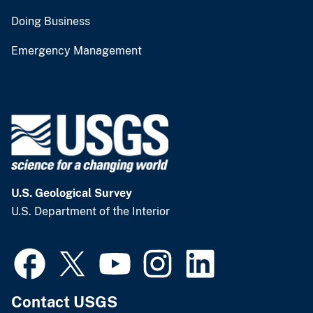
Doing Business
Emergency Management
U.S. Geological Survey
U.S. Department of the Interior
Contact USGS