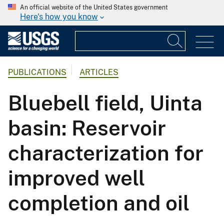
An official website of the United States government
Here's how you know
PUBLICATIONS
ARTICLES
Bluebell field, Uinta
basin: Reservoir
characterization for
improved well
completion and oil