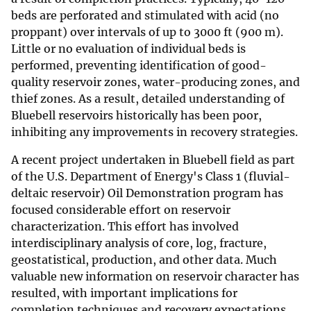
beds are perforated and stimulated with acid (no
proppant) over intervals of up to 3000 ft (900 m).
Little or no evaluation of individual beds is
performed, preventing identification of good-
quality reservoir zones, water-producing zones, and
thief zones. As a result, detailed understanding of
Bluebell reservoirs historically has been poor,
inhibiting any improvements in recovery strategies.
A recent project undertaken in Bluebell field as part
of the U.S. Department of Energy's Class 1 (fluvial-
deltaic reservoir) Oil Demonstration program has
focused considerable effort on reservoir
characterization. This effort has involved
interdisciplinary analysis of core, log, fracture,
geostatistical, production, and other data. Much
valuable new information on reservoir character has
resulted, with important implications for
completion techniques and recovery expectations.