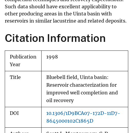
Such data should have excellent applicability to
other producing areas in the Uinta basin with
reservoirs in similar lacustrine and related deposits.
Citation Information
Publication
1998
Year
Title
Bluebell field, Uinta basin:
Reservoir characterization for
improved well completion and
oil recovery
DOI
10.1306/1D9BCA07-172D-11D7-
8645000102C1865D