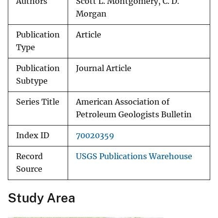
Authors
Scott L. Montgomery, C. D.
Morgan
Publication
Article
Type
Publication
Journal Article
Subtype
Series Title
American Association of
Petroleum Geologists Bulletin
Index ID
70020359
Record
USGS Publications Warehouse
Source
Study Area