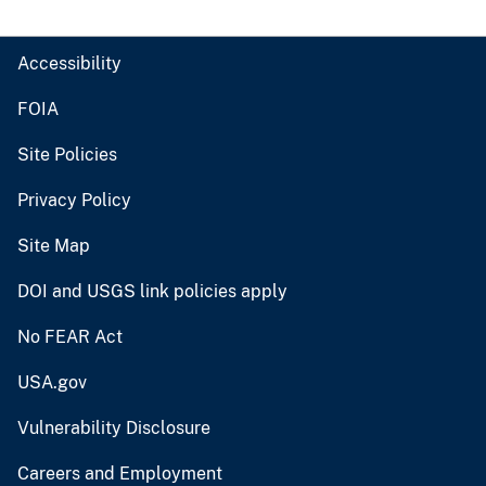
Accessibility
FOIA
Site Policies
Privacy Policy
Site Map
DOI and USGS link policies apply
No FEAR Act
USA.gov
Vulnerability Disclosure
Careers and Employment