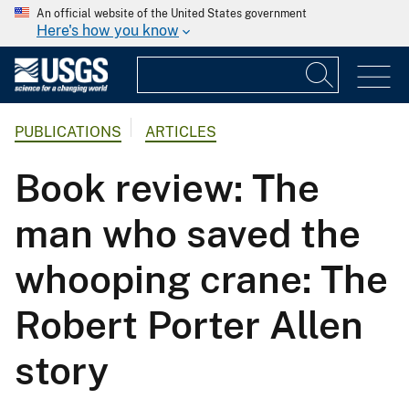
An official website of the United States government
Here's how you know
PUBLICATIONS
ARTICLES
Book review: The
man who saved the
whooping crane: The
Robert Porter Allen
story