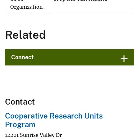
Organization
Related
Connect
Contact
Cooperative Research Units
Program
12201 Sunrise Valley Dr