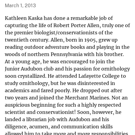
March 1, 2013
Kathleen Kaska has done a remarkable job of
capturing the life of Robert Porter Allen, truly one of
the premier biologist/conservationists of the
twentieth century. Allen, born in 1905, grew up
reading outdoor adventure books and playing in the
woods of northern Pennsylvania with his brother.
At a young age, he was encouraged to join the
Junior Audubon club and his passion for ornithology
soon crystallized. He attended Lafayette College to
study ornithology, but he was disinterested in
academics and fared poorly. He dropped out after
two years and joined the Merchant Marines. Not an
auspicious beginning for such a highly respected
scientist and conservationist! Soon, however, he
landed a librarian job with Audubon and his
diligence, acumen, and communication skills
allowed him to take more and more responsibilities.