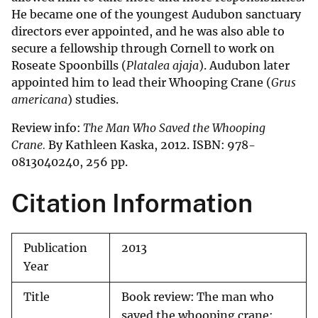
He became one of the youngest Audubon sanctuary
directors ever appointed, and he was also able to
secure a fellowship through Cornell to work on
Roseate Spoonbills (
Platalea ajaja
). Audubon later
appointed him to lead their Whooping Crane (
Grus
americana
) studies.
Review info:
The Man Who Saved the Whooping
Crane.
By Kathleen Kaska, 2012. ISBN: 978-
0813040240, 256 pp.
Citation Information
Publication
2013
Year
Title
Book review: The man who
saved the whooping crane: