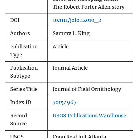
The Robert Porter Allen story
DOI
10.1111/jofo.12010_2
Authors
Sammy L. King
Publication
Article
Type
Publication
Journal Article
Subtype
Series Title
Journal of Field Ornithology
Index ID
70154967
Record
USGS Publications Warehouse
Source
USGS
Coop Res Unit Atlanta