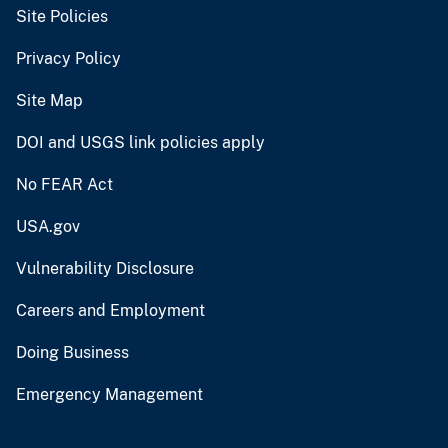
Site Policies
Privacy Policy
Site Map
DOI and USGS link policies apply
No FEAR Act
USA.gov
Vulnerability Disclosure
Careers and Employment
Doing Business
Emergency Management