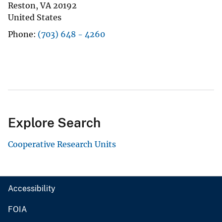
Reston
,
VA
20192
United States
Phone
(703) 648 - 4260
Explore Search
Cooperative Research Units
Accessibility
FOIA