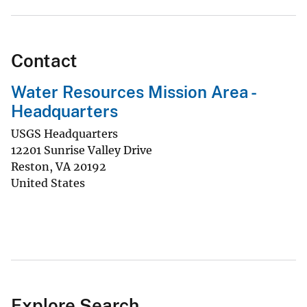
Contact
Water Resources Mission Area -
Headquarters
USGS Headquarters
12201 Sunrise Valley Drive
Reston
,
VA
20192
United States
Explore Search