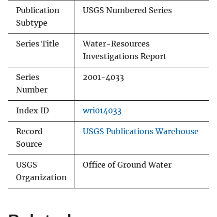
Publication
USGS Numbered Series
Subtype
Series Title
Water-Resources
Investigations Report
Series
2001-4033
Number
Index ID
wri014033
Record
USGS Publications Warehouse
Source
USGS
Office of Ground Water
Organization