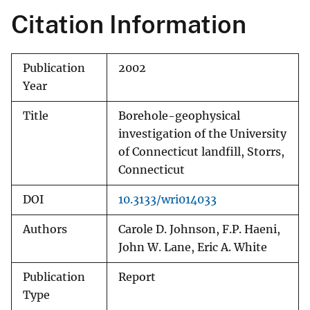
Citation Information
Publication
2002
Year
Title
Borehole-geophysical
investigation of the University
of Connecticut landfill, Storrs,
Connecticut
DOI
10.3133/wri014033
Authors
Carole D. Johnson, F.P. Haeni,
John W. Lane, Eric A. White
Publication
Report
Type