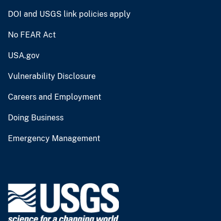
DOI and USGS link policies apply
No FEAR Act
USA.gov
Vulnerability Disclosure
Careers and Employment
Doing Business
Emergency Management