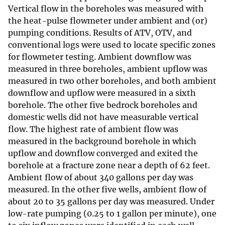
Vertical flow in the boreholes was measured with
the heat-pulse flowmeter under ambient and (or)
pumping conditions. Results of ATV, OTV, and
conventional logs were used to locate specific zones
for flowmeter testing. Ambient downflow was
measured in three boreholes, ambient upflow was
measured in two other boreholes, and both ambient
downflow and upflow were measured in a sixth
borehole. The other five bedrock boreholes and
domestic wells did not have measurable vertical
flow. The highest rate of ambient flow was
measured in the background borehole in which
upflow and downflow converged and exited the
borehole at a fracture zone near a depth of 62 feet.
Ambient flow of about 340 gallons per day was
measured. In the other five wells, ambient flow of
about 20 to 35 gallons per day was measured. Under
low-rate pumping (0.25 to 1 gallon per minute), one