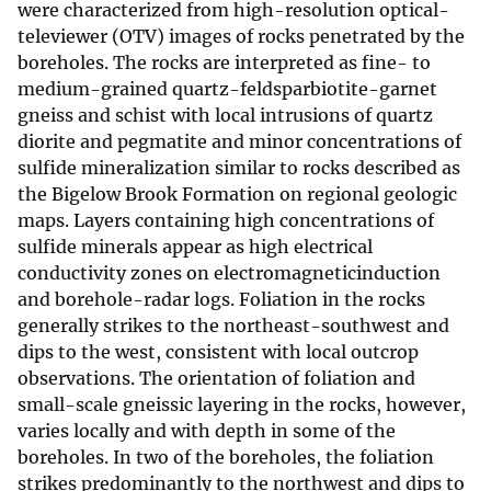
were characterized from high-resolution optical-
televiewer (OTV) images of rocks penetrated by the
boreholes. The rocks are interpreted as fine- to
medium-grained quartz-feldsparbiotite-garnet
gneiss and schist with local intrusions of quartz
diorite and pegmatite and minor concentrations of
sulfide mineralization similar to rocks described as
the Bigelow Brook Formation on regional geologic
maps. Layers containing high concentrations of
sulfide minerals appear as high electrical
conductivity zones on electromagneticinduction
and borehole-radar logs. Foliation in the rocks
generally strikes to the northeast-southwest and
dips to the west, consistent with local outcrop
observations. The orientation of foliation and
small-scale gneissic layering in the rocks, however,
varies locally and with depth in some of the
boreholes. In two of the boreholes, the foliation
strikes predominantly to the northwest and dips to