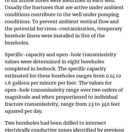
to six inflow zones were identified in each well.
Usually the fractures that are active under ambient
conditions contribute to the well under pumping
conditions. To prevent ambient vertical flow and
the potential for cross-contamination, temporary
borehole liners were installed in five of the
boreholes.
Specific-capacity and open-hole transmissivity
values were determined in eight boreholes
completed in bedrock. The specific capacity
estimated for these boreholes ranges from 0.14 to
1.6 gallons per minute per foot. The values for
open-hole transmissivity range over two orders of
magnitude and when proportioned to individual
fracture transmissivity, range from 23 to 340 feet
squared per day.
Two boreholes had been drilled to intersect
electrically conductive zones identified by previous