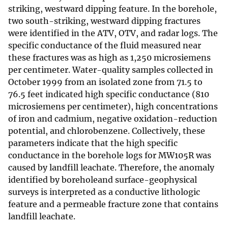
striking, westward dipping feature. In the borehole,
two south-striking, westward dipping fractures
were identified in the ATV, OTV, and radar logs. The
specific conductance of the fluid measured near
these fractures was as high as 1,250 microsiemens
per centimeter. Water-quality samples collected in
October 1999 from an isolated zone from 71.5 to
76.5 feet indicated high specific conductance (810
microsiemens per centimeter), high concentrations
of iron and cadmium, negative oxidation-reduction
potential, and chlorobenzene. Collectively, these
parameters indicate that the high specific
conductance in the borehole logs for MW105R was
caused by landfill leachate. Therefore, the anomaly
identified by boreholeand surface-geophysical
surveys is interpreted as a conductive lithologic
feature and a permeable fracture zone that contains
landfill leachate.