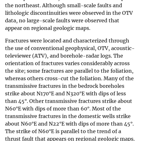
the northeast. Although small-scale faults and
lithologic discontinuities were observed in the OTV
data, no large-scale faults were observed that
appear on regional geologic maps.
Fractures were located and characterized through
the use of conventional geophysical, OTV, acoustic-
televiewer (ATV), and borehole-radar logs. The
orientation of fractures varies considerably across
the site; some fractures are parallel to the foliation,
whereas others cross-cut the foliation. Many of the
transmissive fractures in the bedrock boreholes
strike about N170°E and N320°E with dips of less
than 45°. Other transmissive fractures strike about
N60°E with dips of more than 60°. Most of the
transmissive fractures in the domestic wells strike
about N60°E and N22°E with dips of more than 45°.
The strike of N60°E is parallel to the trend of a
thrust fault that appears on regional geologic maps.