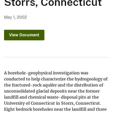
Storrs, Connecticut
May 1, 2002
View Document
A borehole-geophysical investigation was
conducted to help characterize the hydrogeology of
the fractured-rock aquifer and the distribution of
unconsolidated glacial deposits near the former
landfill and chemical waste-disposal pits at the
University of Connecticut in Storrs, Connecticut.
Eight bedrock boreholes near the landfill and three