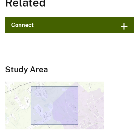
Related
Connect
Study Area