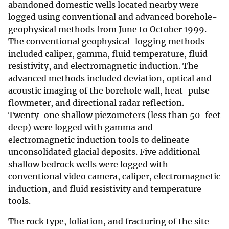
abandoned domestic wells located nearby were
logged using conventional and advanced borehole-
geophysical methods from June to October 1999.
The conventional geophysical-logging methods
included caliper, gamma, fluid temperature, fluid
resistivity, and electromagnetic induction. The
advanced methods included deviation, optical and
acoustic imaging of the borehole wall, heat-pulse
flowmeter, and directional radar reflection.
Twenty-one shallow piezometers (less than 50-feet
deep) were logged with gamma and
electromagnetic induction tools to delineate
unconsolidated glacial deposits. Five additional
shallow bedrock wells were logged with
conventional video camera, caliper, electromagnetic
induction, and fluid resistivity and temperature
tools.
The rock type, foliation, and fracturing of the site