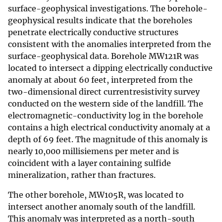
surface-geophysical investigations. The borehole-
geophysical results indicate that the boreholes
penetrate electrically conductive structures
consistent with the anomalies interpreted from the
surface-geophysical data. Borehole MW121R was
located to intersect a dipping electrically conductive
anomaly at about 60 feet, interpreted from the
two-dimensional direct currentresistivity survey
conducted on the western side of the landfill. The
electromagnetic-conductivity log in the borehole
contains a high electrical conductivity anomaly at a
depth of 69 feet. The magnitude of this anomaly is
nearly 10,000 millisiemens per meter and is
coincident with a layer containing sulfide
mineralization, rather than fractures.
The other borehole, MW105R, was located to
intersect another anomaly south of the landfill.
This anomaly was interpreted as a north-south