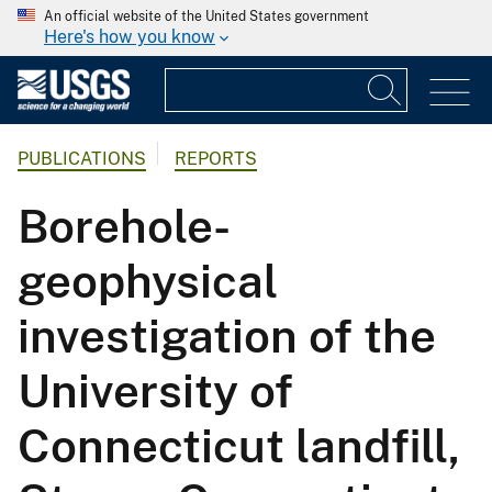
An official website of the United States government
Here's how you know
PUBLICATIONS
REPORTS
Borehole-
geophysical
investigation of the
University of
Connecticut landfill,