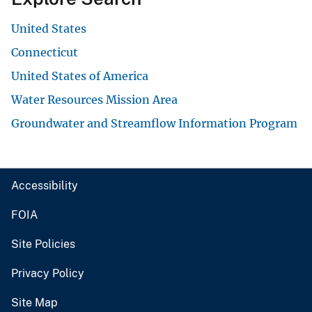
United States
Connecticut
United States of America
Water Resources Mission Area
Groundwater and Streamflow Information Program
Accessibility
FOIA
Site Policies
Privacy Policy
Site Map