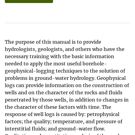
The purpose of this manual is to provide
hydrologists, geologists, and others who have the
necessary training with the basic information
needed to apply the most useful borehole-
geophysical-logging techniques to the solution of
problems in ground-water hydrology. Geophysical
logs can provide information on the construction of
wells and on the character of the rocks and fluids
penetrated by those wells, in addition to changes in
the character of these factors with time. The
response of well logs is caused by: petrophysical
factors; the quality; temperature, and pressure of
interstitial fluids; and ground-water flow.