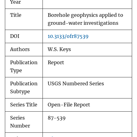
Year
Title
Borehole geophysics applied to
ground-water investigations
DOI
10.3133/ofr87539
Authors
W.S. Keys
Publication
Report
Type
Publication
USGS Numbered Series
Subtype
Series Title
Open-File Report
Series
87-539
Number