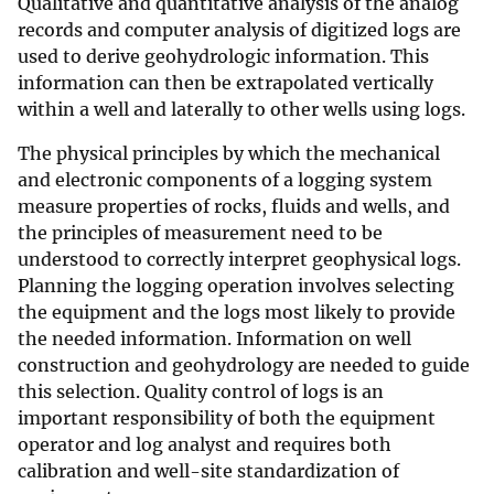
Qualitative and quantitative analysis of the analog
records and computer analysis of digitized logs are
used to derive geohydrologic information. This
information can then be extrapolated vertically
within a well and laterally to other wells using logs.
The physical principles by which the mechanical
and electronic components of a logging system
measure properties of rocks, fluids and wells, and
the principles of measurement need to be
understood to correctly interpret geophysical logs.
Planning the logging operation involves selecting
the equipment and the logs most likely to provide
the needed information. Information on well
construction and geohydrology are needed to guide
this selection. Quality control of logs is an
important responsibility of both the equipment
operator and log analyst and requires both
calibration and well-site standardization of