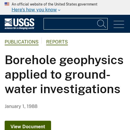
An official website of the United States government
Here's how you know
PUBLICATIONS
REPORTS
Borehole geophysics
applied to ground-
water investigations
January 1, 1988
View Document