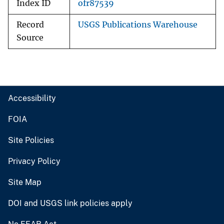
Index ID
ofr87539
Record
USGS Publications Warehouse
Source
Accessibility
FOIA
Site Policies
Privacy Policy
Site Map
DOI and USGS link policies apply