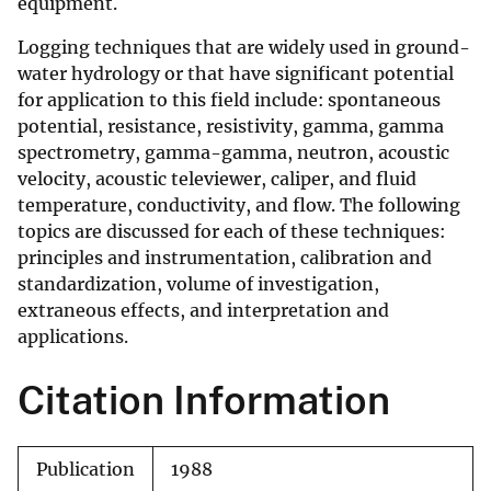
equipment.
Logging techniques that are widely used in ground-
water hydrology or that have significant potential
for application to this field include: spontaneous
potential, resistance, resistivity, gamma, gamma
spectrometry, gamma-gamma, neutron, acoustic
velocity, acoustic televiewer, caliper, and fluid
temperature, conductivity, and flow. The following
topics are discussed for each of these techniques:
principles and instrumentation, calibration and
standardization, volume of investigation,
extraneous effects, and interpretation and
applications.
Citation Information
Publication
1988