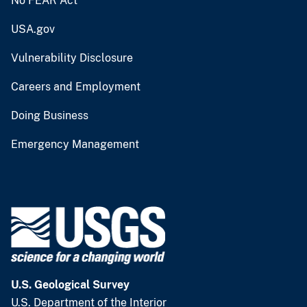
No FEAR Act
USA.gov
Vulnerability Disclosure
Careers and Employment
Doing Business
Emergency Management
U.S. Geological Survey
U.S. Department of the Interior