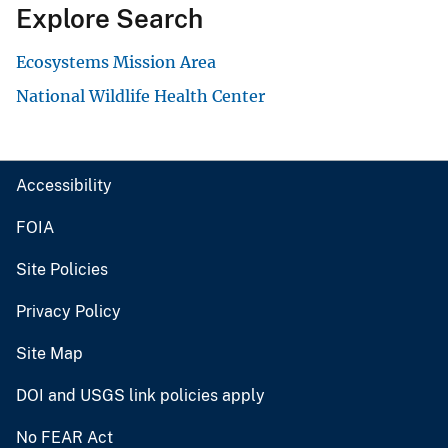
Explore Search
Ecosystems Mission Area
National Wildlife Health Center
Accessibility
FOIA
Site Policies
Privacy Policy
Site Map
DOI and USGS link policies apply
No FEAR Act