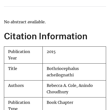
No abstract available.
Citation Information
Publication
2015
Year
Title
Bothriocephalus
acheilognathi
Authors
Rebecca A. Cole, Anindo
Choudhury
Publication
Book Chapter
Type