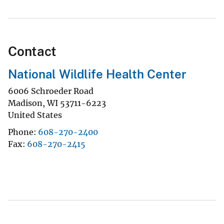
Contact
National Wildlife Health Center
6006 Schroeder Road
Madison
,
WI
53711-6223
United States
Phone
608-270-2400
Fax
608-270-2415