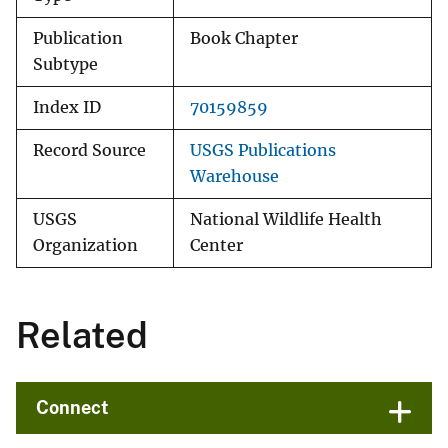
Publication
Book Chapter
Subtype
Index ID
70159859
Record Source
USGS Publications
Warehouse
USGS
National Wildlife Health
Organization
Center
Related
Connect