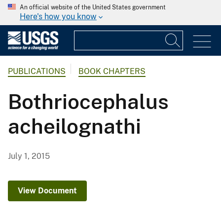
An official website of the United States government
Here's how you know
PUBLICATIONS
BOOK CHAPTERS
Bothriocephalus
acheilognathi
July 1, 2015
View Document