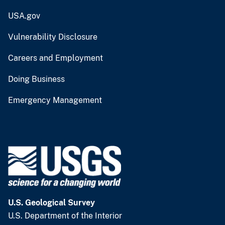
USA.gov
Vulnerability Disclosure
Careers and Employment
Doing Business
Emergency Management
U.S. Geological Survey
U.S. Department of the Interior