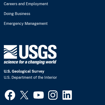
Careers and Employment
Doing Business
Emergency Management
U.S. Geological Survey
U.S. Department of the Interior