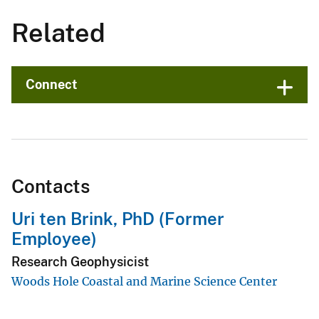
Related
Connect
Contacts
Uri ten Brink, PhD (Former
Employee)
Research Geophysicist
Woods Hole Coastal and Marine Science Center