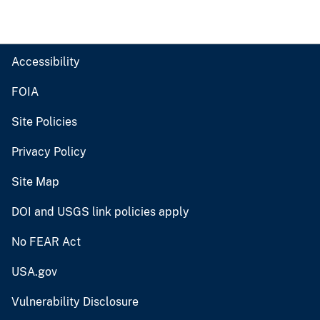
Accessibility
FOIA
Site Policies
Privacy Policy
Site Map
DOI and USGS link policies apply
No FEAR Act
USA.gov
Vulnerability Disclosure