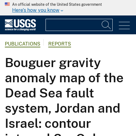
An official website of the United States government
Here's how you know
PUBLICATIONS
REPORTS
Bouguer gravity
anomaly map of the
Dead Sea fault
system, Jordan and
Israel: contour