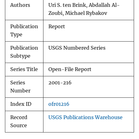
Authors
Uri S. ten Brink, Abdallah Al-
Zoubi, Michael Rybakov
Publication
Report
Type
Publication
USGS Numbered Series
Subtype
Series Title
Open-File Report
Series
2001-216
Number
Index ID
ofr01216
Record
USGS Publications Warehouse
Source