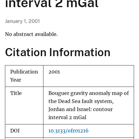
interval 2 mGal
January 1, 2001
No abstract available.
Citation Information
Publication
2001
Year
Title
Bouguer gravity anomaly map of
the Dead Sea fault system,
Jordan and Israel: contour
interval 2 mGal
DOI
10.3133/ofr01216