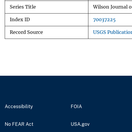
Series Title
Wilson Journal o
Index ID
70037225
Record Source
USGS Publicati
Accessibility
FOIA
No FEAR Act
USA.gov