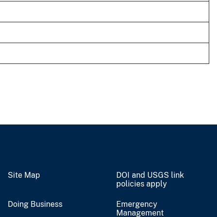
Site Map
DOI and USGS link
policies apply
Doing Business
Emergency
Management