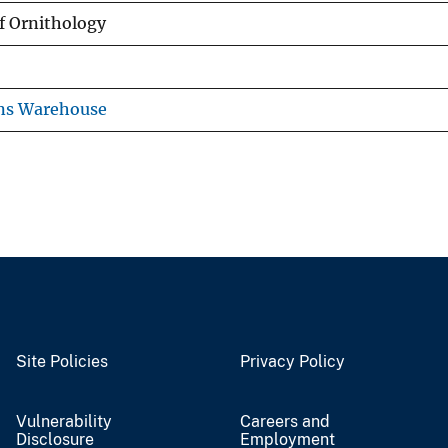
f Ornithology
ons Warehouse
Site Policies
Privacy Policy
Vulnerability
Careers and
Disclosure
Employment