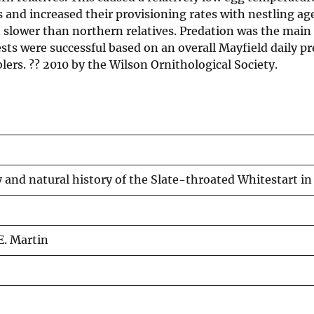
 and increased their provisioning rates with nestling ag
t slower than northern relatives. Predation was the main 
ts were successful based on an overall Mayfield daily pre
rblers. ?? 2010 by the Wilson Ornithological Society.
 and natural history of the Slate-throated Whitestart i
E. Martin