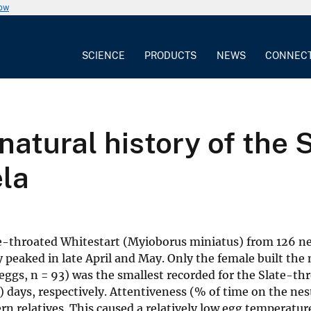
now
SCIENCE
PRODUCTS
NEWS
CONNEC
natural history of the 
ela
ate-throated Whitestart (Myioborus miniatus) from 126 
 peaked in late April and May. Only the female built the 
4 eggs, n = 93) was the smallest recorded for the Slate-t
 7) days, respectively. Attentiveness (% of time on the ne
n relatives. This caused a relatively low egg temperature