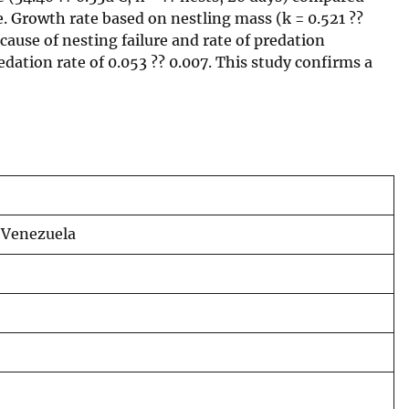
e. Growth rate based on nestling mass (k = 0.521 ??
cause of nesting failure and rate of predation
dation rate of 0.053 ?? 0.007. This study confirms a
n Venezuela