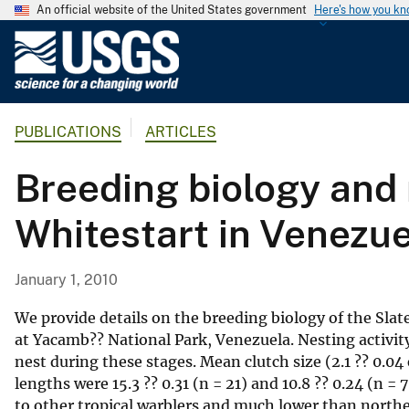
An official website of the United States government
Here's how you k
U
.
S
.
PUBLICATIONS
ARTICLES
G
e
Breeding biology and 
o
l
Whitestart in Venezu
o
g
i
January 1, 2010
c
a
We provide details on the breeding biology of the Sl
l
at Yacamb?? National Park, Venezuela. Nesting activity
nest during these stages. Mean clutch size (2.1 ?? 0.0
S
lengths were 15.3 ?? 0.31 (n = 21) and 10.8 ?? 0.24 (n =
u
to other tropical warblers and much lower than norther
r