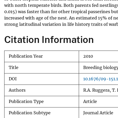
with north temperate birds. Both parents fed nestlings
v
0.015) was faster than for other tropical passerines bu
e
increased with age of the nest. An estimated 15% of nes
y
strong latitudinal variation in life history traits of wa
Citation Information
Publication Year
2010
Title
Breeding biology
DOI
10.1676/09-151.1
Authors
R.A. Ruggera, T. 
Publication Type
Article
Publication Subtype
Journal Article