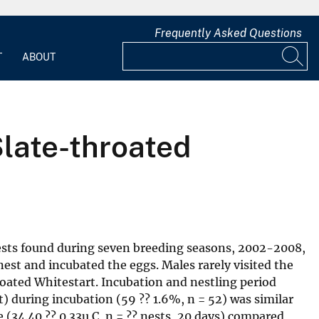
Frequently Asked Questions
T
ABOUT
Slate-throated
nests found during seven breeding seasons, 2002-2008,
nest and incubated the eggs. Males rarely visited the
hroated Whitestart. Incubation and nestling period
st) during incubation (59 ?? 1.6%, n = 52) was similar
 (34.40 ?? 0.33u C, n = ?? nests, 20 days) compared