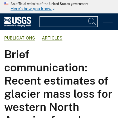
An official website of the United States government
Here's how you know
PUBLICATIONS
ARTICLES
Brief
communication:
Recent estimates of
glacier mass loss for
western North