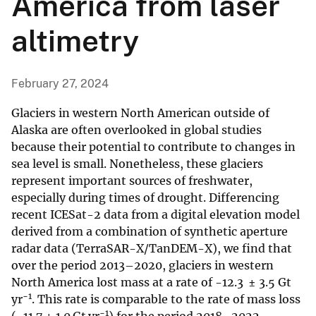
America from laser
altimetry
February 27, 2024
Glaciers in western North American outside of
Alaska are often overlooked in global studies
because their potential to contribute to changes in
sea level is small. Nonetheless, these glaciers
represent important sources of freshwater,
especially during times of drought. Differencing
recent ICESat-2 data from a digital elevation model
derived from a combination of synthetic aperture
radar data (TerraSAR-X/TanDEM-X), we find that
over the period 2013–2020, glaciers in western
North America lost mass at a rate of -12.3 ± 3.5 Gt
−1
yr
. This rate is comparable to the rate of mass loss
−1