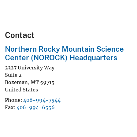
Contact
Northern Rocky Mountain Science
Center (NOROCK) Headquarters
2327 University Way
Suite 2
Bozeman
,
MT
59715
United States
Phone
406-994-7544
Fax
406-994-6556