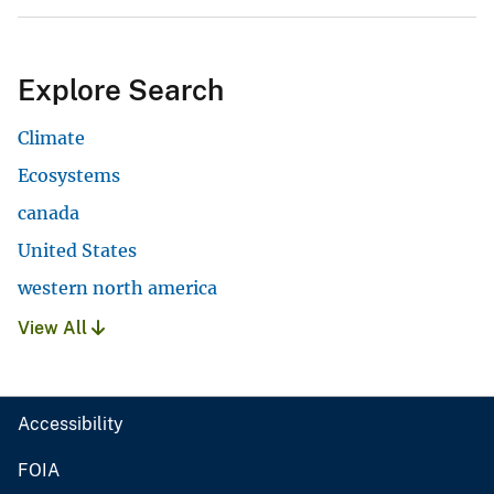
Explore Search
Climate
Ecosystems
canada
United States
western north america
View All
Accessibility
FOIA