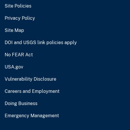
Site Policies
Privacy Policy
Site Map
DOI and USGS link policies apply
No FEAR Act
USA.gov
Vulnerability Disclosure
Careers and Employment
Doing Business
Emergency Management