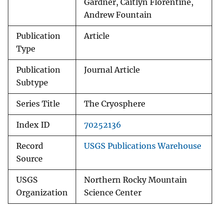
Gardner, Caitlyn Florentine,
Andrew Fountain
Publication
Article
Type
Publication
Journal Article
Subtype
Series Title
The Cryosphere
Index ID
70252136
Record
USGS Publications Warehouse
Source
USGS
Northern Rocky Mountain
Organization
Science Center