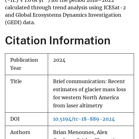
(-11.7 ± 1.0 Gt yr
) for the period 2018–2022
calculated through trend analysis using ICESat-2
and Global Ecosystems Dynamics Investigation
(GEDI) data.
Citation Information
Publication
2024
Year
Title
Brief communication: Recent
estimates of glacier mass loss
for western North America
from laser altimetry
DOI
10.5194/tc-18-889-2024
Authors
Brian Menounos, Alex