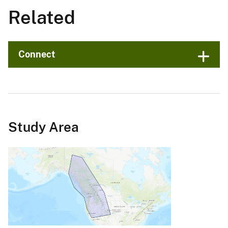
Related
Connect
Study Area