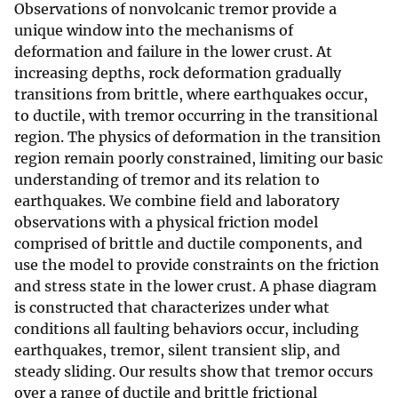
Observations of nonvolcanic tremor provide a
unique window into the mechanisms of
deformation and failure in the lower crust. At
increasing depths, rock deformation gradually
transitions from brittle, where earthquakes occur,
to ductile, with tremor occurring in the transitional
region. The physics of deformation in the transition
region remain poorly constrained, limiting our basic
understanding of tremor and its relation to
earthquakes. We combine field and laboratory
observations with a physical friction model
comprised of brittle and ductile components, and
use the model to provide constraints on the friction
and stress state in the lower crust. A phase diagram
is constructed that characterizes under what
conditions all faulting behaviors occur, including
earthquakes, tremor, silent transient slip, and
steady sliding. Our results show that tremor occurs
over a range of ductile and brittle frictional