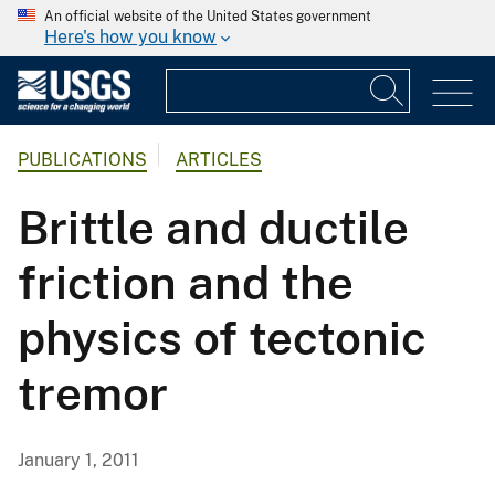
An official website of the United States government
Here's how you know
PUBLICATIONS
ARTICLES
Brittle and ductile
friction and the
physics of tectonic
tremor
January 1, 2011