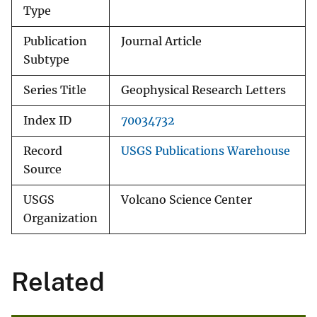
Type
Publication
Journal Article
Subtype
Series Title
Geophysical Research Letters
Index ID
70034732
Record
USGS Publications Warehouse
Source
USGS
Volcano Science Center
Organization
Related