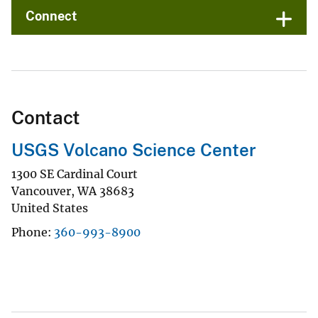
Connect
Contact
USGS Volcano Science Center
1300 SE Cardinal Court
Vancouver
,
WA
38683
United States
Phone
360-993-8900