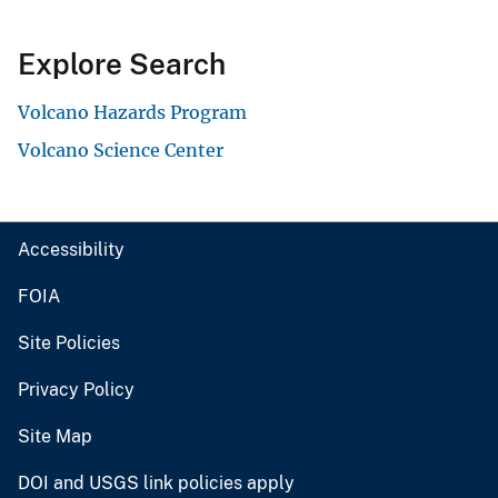
Explore Search
Volcano Hazards Program
Volcano Science Center
Accessibility
FOIA
Site Policies
Privacy Policy
Site Map
DOI and USGS link policies apply