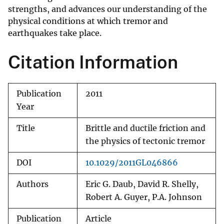
strengths, and advances our understanding of the
physical conditions at which tremor and
earthquakes take place.
Citation Information
Publication
2011
Year
Title
Brittle and ductile friction and
the physics of tectonic tremor
DOI
10.1029/2011GL046866
Authors
Eric G. Daub, David R. Shelly,
Robert A. Guyer, P.A. Johnson
Publication
Article