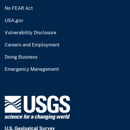
No FEAR Act
USA.gov
Vulnerability Disclosure
Careers and Employment
Doing Business
Emergency Management
U.S. Geological Survey