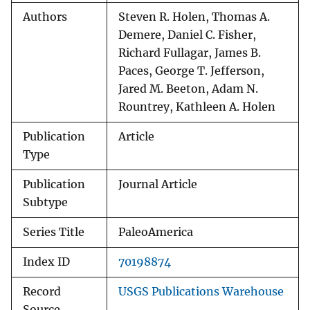
Authors
Steven R. Holen, Thomas A.
Demere, Daniel C. Fisher,
Richard Fullagar, James B.
Paces, George T. Jefferson,
Jared M. Beeton, Adam N.
Rountrey, Kathleen A. Holen
Publication
Article
Type
Publication
Journal Article
Subtype
Series Title
PaleoAmerica
Index ID
70198874
Record
USGS Publications Warehouse
Source