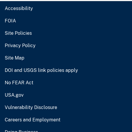
Accessibility
FOIA
Site Policies
Privacy Policy
Site Map
DOI and USGS link policies apply
No FEAR Act
USA.gov
Vulnerability Disclosure
Careers and Employment