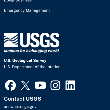
Doing Business
Emergency Management
U.S. Geological Survey
U.S. Department of the Interior
Contact USGS
answers.usgs.gov