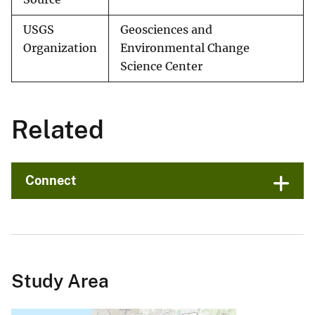
USGS
Geosciences and
Organization
Environmental Change
Science Center
Related
Connect
Study Area