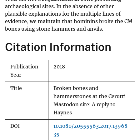
archaeological sites. In the absence of other
plausible explanations for the multiple lines of
evidence, we maintain that hominins broke the CM
bones using stone hammers and anvils.
Citation Information
Publication
2018
Year
Title
Broken bones and
hammerstones at the Cerutti
Mastodon site: A reply to
Haynes
DOI
10.1080/20555563.2017.13968
35