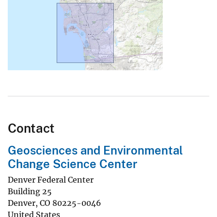
Contact
Geosciences and Environmental
Change Science Center
Denver Federal Center
Building 25
Denver
,
CO
80225-0046
United States