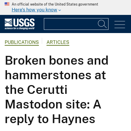
An official website of the United States government
Here's how you know
PUBLICATIONS
ARTICLES
Broken bones and
hammerstones at
the Cerutti
Mastodon site: A
reply to Haynes