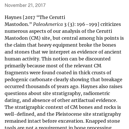
November 21, 2017
Haynes [2017 “The Cerutti
Mastodon.”
PaleoAmerica
3 (3): 196–199] criticizes
numerous aspects of our analysis of the Cerutti
Mastodon (CM) site, but central among his points is
the claim that heavy equipment broke the bones
and stones that we interpret as evidence of ancient
human activity. This notion can be discounted
primarily because most of the relevant CM
fragments were found coated in thick crusts of
pedogenic carbonate clearly showing that breakage
occurred thousands of years ago. Haynes also raises
questions about site stratigraphy, radiometric
dating, and absence of other artifactual evidence.
The stratigraphic context of CM bones and rocks is
well-defined, and the Pleistocene site stratigraphy
remained intact before excavation. Knapped stone
tools are not a requirement in bone processing