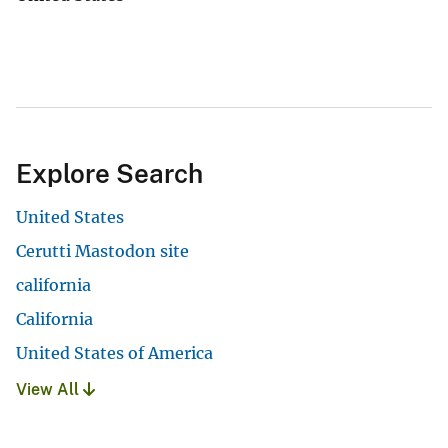
Explore Search
United States
Cerutti Mastodon site
california
California
United States of America
View All