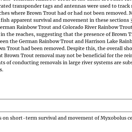
egrated transponder tags and antennas were used to tra
aches where Brown Trout had or had not been removed. M
fish apparent survival and movement in these sections
German Rainbow Trout and Colorado River Rainbow Trout
 in the reaches, suggesting that the presence of Brown T
etween the German Rainbow Trout and Harrison Lake Rain
n Trout had been removed. Despite this, the overall sh
at Brown Trout removal may not be beneficial for the re
nts of conducting removals in large river systems are sub
s.
s on short-term survival and movement of Myxobolus ce