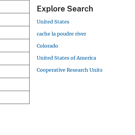
Explore Search
United States
cache la poudre river
Colorado
United States of America
Cooperative Research Units