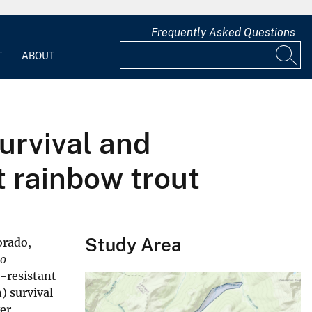
Frequently Asked Questions
T
ABOUT
urvival and
 rainbow trout
Study Area
orado,
o
-resistant
) survival
er,