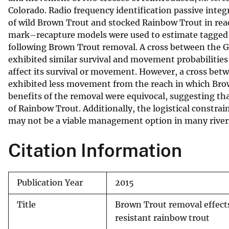
Colorado. Radio frequency identification passive int
v
of wild Brown Trout and stocked Rainbow Trout in re
e
mark–recapture models were used to estimate tagged 
y
following Brown Trout removal. A cross between the 
exhibited similar survival and movement probabilities
affect its survival or movement. However, a cross b
exhibited less movement from the reach in which Brow
benefits of the removal were equivocal, suggesting th
of Rainbow Trout. Additionally, the logistical constrai
may not be a viable management option in many river
Citation Information
Publication Year
2015
Title
Brown Trout removal effect
resistant rainbow trout