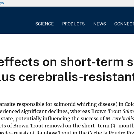
now
SCIENCE
PRODUCTS
NEWS
CONNEC
ffects on short-term s
s cerebralis-resistant
arasite responsible for salmonid whirling disease) in Col
erienced significant declines, whereas Brown Trout
Salm
state, potentially influencing the success of
M. cerebralis
cts of Brown Trout removal on the short-term (3-month
ralis
-resistant Rainbow Trout in the Cache la Poudre Riv