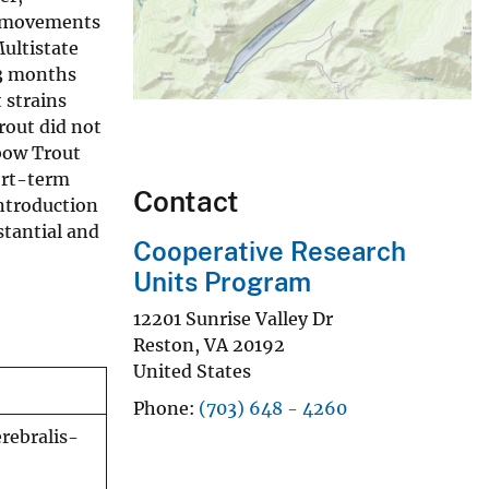
ck movements
ultistate
 3 months
 strains
rout did not
bow Trout
ort-term
Contact
introduction
stantial and
Cooperative Research
Units Program
12201 Sunrise Valley Dr
Reston
,
VA
20192
United States
Phone
(703) 648 - 4260
rebralis-