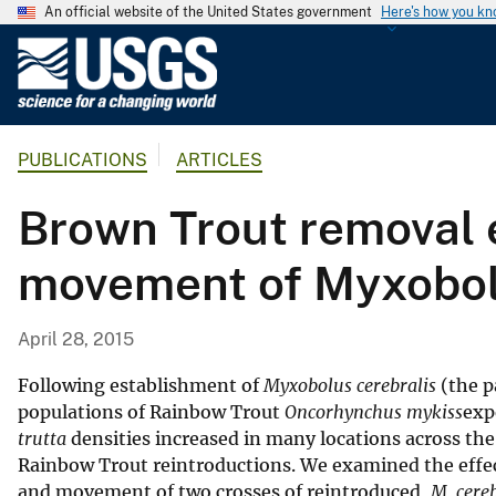
An official website of the United States government
Here's how you k
U
.
S
.
PUBLICATIONS
ARTICLES
G
e
Brown Trout removal e
o
l
movement of Myxobolu
o
g
i
April 28, 2015
c
a
Following establishment of
Myxobolus cerebralis
(the p
l
populations of Rainbow Trout
Oncorhynchus mykiss
exp
trutta
densities increased in many locations across the 
S
Rainbow Trout reintroductions. We examined the effe
u
and movement of two crosses of reintroduced,
M. cereb
r