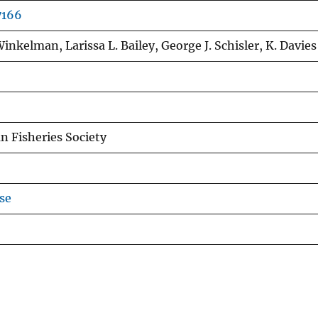
7166
inkelman, Larissa L. Bailey, George J. Schisler, K. Davies
n Fisheries Society
se