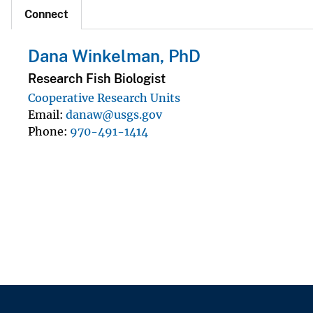
Connect
Dana Winkelman, PhD
Research Fish Biologist
Cooperative Research Units
Email
danaw@usgs.gov
Phone
970-491-1414