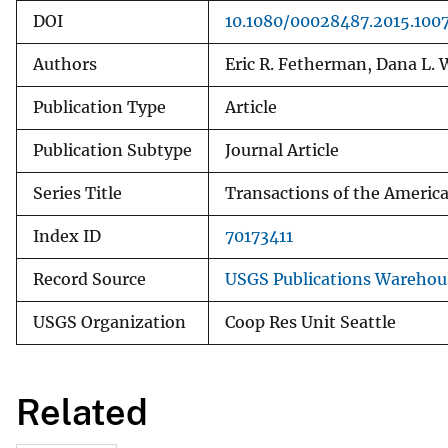
DOI
10.1080/00028487.2015.100
Authors
Eric R. Fetherman, Dana L. W
Publication Type
Article
Publication Subtype
Journal Article
Series Title
Transactions of the America
Index ID
70173411
Record Source
USGS Publications Warehou
USGS Organization
Coop Res Unit Seattle
Related