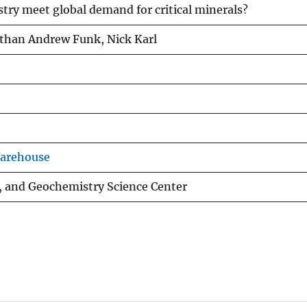
try meet global demand for critical minerals?
athan Andrew Funk, Nick Karl
Warehouse
, and Geochemistry Science Center