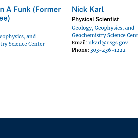
n A Funk (Former
Nick Karl
ee)
Physical Scientist
Geology, Geophysics, and
Geochemistry Science Cen
eophysics, and
Email
nkarl@usgs.gov
ry Science Center
Phone
303-236-1222