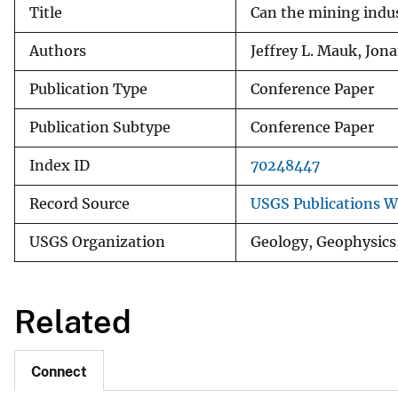
Title
Can the mining indus
v
e
Authors
Jeffrey L. Mauk, Jon
y
Publication Type
Conference Paper
Publication Subtype
Conference Paper
Index ID
70248447
Record Source
USGS Publications 
USGS Organization
Geology, Geophysics
Related
Connect