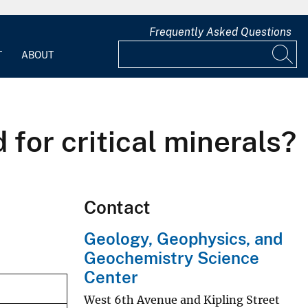
Frequently Asked Questions
T
ABOUT
for critical minerals?
Contact
Geology, Geophysics, and
Geochemistry Science
Center
West 6th Avenue and Kipling Street