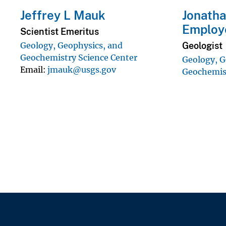
Jeffrey L Mauk
Jonatha
Employ
Scientist Emeritus
Geologist
Geology, Geophysics, and
Geochemistry Science Center
Geology, G
Email
jmauk@usgs.gov
Geochemist