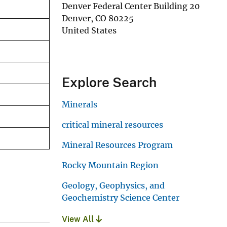
Denver Federal Center Building 20
Denver
,
CO
80225
United States
Explore Search
Minerals
critical mineral resources
Mineral Resources Program
Rocky Mountain Region
Geology, Geophysics, and
Geochemistry Science Center
View All