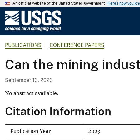
An official website of the United States government
Here's how you k
U
.
S
.
PUBLICATIONS
CONFERENCE PAPERS
G
e
Can the mining indust
o
l
o
September 13, 2023
g
i
No abstract available.
c
Citation Information
a
l
S
Publication Year
2023
u
r