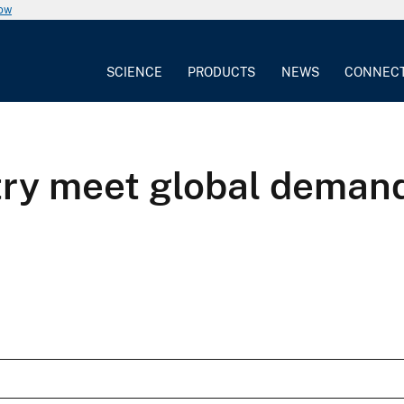
now
SCIENCE
PRODUCTS
NEWS
CONNEC
ry meet global demand 