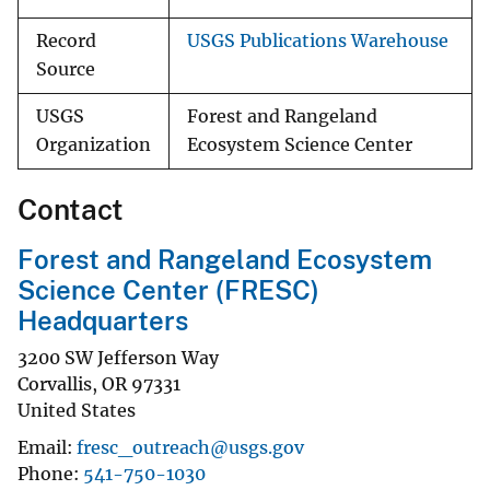
Record
USGS Publications Warehouse
Source
USGS
Forest and Rangeland
Organization
Ecosystem Science Center
Contact
Forest and Rangeland Ecosystem
Science Center (FRESC)
Headquarters
3200 SW Jefferson Way
Corvallis
,
OR
97331
United States
Email
fresc_outreach@usgs.gov
Phone
541-750-1030