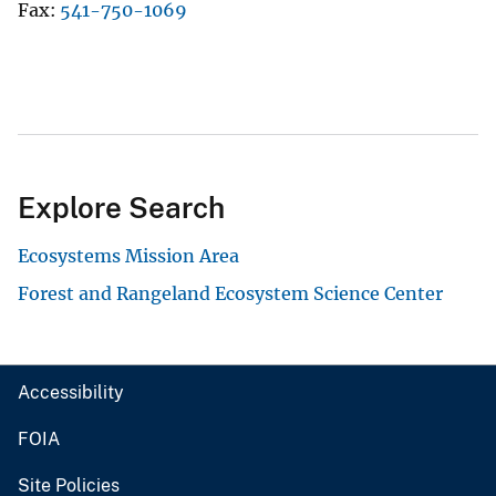
Fax
541-750-1069
Explore Search
Ecosystems Mission Area
Forest and Rangeland Ecosystem Science Center
Accessibility
FOIA
Site Policies