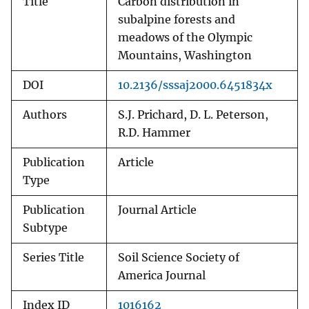
Title
Carbon distribution in
subalpine forests and
meadows of the Olympic
Mountains, Washington
DOI
10.2136/sssaj2000.6451834x
Authors
S.J. Prichard, D. L. Peterson,
R.D. Hammer
Publication
Article
Type
Publication
Journal Article
Subtype
Series Title
Soil Science Society of
America Journal
Index ID
1016162