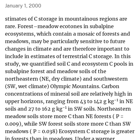
January 1, 2000
stimates of C storage in mountainous regions are
rare. Forest–meadow ecotones in subalpine
ecosystems, which contain a mosaic of forests and
meadows, may be particularly sensitive to future
changes in climate and are therefore important to
include in estimates of terrestrial C storage. In this
study, we quantified soil C and ecosystem C pools in
subalpine forest and meadow soils of the
northeastern (NE, dry climate) and southwestern
(SW, wet climate) Olympic Mountains. Carbon
concentrations of mineral soil are relatively high in
−1
upper horizons, ranging from 43 to 142 g kg
in NE
−1
soils and 27 to 162 g kg
in SW soils. Northeastern
meadow soils store more C than NE forests ( P =
0.009), while SW forest soils store more C than SW
meadows ( P = 0.038) Ecosystem C storage is greater
in forests than in meadows. Under a warmer