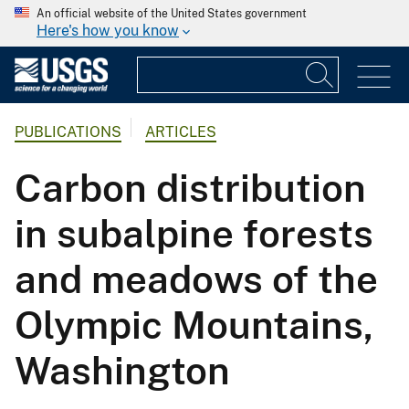
An official website of the United States government
Here's how you know
PUBLICATIONS
ARTICLES
Carbon distribution
in subalpine forests
and meadows of the
Olympic Mountains,
Washington