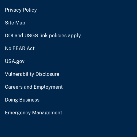
Privacy Policy
Site Map
DOI and USGS link policies apply
No FEAR Act
USA.gov
Vulnerability Disclosure
Careers and Employment
Doing Business
Emergency Management