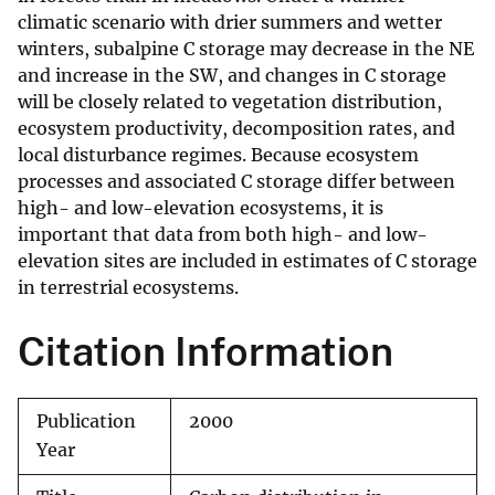
climatic scenario with drier summers and wetter
winters, subalpine C storage may decrease in the NE
and increase in the SW, and changes in C storage
will be closely related to vegetation distribution,
ecosystem productivity, decomposition rates, and
local disturbance regimes. Because ecosystem
processes and associated C storage differ between
high- and low-elevation ecosystems, it is
important that data from both high- and low-
elevation sites are included in estimates of C storage
in terrestrial ecosystems.
Citation Information
Publication
2000
Year